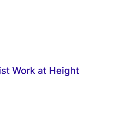
ist Work at Height