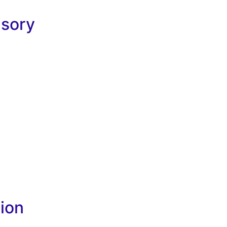
isory
ion