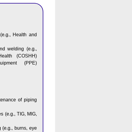
(e.g., Health and
and welding (e.g.,
Health (COSHH)
quipment (PPE)
ntenance of piping
s (e.g., TIG, MIG,
 (e.g., burns, eye