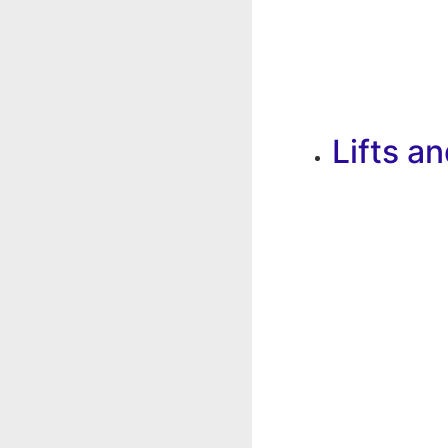
Lifts a