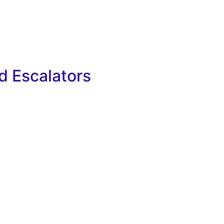
nd Escalators