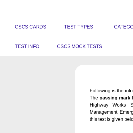
CSCS CARDS
TEST TYPES
CATEGO
TEST INFO
CSCS MOCK TESTS
Following is the inf
The
passing mark
f
Highway Works Spe
Management, Emergenc
this test is given bel