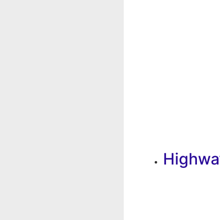
Highwa