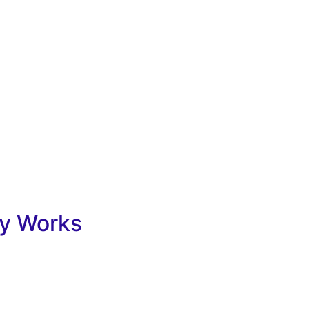
y Works