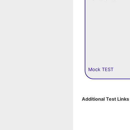
Mock TEST
Additional Test Links