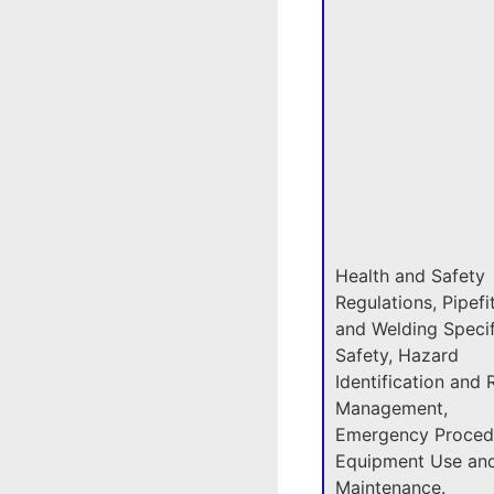
Health and Safety
Regulations, Pipefi
and Welding Specif
Safety, Hazard
Identification and 
Management,
Emergency Proced
Equipment Use an
Maintenance.