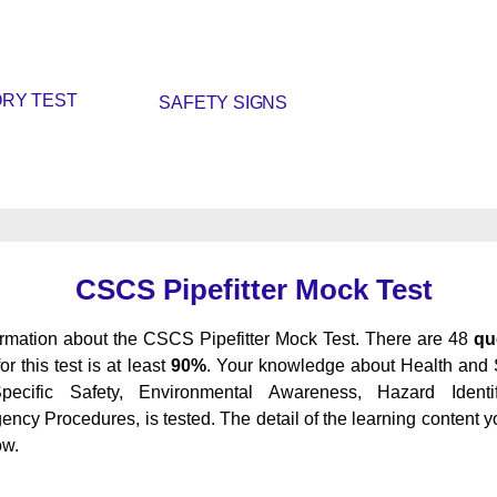
RY TEST
SAFETY SIGNS
CSCS Pipefitter Mock Test
ormation about the CSCS Pipefitter Mock Test. There are 48
qu
or this test is at least
90%
. Your knowledge about Health and 
cific Safety, Environmental Awareness, Hazard Identi
y Procedures, is tested. The detail of the learning content yo
ow.