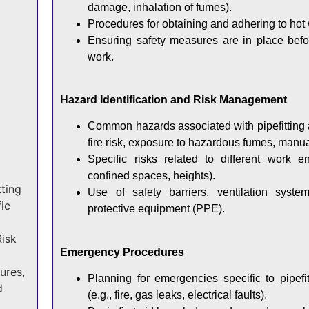
damage, inhalation of fumes).
Procedures for obtaining and adhering to hot 
Ensuring safety measures are in place befo
work.
Hazard Identification and Risk Management
Common hazards associated with pipefitting 
fire risk, exposure to hazardous fumes, manua
Specific risks related to different work en
confined spaces, heights).
tting
Use of safety barriers, ventilation syste
ic
protective equipment (PPE).
Risk
Emergency Procedures
ures,
Planning for emergencies specific to pipefi
d
(e.g., fire, gas leaks, electrical faults).