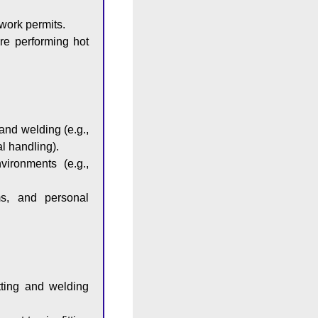
work permits.
re performing hot
and welding (e.g.,
l handling).
vironments (e.g.,
ms, and personal
tting and welding