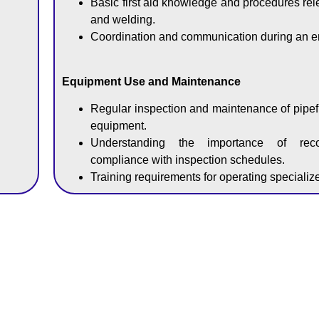
Basic first aid knowledge and procedures relev
and welding.
Coordination and communication during an 
Equipment Use and Maintenance
Regular inspection and maintenance of pipef
equipment.
Understanding the importance of rec
compliance with inspection schedules.
Training requirements for operating speciali