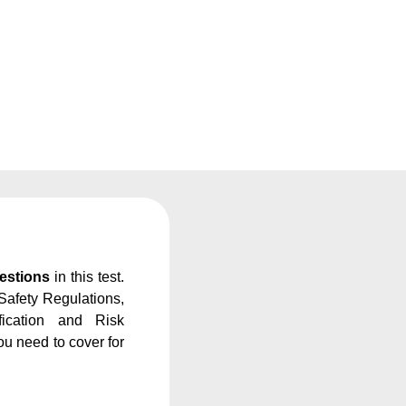
estions
in this test.
Safety Regulations,
fication and Risk
u need to cover for