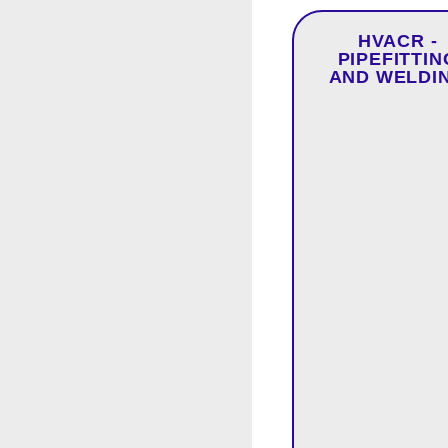
HVACR -
PIPEFITTIN
AND WELDI