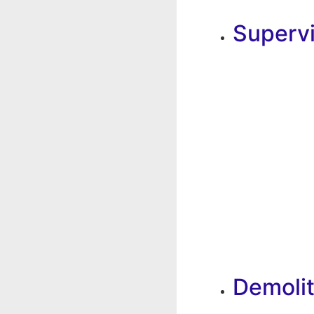
Superv
Demolit