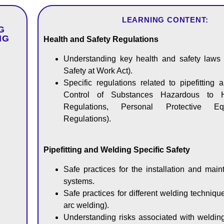
LEARNING CONTENT:
G
NG
Health and Safety Regulations
Understanding key health and safety laws 
Safety at Work Act).
Specific regulations related to pipefitting 
Control of Substances Hazardous to 
Regulations, Personal Protective E
Regulations).
Pipefitting and Welding Specific Safety
Safe practices for the installation and mai
systems.
Safe practices for different welding technique
arc welding).
Understanding risks associated with welding