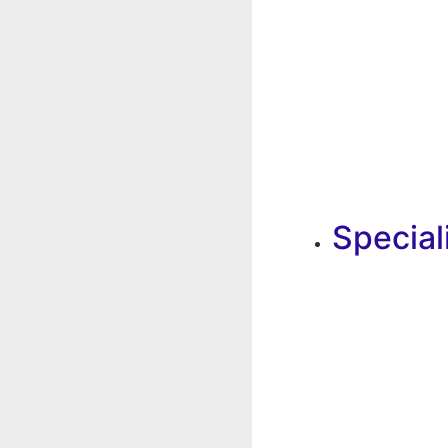
Special