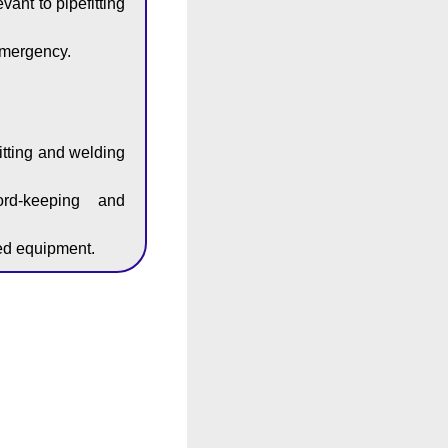
ant to pipefitting
emergency.
itting and welding
ord-keeping and
zed equipment.