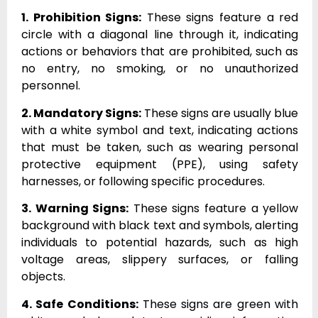
1. Prohibition Signs:
These signs feature a red
circle with a diagonal line through it, indicating
actions or behaviors that are prohibited, such as
no entry, no smoking, or no unauthorized
personnel.
2. Mandatory Signs:
These signs are usually blue
with a white symbol and text, indicating actions
that must be taken, such as wearing personal
protective equipment (PPE), using safety
harnesses, or following specific procedures.
3. Warning Signs:
These signs feature a yellow
background with black text and symbols, alerting
individuals to potential hazards, such as high
voltage areas, slippery surfaces, or falling
objects.
4. Safe Conditions:
These signs are green with