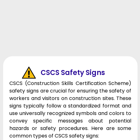
CSCS Safety Signs
CSCS (Construction Skills Certification Scheme)
safety signs are crucial for ensuring the safety of
workers and visitors on construction sites. These
signs typically follow a standardized format and
use universally recognized symbols and colors to
convey specific messages about potential
hazards or safety procedures. Here are some
common types of CSCS safety signs: