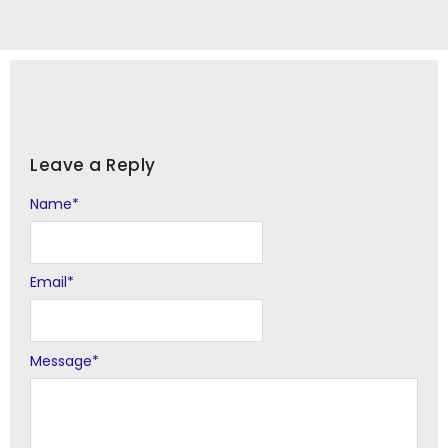
Leave a Reply
Name
Alternative:
*
Email
*
Message
*