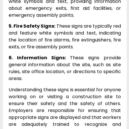
white symbols and text, providing information
about emergency exits, first aid facilities, or
emergency assembly points.
5. Fire Safety Signs:
These signs are typically red
and feature white symbols and text, indicating
the location of fire alarms, fire extinguishers, fire
exits, or fire assembly points.
6. Information Signs:
These signs provide
general information about the site, such as site
rules, site office location, or directions to specific
areas.
Understanding these signs is essential for anyone
working on or visiting a construction site to
ensure their safety and the safety of others.
Employers are responsible for ensuring that
appropriate signs are displayed and that workers
are adequately trained to recognize and