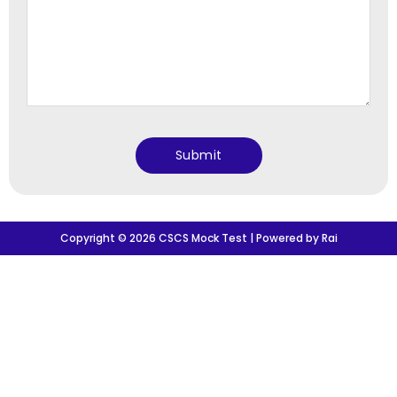
Copyright © 2026 CSCS Mock Test | Powered by Rai