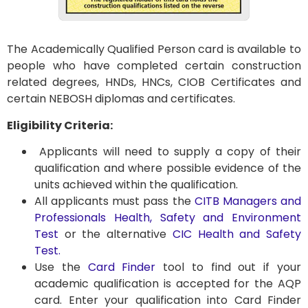
The Academically Qualified Person card is available to
people who have completed certain construction
related degrees, HNDs, HNCs, CIOB Certificates and
certain NEBOSH diplomas and certificates.
Eligibility Criteria:
Applicants will need to supply a copy of their
qualification and where possible evidence of the
units achieved within the qualification.
All applicants must pass the
CITB Managers and
Professionals Health, Safety and Environment
Test
or the alternative
CIC Health and Safety
Test.
Use the
Card Finder
tool to find out if your
academic qualification is accepted for the AQP
card. Enter your qualification into Card Finder