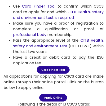
Use
Card Finder Tool
to confirm which CSCS
card to apply for and which
CITB Health, safety
and environment test is required
.
Make sure you have a proof of registration to
complete a qualification, or proof of
professional body
membership.
Pass the appropriate level of the
CITB Health,
safety and environment test
(CITB HS&E) within
the last two years.
Have a credit or debit card to pay the £36
application fee.
Card Finder Tool
All applications for applying for CSCS card are made
online through their online portal. Click on the button
below to apply online.
Apply Onilne
Following is the detail of 13 CSCS Cards: