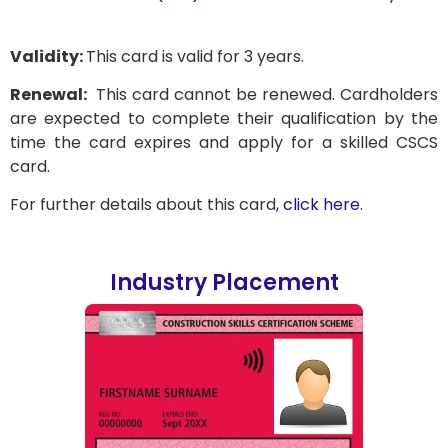
Validity:
This card is valid for 3 years.
Renewal:
This card cannot be renewed. Cardholders
are expected to complete their qualification by the
time the card expires and apply for a skilled CSCS
card.
For further details about this card,
click here
.
Industry Placement