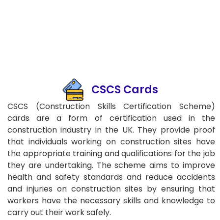
CSCS Cards
CSCS (Construction Skills Certification Scheme)
cards are a form of certification used in the
construction industry in the UK. They provide proof
that individuals working on construction sites have
the appropriate training and qualifications for the job
they are undertaking. The scheme aims to improve
health and safety standards and reduce accidents
and injuries on construction sites by ensuring that
workers have the necessary skills and knowledge to
carry out their work safely.