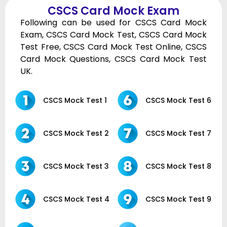
CSCS Card Mock Exam
Following can be used for CSCS Card Mock
Exam, CSCS Card Mock Test, CSCS Card Mock
Test Free, CSCS Card Mock Test Online, CSCS
Card Mock Questions, CSCS Card Mock Test
UK.
CSCS Mock Test 1
CSCS Mock Test 6
CSCS Mock Test 2
CSCS Mock Test 7
CSCS Mock Test 3
CSCS Mock Test 8
CSCS Mock Test 4
CSCS Mock Test 9