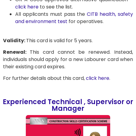
click here
to see the list.
All applicants must pass the
CITB health, safety
and environment test
for operatives.
Validity:
This card is valid for 5 years.
Renewal:
This card cannot be renewed. Instead,
individuals should apply for a new Labourer card when
their existing card expires.
For further details about this card,
click here
.
Experienced Technical , Supervisor or
Manager