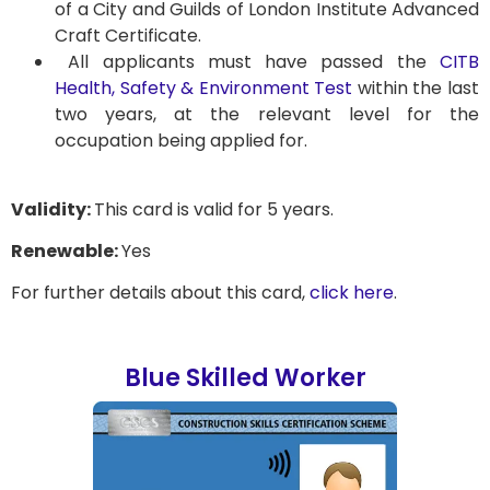
of a City and Guilds of London Institute Advanced
Craft Certificate.
All applicants must have passed the
CITB
Health, Safety & Environment Test
within the last
two years, at the relevant level for the
occupation being applied for.
Validity:
This card is valid for 5 years.
Renewable:
Yes
For further details about this card,
click here
.
Blue Skilled Worker