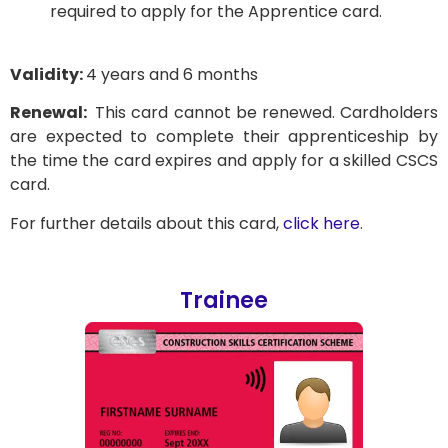
required to apply for the Apprentice card.
Validity:
4 years and 6 months
Renewal:
This card cannot be renewed. Cardholders
are expected to complete their apprenticeship by
the time the card expires and apply for a skilled CSCS
card.
For further details about this card,
click here
.
Trainee