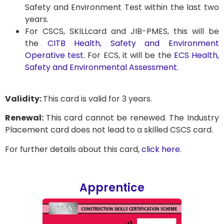
Safety and Environment Test within the last two
years.
For CSCS, SKILLcard and JIB-PMES, this will be
the
CITB Health, Safety and Environment
Operative test
. For ECS, it will be the
ECS Health,
Safety and Environmental Assessment
.
Validity:
This card is valid for 3 years.
Renewal:
This card cannot be renewed. The Industry
Placement card does not lead to a skilled CSCS card.
For further details about this card,
click here
.
Apprentice