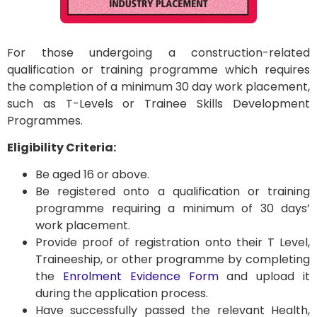
For those undergoing a construction-related
qualification or training programme which requires
the completion of a minimum 30 day work placement,
such as T-Levels or Trainee Skills Development
Programmes.
Eligibility Criteria:
Be aged 16 or above.
Be registered onto a qualification or training
programme requiring a minimum of 30 days’
work placement.
Provide proof of registration onto their T Level,
Traineeship, or other programme by completing
the
Enrolment Evidence Form
and upload it
during the application process.
Have successfully passed the relevant Health,