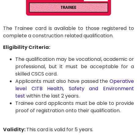
The Trainee card is available to those registered to
complete a construction related qualification.
Eligibility Criteria:
The qualification may be vocational, academic or
professional, but it must be acceptable for a
skilled CSCS card.
Applicants must also have passed the
Operative
level CITB Health, Safety and Environment
test
within the last 2 years.
Trainee card applicants must be able to provide
proof of registration onto their qualification.
Validity:
This card is valid for 5 years.