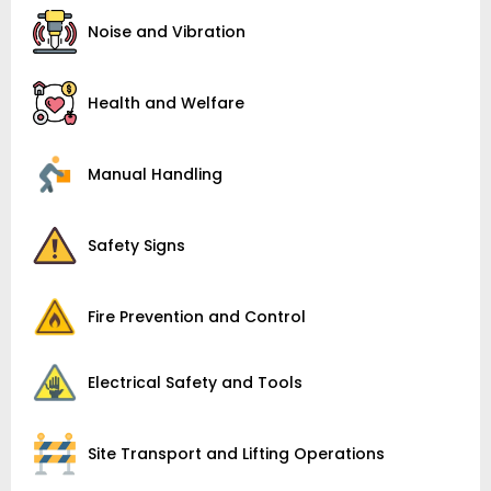
Noise and Vibration
Health and Welfare
Manual Handling
Safety Signs
Fire Prevention and Control
Electrical Safety and Tools
Site Transport and Lifting Operations