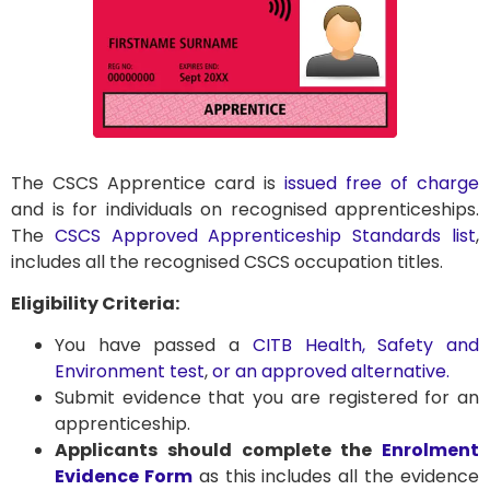
The CSCS Apprentice card is
issued free of charge
and is for individuals on recognised apprenticeships.
The
CSCS Approved Apprenticeship Standards list
,
includes all the recognised CSCS occupation titles.
Eligibility Criteria:
You have passed a
CITB Health, Safety and
Environment test
,
or an approved alternative.
Submit evidence that you are registered for an
apprenticeship.
Applicants should complete the
Enrolment
Evidence Form
as this includes all the evidence