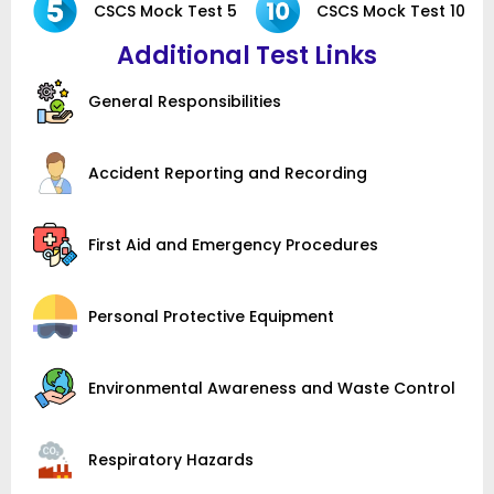
CSCS Mock Test 5
CSCS Mock Test 10
Additional Test Links
General Responsibilities
Accident Reporting and Recording
First Aid and Emergency Procedures
Personal Protective Equipment
Environmental Awareness and Waste Control
Respiratory Hazards