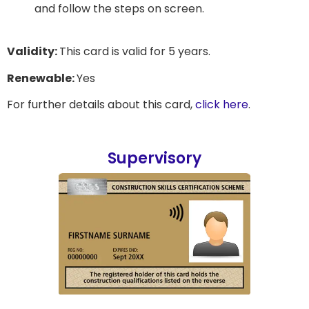
and follow the steps on screen.
Validity:
This card is valid for 5 years.
Renewable:
Yes
For further details about this card,
click here
.
Supervisory