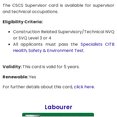
The CSCS Supervisor card is available for supervisor
and technical occupations.
Eligibility Criteria:
Construction Related Supervisory/Technical NVQ
or SVQ Level 3 or 4
All applicants must pass the
Specialists CITB
Health, Safety & Environment Test.
Validity:
This card is valid for 5 years.
Renewable:
Yes
For further details about this card,
click here
.
Labourer