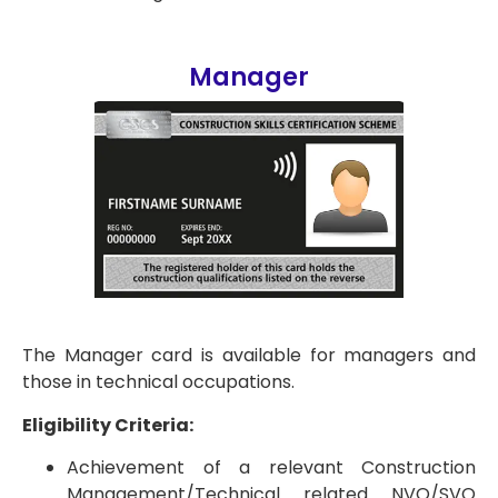
Manager
The Manager card is available for managers and
those in technical occupations.
Eligibility Criteria:
Achievement of a relevant Construction
Management/Technical related NVQ/SVQ