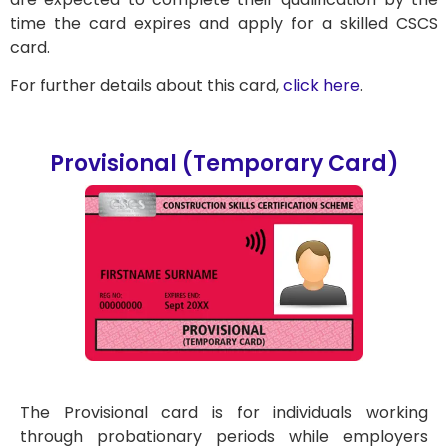
time the card expires and apply for a skilled CSCS
card.
For further details about this card,
click here
.
Provisional (Temporary Card)
The Provisional card is for individuals working
through probationary periods while employers