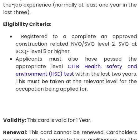
the-job experience (normally at least one year in the
last three).
Eligibility Criteria:
Registered to a complete an approved
construction related NVQ/SVQ level 2, SVQ at
SCQF level 5 or higher.
Applicants must also have passed the
appropriate level
CITB Health, safety and
environment (HSE) test
within the last two years.
This must be taken at the relevant level for the
occupation being applied for.
Validity:
This card is valid for 1 Year.
Renewal:
This card cannot be renewed. Cardholders
are expected to complete their qualification by the