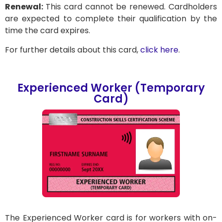
Renewal:
This card cannot be renewed. Cardholders
are expected to complete their qualification by the
time the card expires.
For further details about this card,
click here
.
Experienced Worker (Temporary
Card)
The Experienced Worker card is for workers with on-