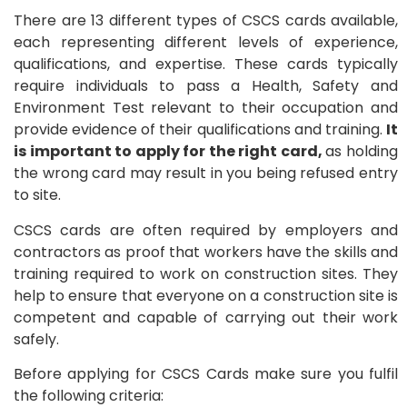
There are 13 different types of CSCS cards available,
each representing different levels of experience,
qualifications, and expertise. These cards typically
require individuals to pass a Health, Safety and
Environment Test relevant to their occupation and
provide evidence of their qualifications and training.
It
is important to apply for the right card,
as holding
the wrong card may result in you being refused entry
to site.
CSCS cards are often required by employers and
contractors as proof that workers have the skills and
training required to work on construction sites. They
help to ensure that everyone on a construction site is
competent and capable of carrying out their work
safely.
Before applying for CSCS Cards make sure you fulfil
the following criteria: