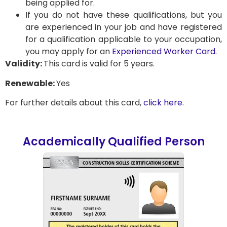
being applied for.
If you do not have these qualifications, but you
are experienced in your job and have registered
for a qualification applicable to your occupation,
you may apply for an
Experienced Worker Card
.
Validity:
This card is valid for 5 years.
Renewable:
Yes
For further details about this card,
click here
.
Academically Qualified Person