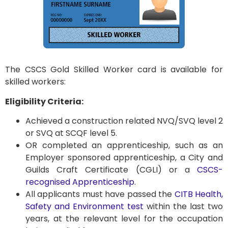
The CSCS Gold Skilled Worker card is available for
skilled workers:
Eligibility Criteria:
Achieved a construction related NVQ/SVQ level 2
or SVQ at SCQF level 5.
OR completed an apprenticeship, such as an
Employer sponsored apprenticeship, a City and
Guilds Craft Certificate (CGLI) or a
CSCS-
recognised Apprenticeship
.
All applicants must have passed the
CITB Health,
Safety and Environment test
within the last two
years, at the relevant level for the occupation