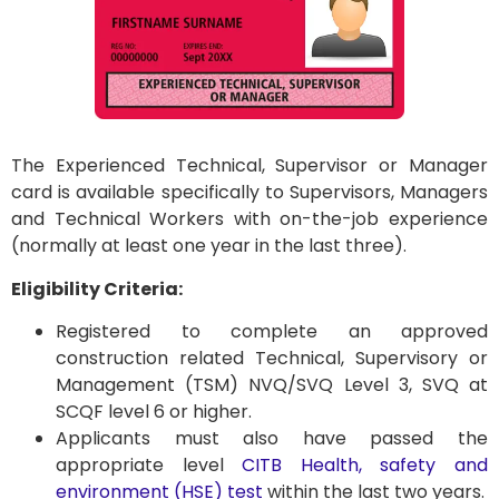
The Experienced Technical, Supervisor or Manager
card is available specifically to Supervisors, Managers
and Technical Workers with on-the-job experience
(normally at least one year in the last three).
Eligibility Criteria:
Registered to complete an approved
construction related Technical, Supervisory or
Management (TSM) NVQ/SVQ Level 3, SVQ at
SCQF level 6 or higher.
Applicants must also have passed the
appropriate level
CITB Health, safety and
environment (HSE) test
within the last two years.