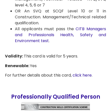
level 4, 5, 6 or 7
OR An SVQ at SCQF Level 10 or 11 in
Construction. Management/Technical related
qualification.
All applicants must pass the
CITB Managers
and Professionals Health, Safety and
Environment test
.
Validity:
This card is valid for 5 years.
Renewable:
Yes
For further details about this card,
click here
.
Professionally Qualified Person