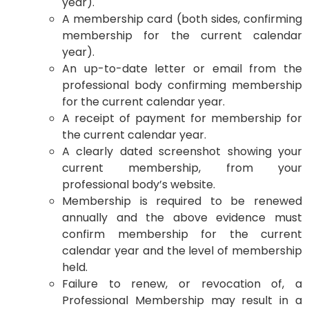
year).
A membership card (both sides, confirming
membership for the current calendar
year).
An up-to-date letter or email from the
professional body confirming membership
for the current calendar year.
A receipt of payment for membership for
the current calendar year.
A clearly dated screenshot showing your
current membership, from your
professional body’s website.
Membership is required to be renewed
annually and the above evidence must
confirm membership for the current
calendar year and the level of membership
held.
Failure to renew, or revocation of, a
Professional Membership may result in a