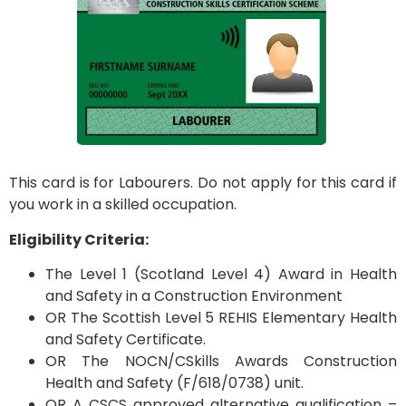
This card is for Labourers. Do not apply for this card if
you work in a skilled occupation.
Eligibility Criteria:
The Level 1 (Scotland Level 4) Award in Health
and Safety in a Construction Environment
OR The Scottish Level 5 REHIS Elementary Health
and Safety Certificate.
OR The NOCN/CSkills Awards Construction
Health and Safety (F/618/0738) unit.
OR A CSCS approved alternative qualification –