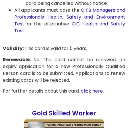
card being cancelled without notice.
All applicants must pass the
CITB Managers and
Professionals Health, Safety and Environment
Test
or the alternative
CIC Health and Safety
Test.
Validity:
This card is valid for 5 years.
Renewable:
No. This card cannot be renewed, on
expiry application for a new Professionally Qualified
Person card is to be submitted. Applications to renew
existing cards will be rejected.
For further details about this card,
click here
.
Gold Skilled Worker