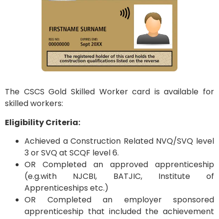
The CSCS Gold Skilled Worker card is available for
skilled workers:
Eligibility Criteria:
Achieved a Construction Related NVQ/SVQ level
3 or SVQ at SCQF level 6.
OR Completed an approved apprenticeship
(e.g.with NJCBI, BATJIC, Institute of
Apprenticeships etc.)
OR Completed an employer sponsored
apprenticeship that included the achievement