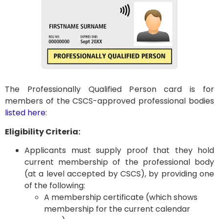
The Professionally Qualified Person card is for
members of the CSCS-approved professional bodies
listed here
:
Eligibility Criteria:
Applicants must supply proof that they hold
current membership of the professional body
(at a level accepted by CSCS), by providing one
of the following:
A membership certificate (which shows
membership for the current calendar