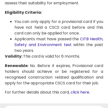
assess their suitability for employment.
Eligibility Criteria:
You can only apply for a provisional card if you
have not held a CSCS card before and this
card can only be applied for once.
Applicants must have passed the
CITB Health,
Safety and Environment test
within the past
two years.
Validity:
This card is valid for 6 months.
Renewable:
No. Before it expires, Provisional card
holders should achieve or be registered for a
recognised construction related qualification and
apply for the appropriate CSCS card for their job.
For further details about this card,
click here
.