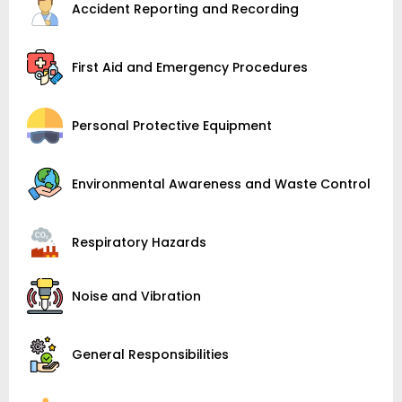
Accident Reporting and Recording
First Aid and Emergency Procedures
Personal Protective Equipment
Environmental Awareness and Waste Control
Respiratory Hazards
Noise and Vibration
General Responsibilities