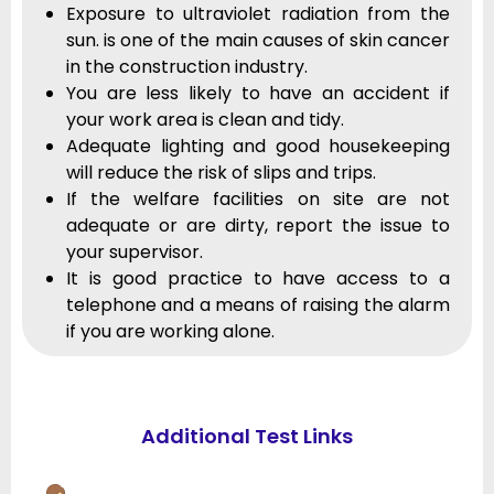
Exposure to ultraviolet radiation from the
sun. is one of the main causes of skin cancer
in the construction industry.
You are less likely to have an accident if
your work area is clean and tidy.
Adequate lighting and good housekeeping
will reduce the risk of slips and trips.
If the welfare facilities on site are not
adequate or are dirty, report the issue to
your supervisor.
It is good practice to have access to a
telephone and a means of raising the alarm
if you are working alone.
Additional Test Links