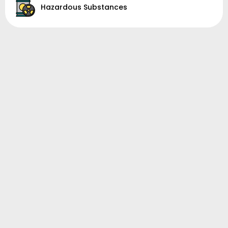
Hazardous Substances