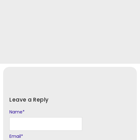
Leave a Reply
Name
Alternative:
*
Email
*