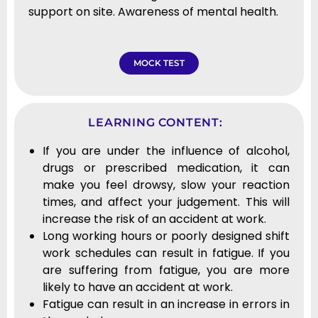
support on site. Awareness of mental health.
MOCK TEST
LEARNING CONTENT:
If you are under the influence of alcohol,
drugs or prescribed medication, it can
make you feel drowsy, slow your reaction
times, and affect your judgement. This will
increase the risk of an accident at work.
Long working hours or poorly designed shift
work schedules can result in fatigue. If you
are suffering from fatigue, you are more
likely to have an accident at work.
Fatigue can result in an increase in errors in