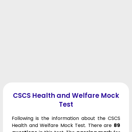
CSCS Health and Welfare Mock
Test
Following is the information about the CSCS
Health and Welfare Mock Test. There are
89