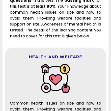
questions
in this test. The
passing mark
for
this test is at least
90%
. Your knowledge about
common health issues on site and how to
avoid them. Providing welfare facilities and
support on site. Awareness of mental health, is
tested. The detail of the learning content you
need to cover for this test is given below.
HEALTH AND WELFARE
Common health issues on site and how to
avoid them. Providing welfare facilities and