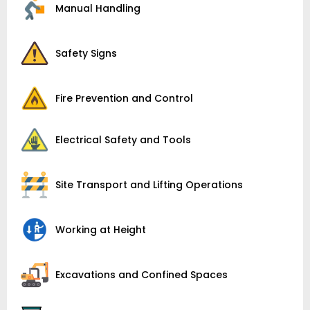
Manual Handling
Safety Signs
Fire Prevention and Control
Electrical Safety and Tools
Site Transport and Lifting Operations
Working at Height
Excavations and Confined Spaces