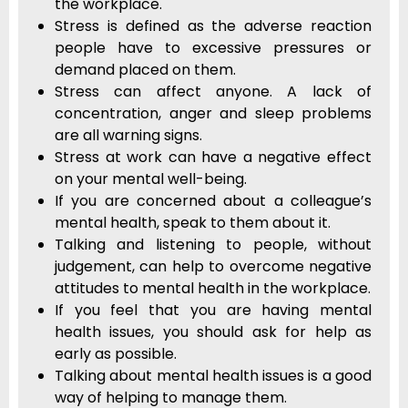
the workplace.
Stress is defined as the adverse reaction
people have to excessive pressures or
demand placed on them.
Stress can affect anyone. A lack of
concentration, anger and sleep problems
are all warning signs.
Stress at work can have a negative effect
on your mental well-being.
If you are concerned about a colleague’s
mental health, speak to them about it.
Talking and listening to people, without
judgement, can help to overcome negative
attitudes to mental health in the workplace.
If you feel that you are having mental
health issues, you should ask for help as
early as possible.
Talking about mental health issues is a good
way of helping to manage them.