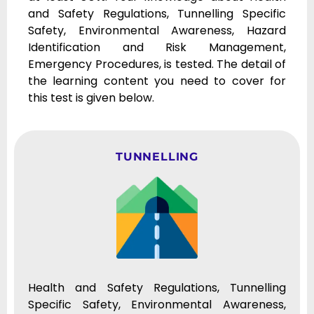
and Safety Regulations, Tunnelling Specific
Safety, Environmental Awareness, Hazard
Identification and Risk Management,
Emergency Procedures, is tested. The detail of
the learning content you need to cover for
this test is given below.
TUNNELLING
Health and Safety Regulations, Tunnelling
Specific Safety, Environmental Awareness,