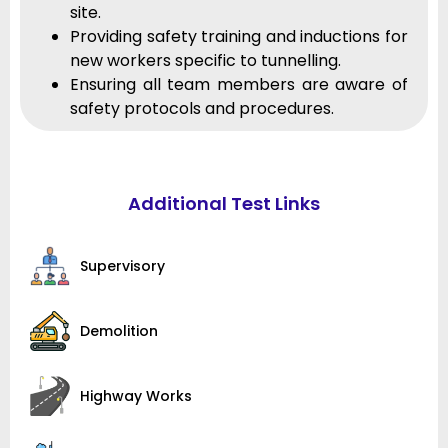
site.
Providing safety training and inductions for
new workers specific to tunnelling.
Ensuring all team members are aware of
safety protocols and procedures.
Additional Test Links
Supervisory
Demolition
Highway Works