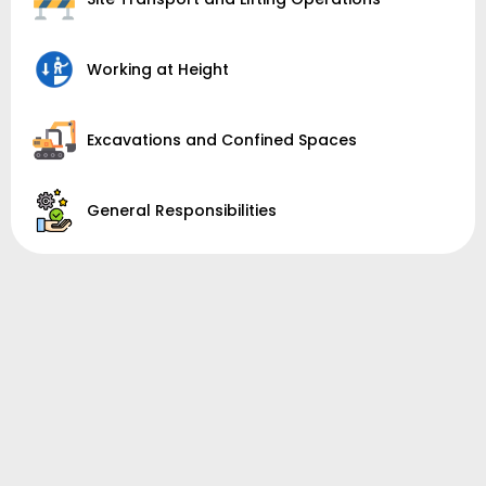
Working at Height
Excavations and Confined Spaces
General Responsibilities