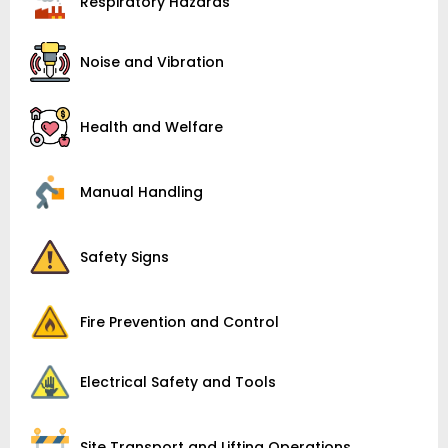
Respiratory Hazards
Noise and Vibration
Health and Welfare
Manual Handling
Safety Signs
Fire Prevention and Control
Electrical Safety and Tools
Site Transport and Lifting Operations