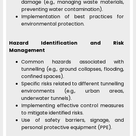
damage (e.g., managing waste materials,
preventing water contamination).
Implementation of best practices for
environmental protection.
Hazard Identification and Risk
Management
Common hazards associated with
tunnelling (e.g., ground collapses, flooding,
confined spaces).
Specific risks related to different tunnelling
environments (e.g., urban areas,
underwater tunnels).
Implementing effective control measures
to mitigate identified risks.
Use of safety barriers, signage, and
personal protective equipment (PPE).