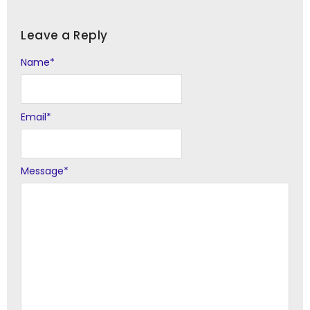
Leave a Reply
Name
Alternative:
*
Email
*
Message
*