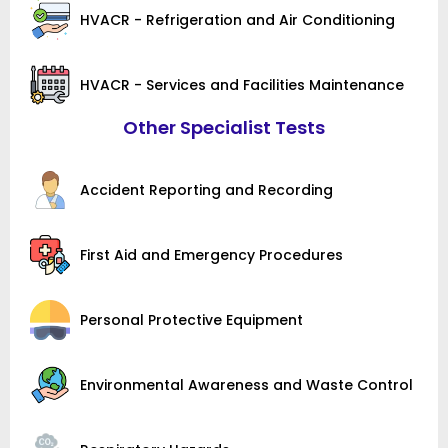
HVACR - Refrigeration and Air Conditioning
HVACR - Services and Facilities Maintenance
Other Specialist Tests
Accident Reporting and Recording
First Aid and Emergency Procedures
Personal Protective Equipment
Environmental Awareness and Waste Control