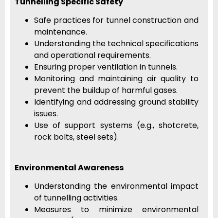
Tunnelling Specific Safety
Safe practices for tunnel construction and
maintenance.
Understanding the technical specifications
and operational requirements.
Ensuring proper ventilation in tunnels.
Monitoring and maintaining air quality to
prevent the buildup of harmful gases.
Identifying and addressing ground stability
issues.
Use of support systems (e.g., shotcrete,
rock bolts, steel sets).
Environmental Awareness
Understanding the environmental impact
of tunnelling activities.
Measures to minimize environmental