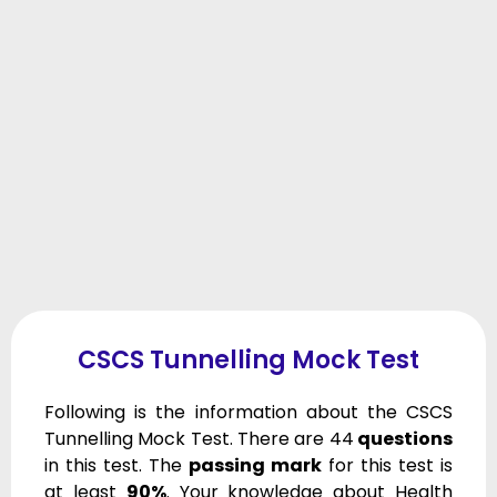
CSCS Tunnelling Mock Test
Following is the information about the CSCS
Tunnelling Mock Test. There are 44
questions
in this test. The
passing mark
for this test is
at least
90%
. Your knowledge about Health