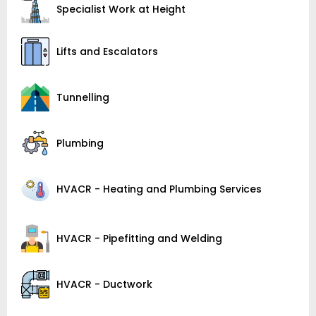
Specialist Work at Height
Lifts and Escalators
Tunnelling
Plumbing
HVACR - Heating and Plumbing Services
HVACR - Pipefitting and Welding
HVACR - Ductwork