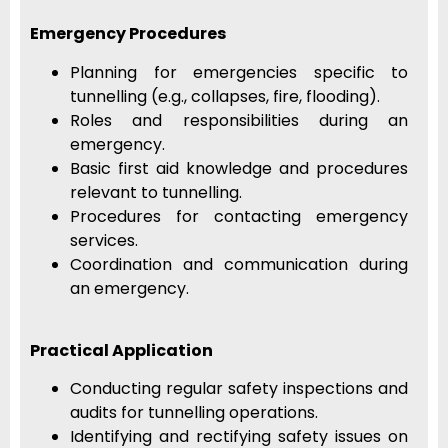
Emergency Procedures
Planning for emergencies specific to
tunnelling (e.g., collapses, fire, flooding).
Roles and responsibilities during an
emergency.
Basic first aid knowledge and procedures
relevant to tunnelling.
Procedures for contacting emergency
services.
Coordination and communication during
an emergency.
Practical Application
Conducting regular safety inspections and
audits for tunnelling operations.
Identifying and rectifying safety issues on