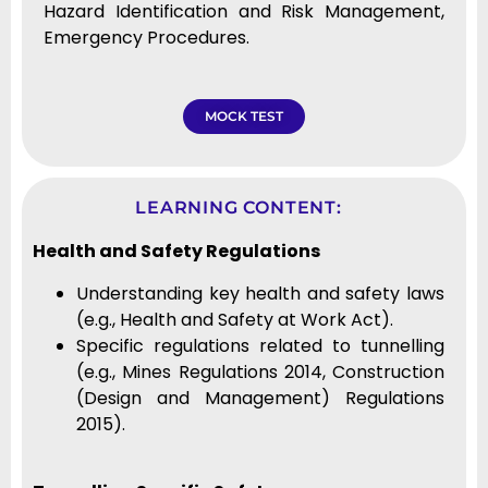
Hazard Identification and Risk Management,
Emergency Procedures.
MOCK TEST
LEARNING CONTENT:
Health and Safety Regulations
Understanding key health and safety laws
(e.g., Health and Safety at Work Act).
Specific regulations related to tunnelling
(e.g., Mines Regulations 2014, Construction
(Design and Management) Regulations
2015).