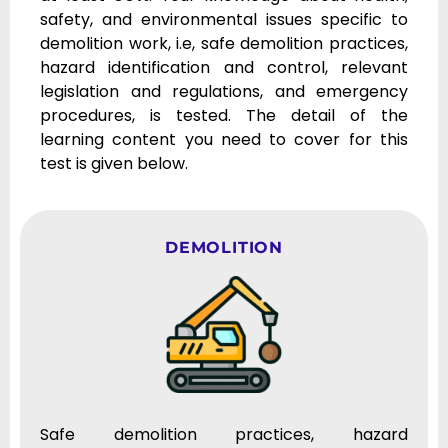
safety, and environmental issues specific to
demolition work, i.e, safe demolition practices,
hazard identification and control, relevant
legislation and regulations, and emergency
procedures, is tested. The detail of the
learning content you need to cover for this
test is given below.
DEMOLITION
Safe demolition practices, hazard