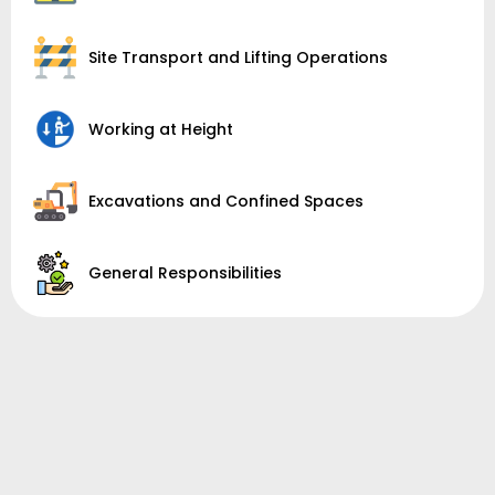
Site Transport and Lifting Operations
Working at Height
Excavations and Confined Spaces
General Responsibilities