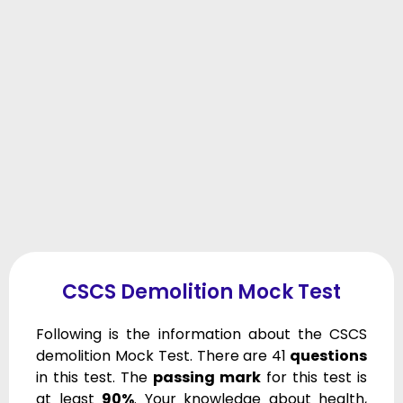
CSCS Demolition Mock Test
Following is the information about the CSCS
demolition Mock Test. There are 41
questions
in this test. The
passing mark
for this test is
at least
90%
. Your knowledge about health,