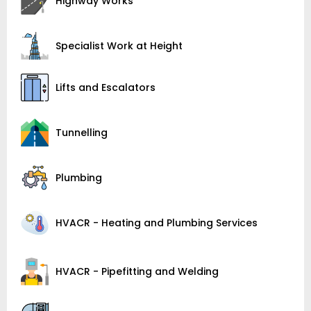
Highway Works
Specialist Work at Height
Lifts and Escalators
Tunnelling
Plumbing
HVACR - Heating and Plumbing Services
HVACR - Pipefitting and Welding