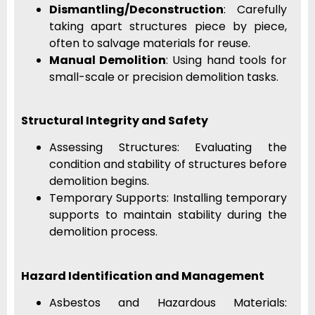
Dismantling/Deconstruction
: Carefully
taking apart structures piece by piece,
often to salvage materials for reuse.
Manual Demolition
: Using hand tools for
small-scale or precision demolition tasks.
Structural Integrity and Safety
Assessing Structures: Evaluating the
condition and stability of structures before
demolition begins.
Temporary Supports: Installing temporary
supports to maintain stability during the
demolition process.
Hazard Identification and Management
Asbestos and Hazardous Materials: