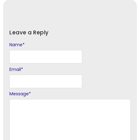
Leave a Reply
Name
Alternative:
*
Email
*
Message
*