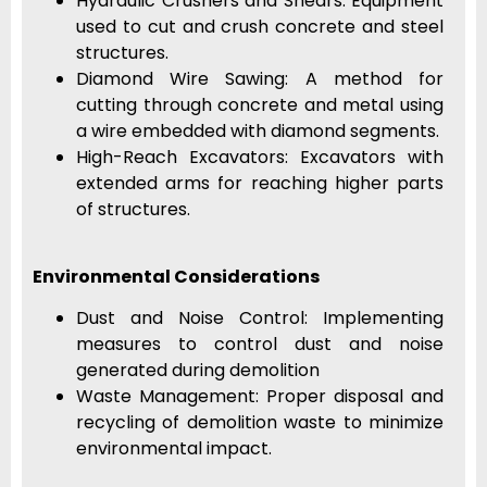
Hydraulic Crushers and Shears: Equipment
used to cut and crush concrete and steel
structures.
Diamond Wire Sawing: A method for
cutting through concrete and metal using
a wire embedded with diamond segments.
High-Reach Excavators: Excavators with
extended arms for reaching higher parts
of structures.
Environmental Considerations
Dust and Noise Control: Implementing
measures to control dust and noise
generated during demolition
Waste Management: Proper disposal and
recycling of demolition waste to minimize
environmental impact.