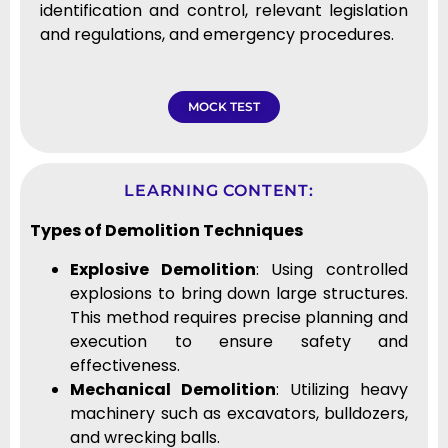
identification and control, relevant legislation
and regulations, and emergency procedures.
MOCK TEST
LEARNING CONTENT:
Types of Demolition Techniques
Explosive Demolition
: Using controlled
explosions to bring down large structures.
This method requires precise planning and
execution to ensure safety and
effectiveness.
Mechanical Demolition
: Utilizing heavy
machinery such as excavators, bulldozers,
and wrecking balls.