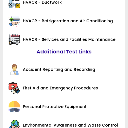
HVACR - Ductwork
HVACR - Refrigeration and Air Conditioning
HVACR - Services and Facilities Maintenance
Additional Test Links
Accident Reporting and Recording
First Aid and Emergency Procedures
Personal Protective Equipment
Environmental Awareness and Waste Control