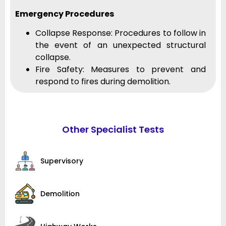
Emergency Procedures
Collapse Response: Procedures to follow in
the event of an unexpected structural
collapse.
Fire Safety: Measures to prevent and
respond to fires during demolition.
Other Specialist Tests
Supervisory
Demolition