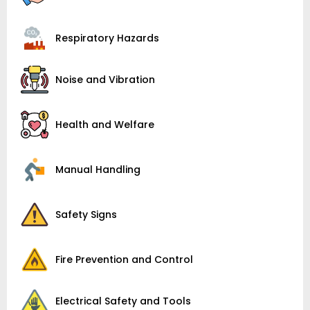
Respiratory Hazards
Noise and Vibration
Health and Welfare
Manual Handling
Safety Signs
Fire Prevention and Control
Electrical Safety and Tools