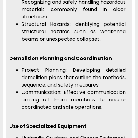
Recognizing and safely handling hazardous
materials commonly found in older
structures.
Structural Hazards: Identifying potential
structural hazards such as weakened
beams or unexpected collapses.
Demolition Planning and Coordination
Project Planning: Developing detailed
demolition plans that outline the methods,
sequence, and safety measures.
Communication: Effective communication
among all team members to ensure
coordinated and safe operations.
Use of Specialized Equipment