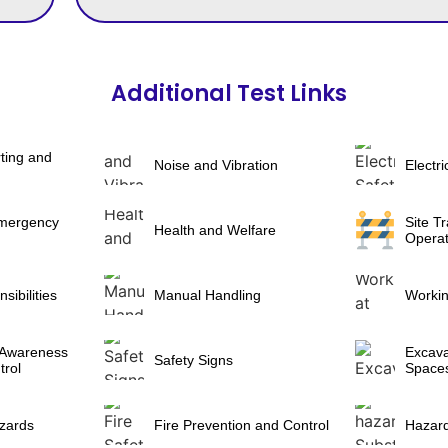
Additional Test Links
ting and
Noise and Vibration
Electri
Emergency
Site Tr
Health and Welfare
Operat
ibilities
Manual Handling
Workin
 Awareness
Excava
Safety Signs
trol
Space
zards
Fire Prevention and Control
Hazar