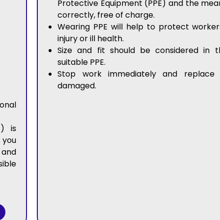
Protective Equipment (PPE) and the mean
correctly, free of charge.
Wearing PPE will help to protect worker
injury or ill health.
Size and fit should be considered in t
suitable PPE.
Stop work immediately and replace 
damaged.
nal
) is
 you
 and
ible