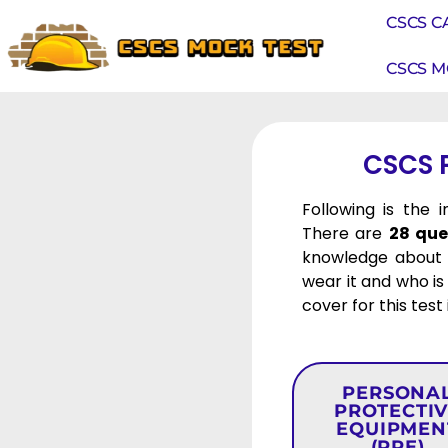
CSCS C
CSCS M
CSCS 
Following is the
There are
28 que
knowledge about 
wear it and who is 
cover for this test
PERSONA
PROTECTI
EQUIPMEN
(PPE)