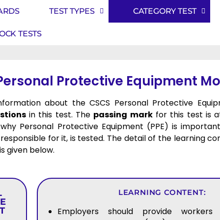
ARDS
TEST TYPES
CATEGORY TEST
OCK TESTS
Personal Protective Equipment Mo
 information about the CSCS Personal Protective Equi
stions
in this test. The
passing mark
for this test is 
why Personal Protective Equipment (PPE) is important
responsible for it, is tested. The detail of the learning c
 is given below.
L
LEARNING CONTENT:
VE
T
Employers should provide workers 