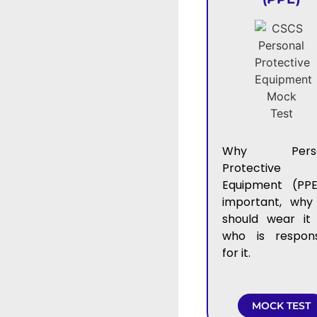
Why Perso
Protective
Equipment (PPE
important, why
should wear it
who is respons
for it.
MOCK TEST