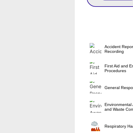
Accident Repor
Recording
First Aid and 
Procedures
General Respons
Environmental
and Waste Con
Respiratory Ha