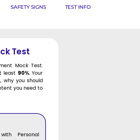
SAFETY SIGNS
TEST INFO
ck Test
pment Mock Test.
at least
90%
. Your
, why you should
ontent you need to
with Personal