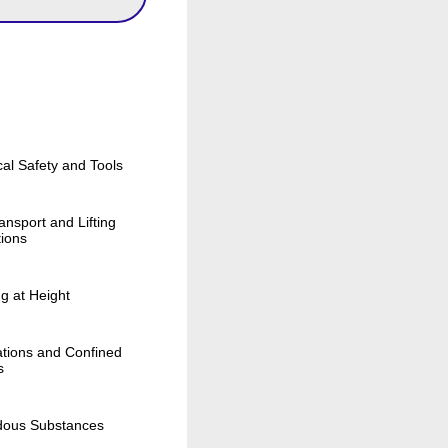
cal Safety and Tools
ansport and Lifting
ions
g at Height
tions and Confined
s
dous Substances