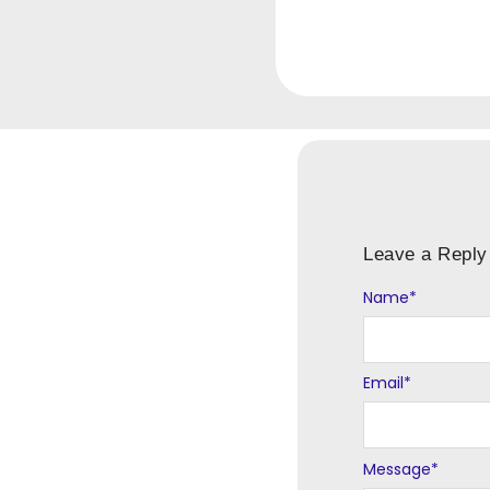
Leave a Reply
Name
Alternative:
*
Email
*
Message
*