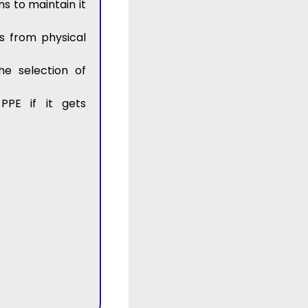
s to maintain it
s from physical
he selection of
PPE if it gets