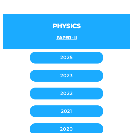
PHYSICS
PAPER - II
2025
2023
2022
2021
2020