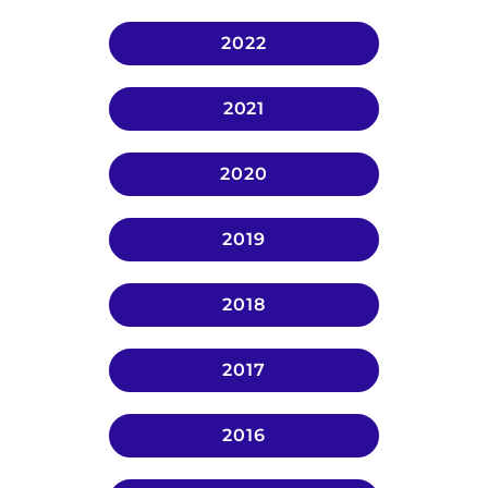
2022
2021
2020
2019
2018
2017
2016