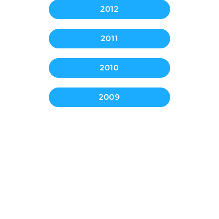
2012
2011
2010
2009