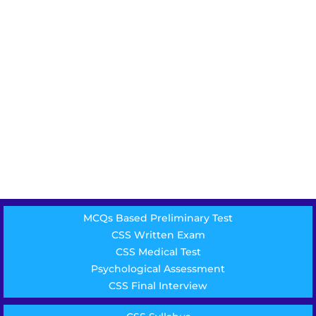
MCQs Based Preliminary Test
CSS Written Exam
CSS Medical Test
Psychological Assessment
CSS Final Interview