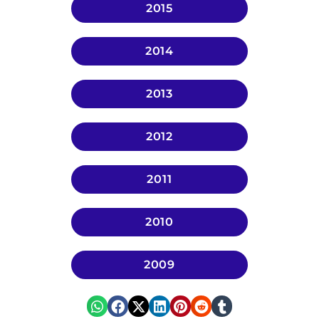
2015
2014
2013
2012
2011
2010
2009