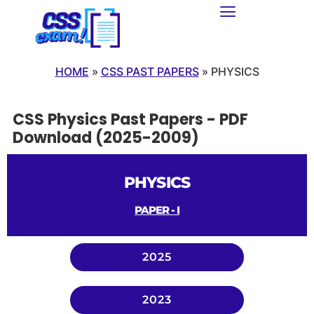
HOME
»
CSS PAST PAPERS
»
PHYSICS
CSS Physics Past Papers - PDF
Download (2025-2009)
PHYSICS
PAPER - I
2025
2023