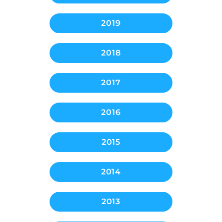
2019
2018
2017
2016
2015
2014
2013