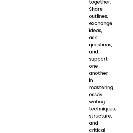
together.
Share
outlines,
exchange
ideas,
ask
questions,
and
support
one
another
in
mastering
essay
writing
techniques,
structure,
and
critical