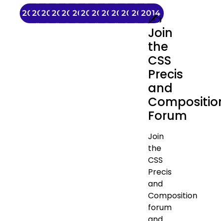
2026
2025
2024
2023
2022
2021
2020
2019
2018
2017
2016
2015
2014
✍️
Join
the
CSS
Precis
and
Compositio
Forum
Join
the
CSS
Precis
and
Composition
forum
and