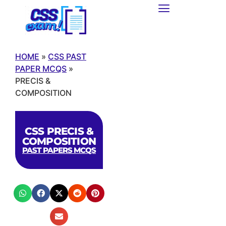
HOME
»
CSS PAST
PAPER MCQS
»
PRECIS &
COMPOSITION
CSS PRECIS &
COMPOSITION
PAST PAPERS MCQS