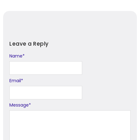
Leave a Reply
Name
Alternative:
*
Email
*
Message
*