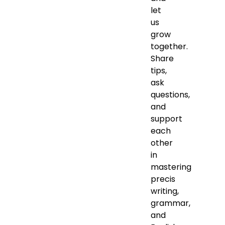
let
us
grow
together.
Share
tips,
ask
questions,
and
support
each
other
in
mastering
precis
writing,
grammar,
and