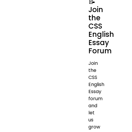
📝
Join
the
CSS
English
Essay
Forum
Join
the
CSS
English
Essay
forum
and
let
us
grow