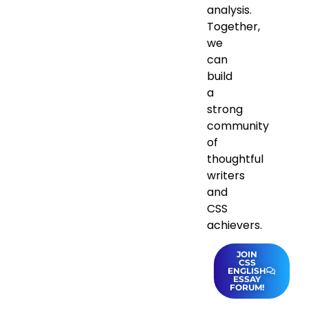
analysis.
Together,
we
can
build
a
strong
community
of
thoughtful
writers
and
CSS
achievers.
JOIN
CSS
ENGLISH
ESSAY
FORUM!