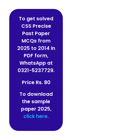
To get solved
CSS Precise
Past Paper
MCQs from
2025 to 2014 in
PDF form,
WhatsApp at
0321-5237729.
Price Rs. 80
To download
the sample
paper 2025,
click here.