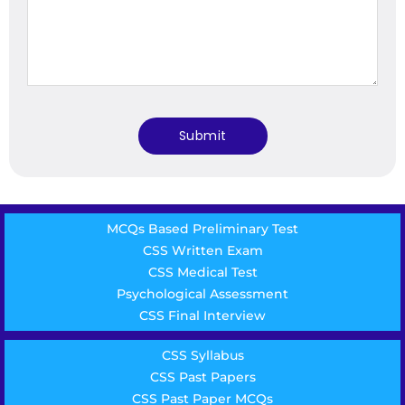
MCQs Based Preliminary Test
CSS Written Exam
CSS Medical Test
Psychological Assessment
CSS Final Interview
CSS Syllabus
CSS Past Papers
CSS Past Paper MCQs