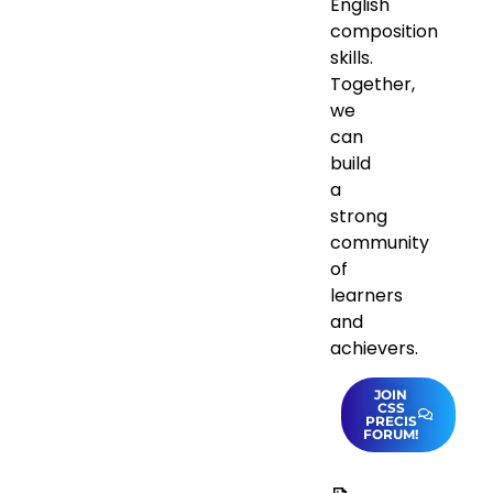
English
composition
skills.
Together,
we
can
build
a
strong
community
of
learners
and
achievers.
JOIN
CSS
PRECIS
FORUM!