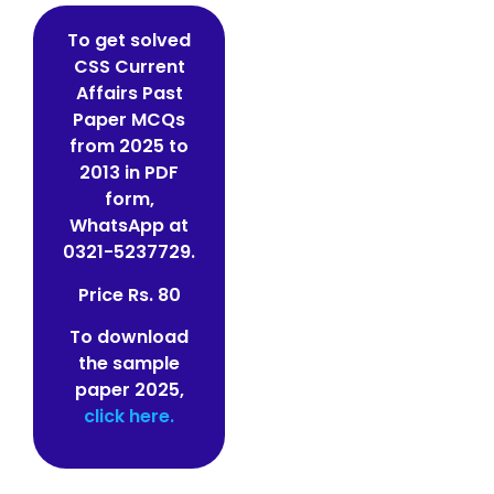
To get solved
CSS Current
Affairs Past
Paper MCQs
from 2025 to
2013 in PDF
form,
WhatsApp at
0321-5237729.
Price Rs. 80
To download
the sample
paper 2025,
click here.