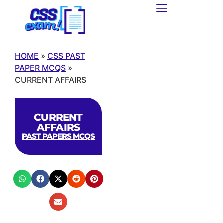
HOME
»
CSS PAST
PAPER MCQS
»
CURRENT AFFAIRS
CURRENT
AFFAIRS
PAST PAPERS MCQS