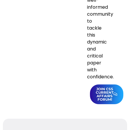
well-
informed
community
to
tackle
this
dynamic
and
critical
paper
with
confidence.
JOIN CSS
CURRENT
AFFAIRS
FORUM!