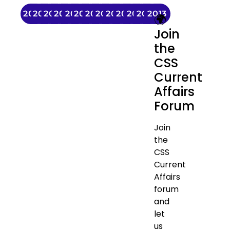
2025
2024
2023
2022
2021
2020
2019
2018
2017
2016
2015
2014
2013
🌍
Join
the
CSS
Current
Affairs
Forum
Join
the
CSS
Current
Affairs
forum
and
let
us