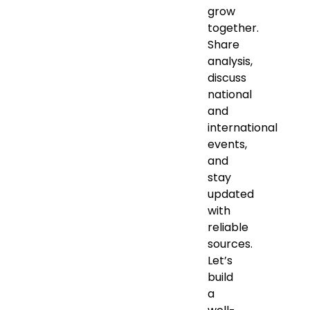
grow
together.
Share
analysis,
discuss
national
and
international
events,
and
stay
updated
with
reliable
sources.
Let’s
build
a