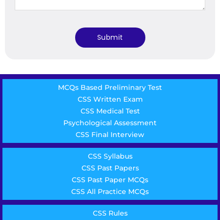
MCQs Based Preliminary Test
CSS Written Exam
CSS Medical Test
Psychological Assessment
CSS Final Interview
CSS Syllabus
CSS Past Papers
CSS Past Paper MCQs
CSS All Practice MCQs
CSS Rules