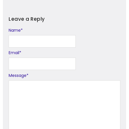
Leave a Reply
Name
Alternative:
*
Email
*
Message
*