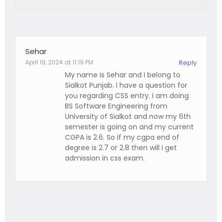
Sehar
April 19, 2024 at 11:19 PM
Reply
My name is Sehar and I belong to
Sialkot Punjab. I have a question for
you regarding CSS entry. I am doing
BS Software Engineering from
University of Sialkot and now my 6th
semester is going on and my current
CGPA is 2.6. So if my cgpa end of
degree is 2.7 or 2.8 then will i get
admission in css exam.