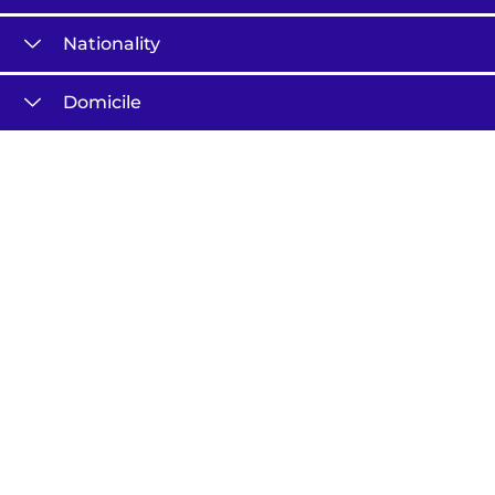
Nationality
Domicile