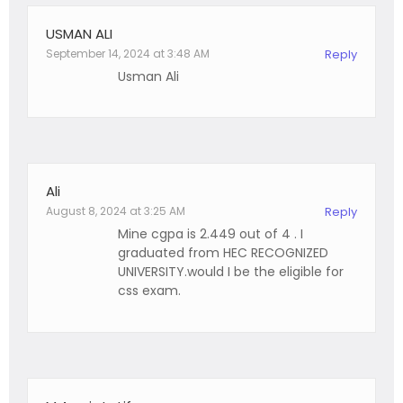
USMAN ALI
September 14, 2024 at 3:48 AM
Reply
Usman Ali
Ali
August 8, 2024 at 3:25 AM
Reply
Mine cgpa is 2.449 out of 4 . I
graduated from HEC RECOGNIZED
UNIVERSITY.would I be the eligible for
css exam.