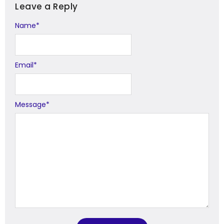
Leave a Reply
Name
Alternative:
*
Email
*
Message
*