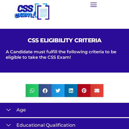
CSS ELIGIBILITY CRITERIA
A Candidate must fulfill the following criteria to be
eligible to take the CSS Exam!
Age
Educational Qualification