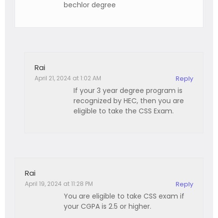
bechlor degree
Rai
April 21, 2024 at 1:02 AM
Reply
If your 3 year degree program is
recognized by HEC, then you are
eligible to take the CSS Exam.
Rai
April 19, 2024 at 11:28 PM
Reply
You are eligible to take CSS exam if
your CGPA is 2.5 or higher.