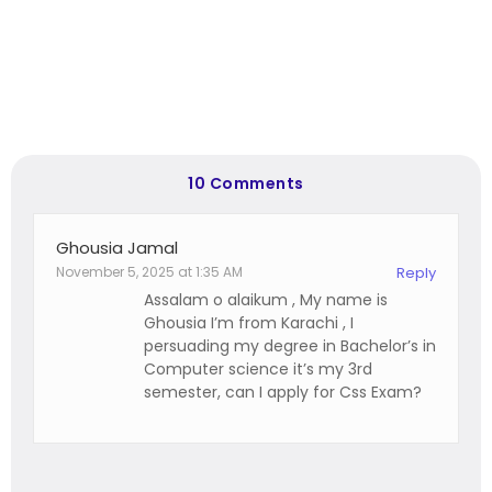
10 Comments
Ghousia Jamal
November 5, 2025 at 1:35 AM
Reply
Assalam o alaikum , My name is
Ghousia I’m from Karachi , I
persuading my degree in Bachelor’s in
Computer science it’s my 3rd
semester, can I apply for Css Exam?