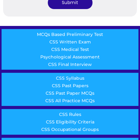
MCQs Based Preliminary Test
CSS Written Exam
CSS Medical Test
Psychological Assessment
CSS Final Interview
CSS Syllabus
CSS Past Papers
CSS Past Paper MCQs
CSS All Practice MCQs
CSS Rules
CSS Eligibility Criteria
CSS Occupational Groups