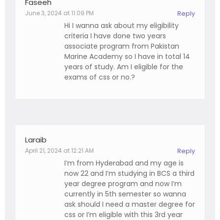
Faseeh
June 3, 2024 at 11:09 PM
Reply
Hi I wanna ask about my eligibility
criteria I have done two years
associate program from Pakistan
Marine Academy so I have in total 14
years of study. Am I eligible for the
exams of css or no.?
Laraib
April 21, 2024 at 12:21 AM
Reply
I’m from Hyderabad and my age is
now 22 and I’m studying in BCS a third
year degree program and now I’m
currently in 5th semester so wanna
ask should I need a master degree for
css or I’m eligible with this 3rd year