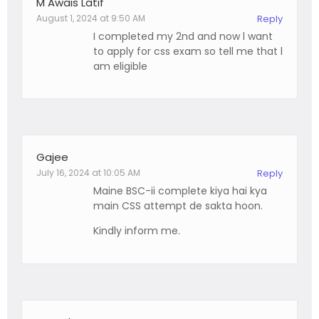
M Awais Latif
August 1, 2024 at 9:50 AM
Reply
I completed my 2nd and now l want
to apply for css exam so tell me that l
am eligible
Gajee
July 16, 2024 at 10:05 AM
Reply
Maine BSC-ii complete kiya hai kya
main CSS attempt de sakta hoon.
Kindly inform me.