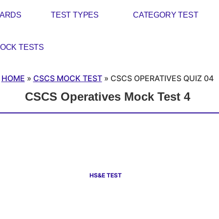
CARDS
TEST TYPES
CATEGORY TEST
OCK TESTS
HOME
»
CSCS MOCK TEST
»
CSCS OPERATIVES QUIZ 04
CSCS Operatives Mock Test 4
HS&E TEST