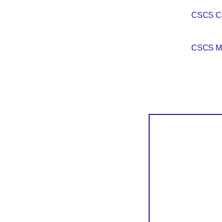
CSCS 
CSCS M