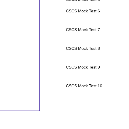
CSCS Mock Test 6
CSCS Mock Test 7
CSCS Mock Test 8
CSCS Mock Test 9
CSCS Mock Test 10