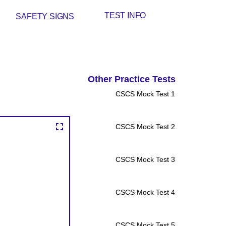
TEST INFO
SAFETY SIGNS
Other Practice Tests
CSCS Mock Test 1
CSCS Mock Test 2
CSCS Mock Test 3
CSCS Mock Test 4
CSCS Mock Test 5