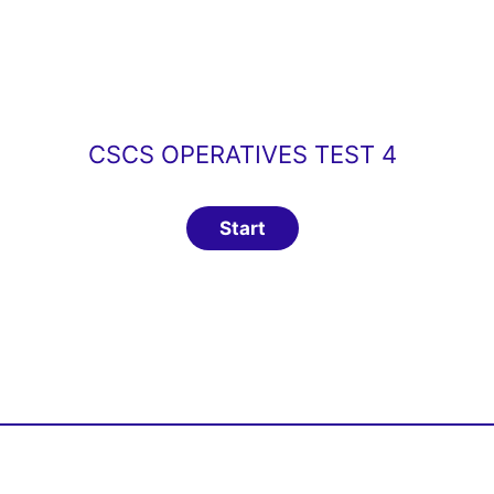
CSCS OPERATIVES TEST 4