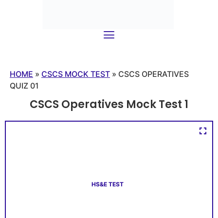
HOME
»
CSCS MOCK TEST
»
CSCS OPERATIVES
QUIZ 01
CSCS Operatives Mock Test 1
HS&E TEST