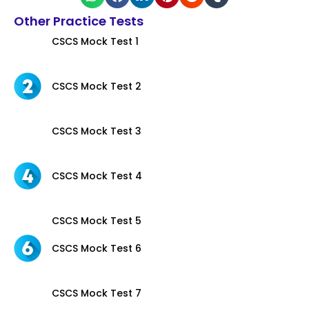
Other Practice Tests
CSCS Mock Test 1
CSCS Mock Test 2
CSCS Mock Test 3
CSCS Mock Test 4
CSCS Mock Test 5
CSCS Mock Test 6
CSCS Mock Test 7