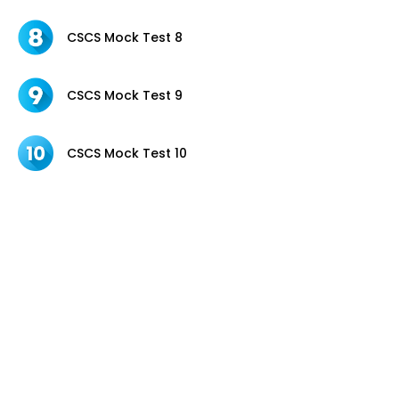
CSCS Mock Test 8
CSCS Mock Test 9
CSCS Mock Test 10