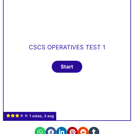
CSCS OPERATIVES TEST 1
1 votes, 3 avg