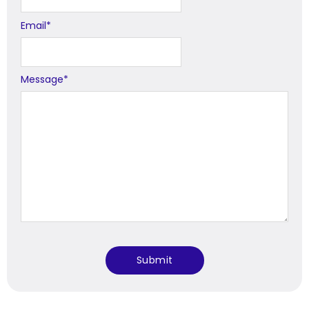
Email
*
Message
*