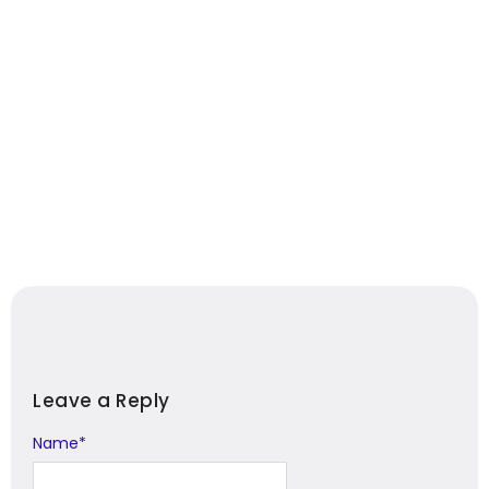
Leave a Reply
Name
Alternative:
*