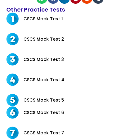
Other Practice Tests
CSCS Mock Test 1
CSCS Mock Test 2
CSCS Mock Test 3
CSCS Mock Test 4
CSCS Mock Test 5
CSCS Mock Test 6
CSCS Mock Test 7