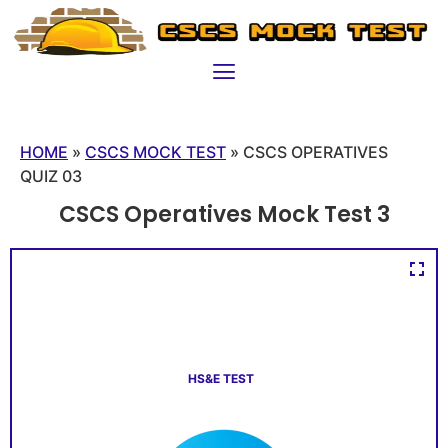
HOME
»
CSCS MOCK TEST
»
CSCS OPERATIVES
QUIZ 03
CSCS Operatives Mock Test 3
HS&E TEST