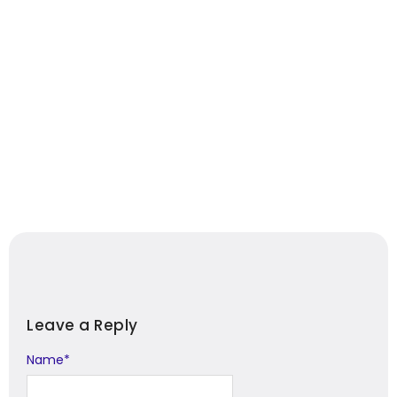
Leave a Reply
Name
Alternative:
*