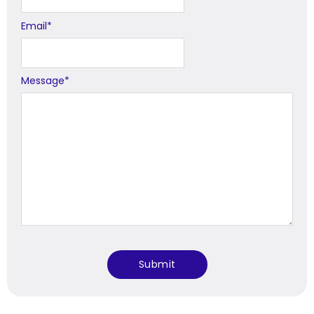
Email
*
Message
*