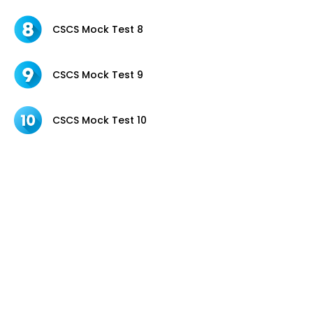
CSCS Mock Test 8
CSCS Mock Test 9
CSCS Mock Test 10