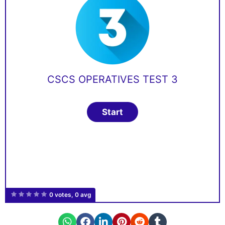
CSCS OPERATIVES TEST 3
0 votes, 0 avg