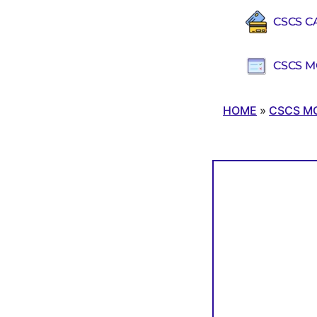
CSCS C
CSCS M
HOME
»
CSCS M