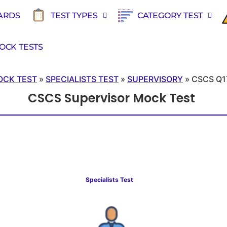
ARDS
TEST TYPES
CATEGORY TEST
OCK TESTS
OCK TEST
»
SPECIALISTS TEST
»
SUPERVISORY
»
CSCS Q1
CSCS Supervisor Mock Test
Specialists Test