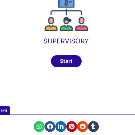
SUPERVISORY
0 avg