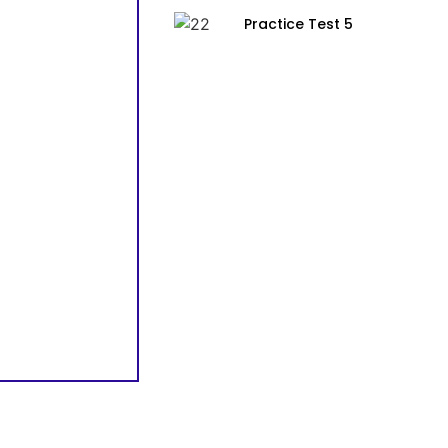
Practice Test 5