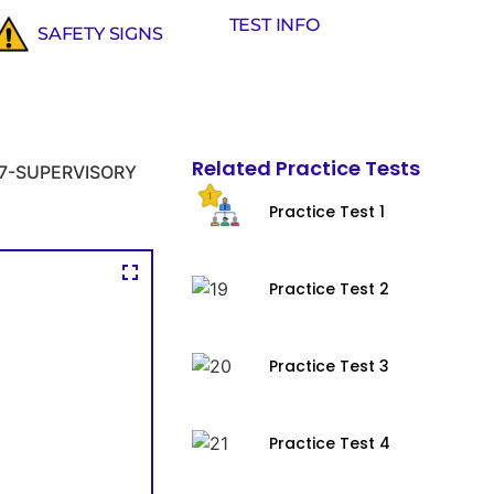
TEST INFO
SAFETY SIGNS
Related Practice Tests
7-SUPERVISORY
Practice Test 1
Practice Test 2
Practice Test 3
Practice Test 4