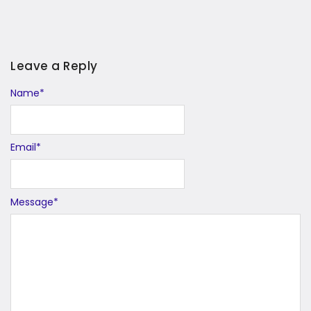
Leave a Reply
Name
Alternative:
*
Email
*
Message
*