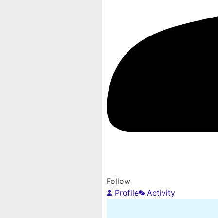
Follow
Profile
Activity