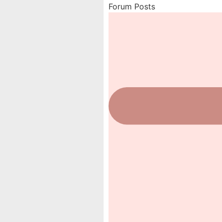
Forum Posts