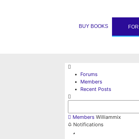
BUY BOOKS
FO
Forums
Members
Recent Posts
Members
Williammix
Notifications