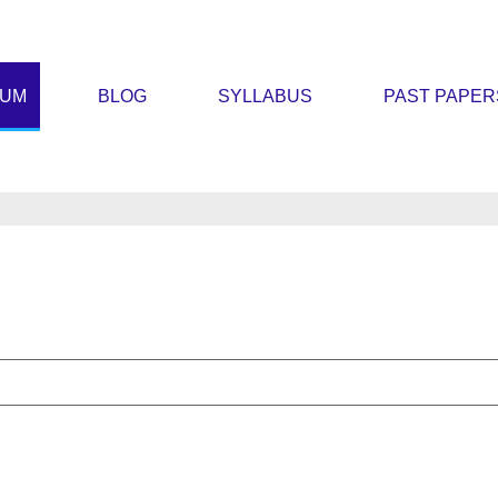
RUM
BLOG
SYLLABUS
PAST PAPER