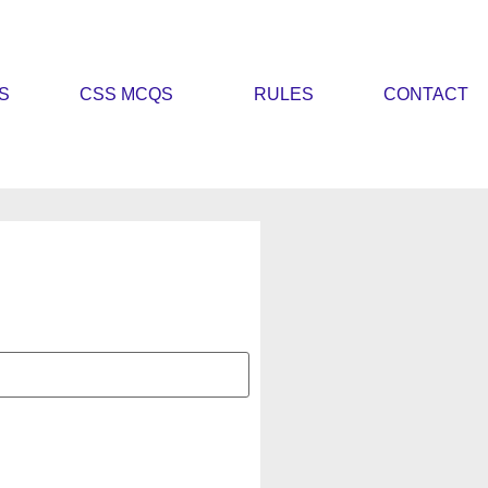
S
CSS MCQS
RULES
CONTACT