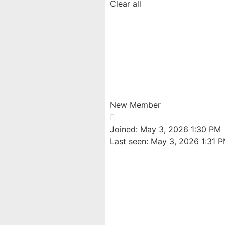
Clear all
Williammix
@williammix
New Member
Joined: May 3, 2026 1:30 PM
Last seen: May 3, 2026 1:31 