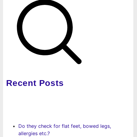
Recent Posts
Do they check for flat feet, bowed legs,
allergies etc.?