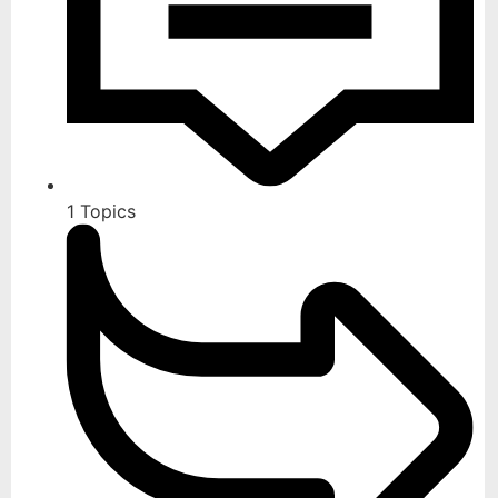
1
Topics