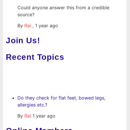
Could anyone answer this from a credible
source?
By
Rai
,
1 year ago
Join Us!
Recent Topics
Do they check for flat feet, bowed legs,
allergies etc.?
By
Rai
1 year ago