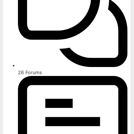
26
Forums