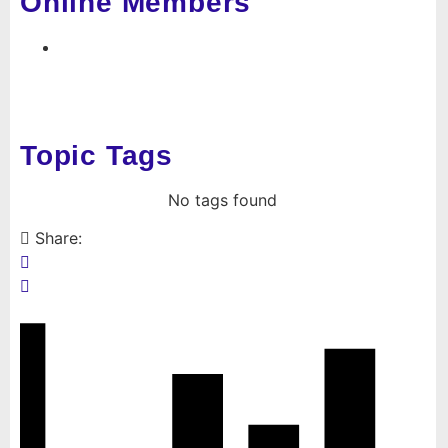
Online Members
Topic Tags
No tags found
Share: