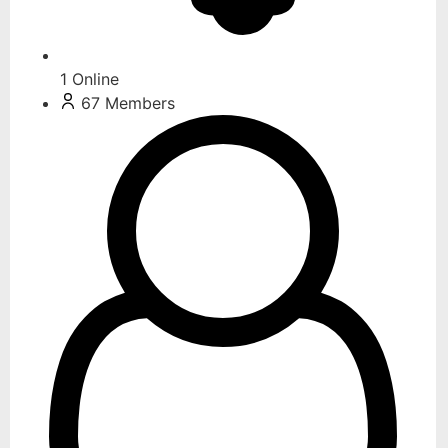
1
Online
67
Members