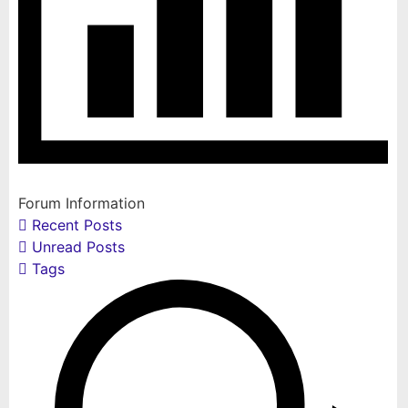
Forum Information
Recent Posts
Unread Posts
Tags