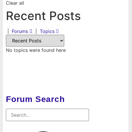
Clear all
Recent Posts
|
Forums
|
Topics
No topics were found here
Forum Search