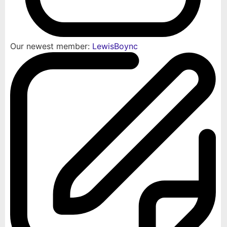
Our newest member:
LewisBoync