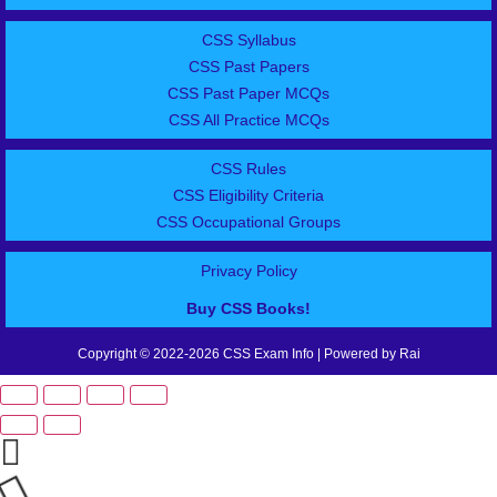
CSS Syllabus
CSS Past Papers
CSS Past Paper MCQs
CSS All Practice MCQs
CSS Rules
CSS Eligibility Criteria
CSS Occupational Groups
Privacy Policy
Buy CSS Books!
Copyright © 2022-2026 CSS Exam Info | Powered by Rai