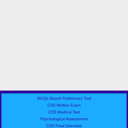
MCQs Based Preliminary Test
CSS Written Exam
CSS Medical Test
Psychological Assessment
CSS Final Interview