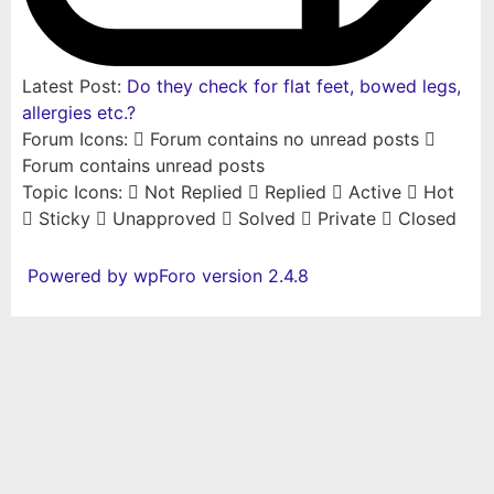
Latest Post:
Do they check for flat feet, bowed legs,
allergies etc.?
Forum Icons:
Forum contains no unread posts
Forum contains unread posts
Topic Icons:
Not Replied
Replied
Active
Hot
Sticky
Unapproved
Solved
Private
Closed
Powered by wpForo version 2.4.8