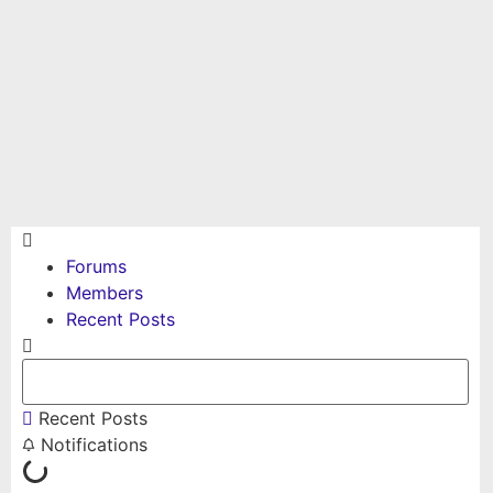
Forums
Members
Recent Posts
Recent Posts
Notifications