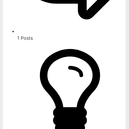
1
Posts