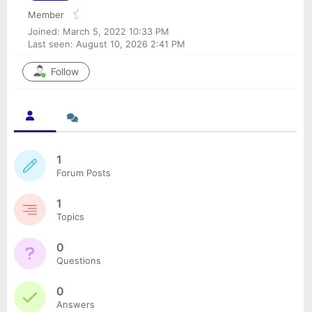
Member
Joined: March 5, 2022 10:33 PM
Last seen: August 10, 2026 2:41 PM
Follow
1
Forum Posts
1
Topics
0
Questions
0
Answers