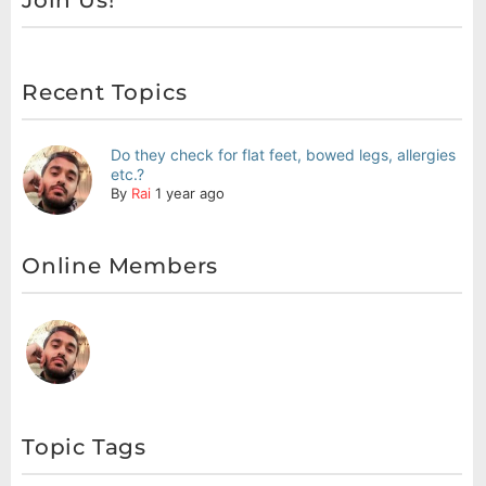
Join Us!
Recent Topics
Do they check for flat feet, bowed legs, allergies
etc.?
By
Rai
1 year ago
Online Members
Topic Tags