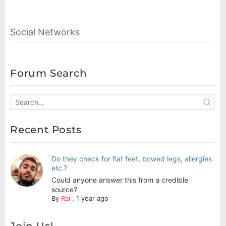
Social Networks
Forum Search
Recent Posts
Do they check for flat feet, bowed legs, allergies
etc.?
Could anyone answer this from a credible
source?
By
Rai
,
1 year ago