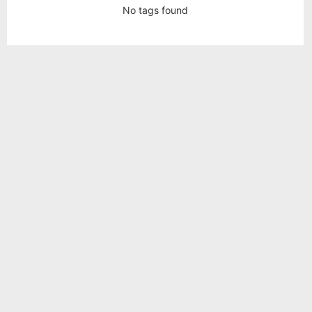
No tags found