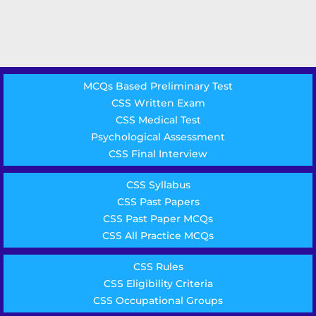
MCQs Based Preliminary Test
CSS Written Exam
CSS Medical Test
Psychological Assessment
CSS Final Interview
CSS Syllabus
CSS Past Papers
CSS Past Paper MCQs
CSS All Practice MCQs
CSS Rules
CSS Eligibility Criteria
CSS Occupational Groups