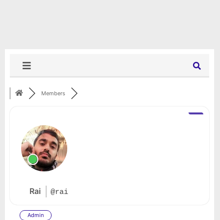
Members
Rai
@rai
Admin