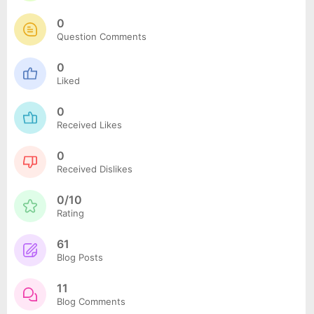
0
Question Comments
0
Liked
0
Received Likes
0
Received Dislikes
0/10
Rating
61
Blog Posts
11
Blog Comments