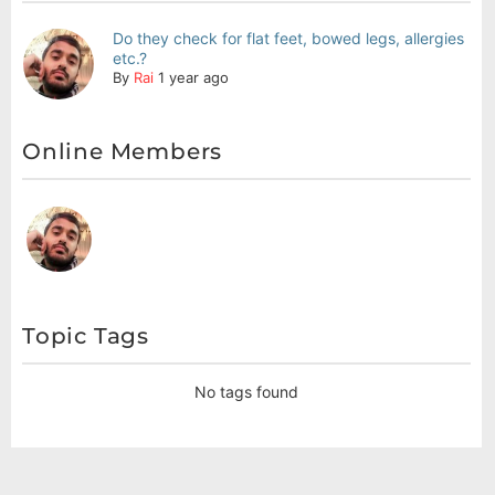
Do they check for flat feet, bowed legs, allergies
etc.?
By
Rai
1 year ago
Online Members
Topic Tags
No tags found