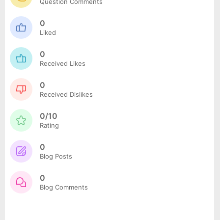
Question Comments
0
Liked
0
Received Likes
0
Received Dislikes
0/10
Rating
0
Blog Posts
0
Blog Comments