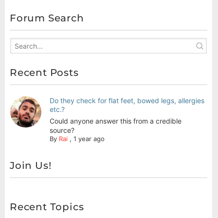
Forum Search
Recent Posts
Do they check for flat feet, bowed legs, allergies
etc.?
Could anyone answer this from a credible
source?
By
Rai
,
1 year ago
Join Us!
Recent Topics