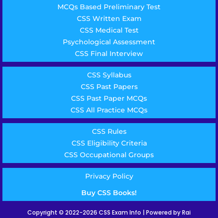
MCQs Based Preliminary Test
CSS Written Exam
CSS Medical Test
Psychological Assessment
CSS Final Interview
CSS Syllabus
CSS Past Papers
CSS Past Paper MCQs
CSS All Practice MCQs
CSS Rules
CSS Eligibility Criteria
CSS Occupational Groups
Privacy Policy
Buy CSS Books!
Copyright © 2022-2026 CSS Exam Info | Powered by Rai