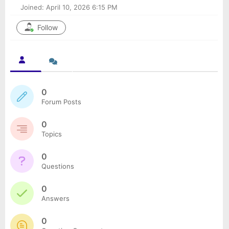
Joined: April 10, 2026 6:15 PM
Follow
0
Forum Posts
0
Topics
0
Questions
0
Answers
0