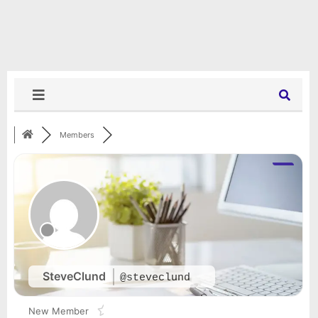
Members
SteveClund
@steveclund
New Member