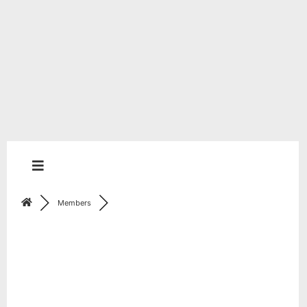
Members