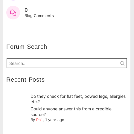
0
Blog Comments
Forum Search
Recent Posts
Do they check for flat feet, bowed legs, allergies
etc.?
Could anyone answer this from a credible
source?
By
Rai
,
1 year ago