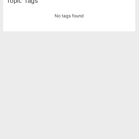
Topic Tags
No tags found