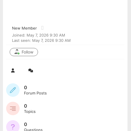
Jamescrync
@jamescrync
New Member
Joined: May 7, 2026 9:30 AM
Last seen: May 7, 2026 9:30 AM
Follow
0
Forum Posts
0
Topics
0
Questions