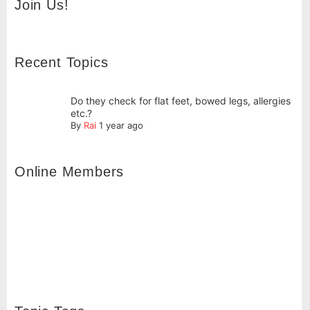
Join Us!
Recent Topics
Do they check for flat feet, bowed legs, allergies
etc.?
By
Rai
1 year ago
Online Members