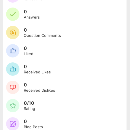
0
Answers
0
Question Comments
0
Liked
0
Received Likes
0
Received Dislikes
0/10
Rating
0
Blog Posts