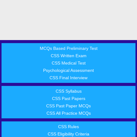
MCQs Based Preliminary Test
CSS Written Exam
CSS Medical Test
Psychological Assessment
CSS Final Interview
CSS Syllabus
CSS Past Papers
CSS Past Paper MCQs
CSS All Practice MCQs
CSS Rules
CSS Eligibility Criteria