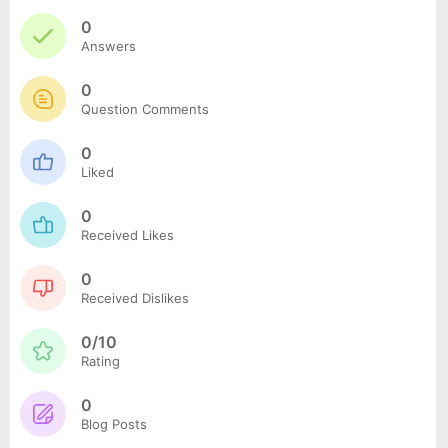
0
Answers
0
Question Comments
0
Liked
0
Received Likes
0
Received Dislikes
0/10
Rating
0
Blog Posts