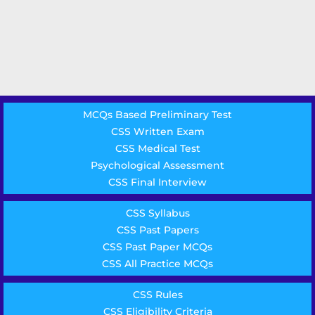
MCQs Based Preliminary Test
CSS Written Exam
CSS Medical Test
Psychological Assessment
CSS Final Interview
CSS Syllabus
CSS Past Papers
CSS Past Paper MCQs
CSS All Practice MCQs
CSS Rules
CSS Eligibility Criteria