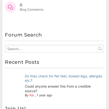
0
Blog Comments
Forum Search
Recent Posts
Do they check for flat feet, bowed legs, allergies
etc.?
Could anyone answer this from a credible
source?
By
Rai
,
1 year ago
Join Us!