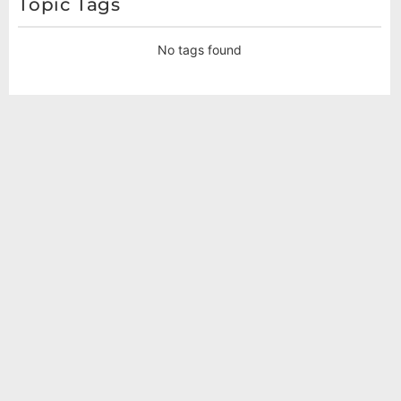
Topic Tags
No tags found