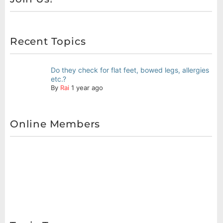
Recent Topics
Do they check for flat feet, bowed legs, allergies
etc.?
By
Rai
1 year ago
Online Members