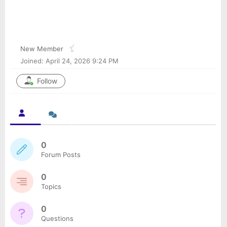
Arisha41mi
@arisha41mi
New Member
Joined: April 24, 2026 9:24 PM
Follow
0
Forum Posts
0
Topics
0
Questions