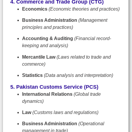
4. Commerce and Trade Group (CTG)
Economics
(Economic theories and practices)
Business Administration
(Management
principles and practices)
Accounting & Auditing
(Financial record-
keeping and analysis)
Mercantile Law
(Laws related to trade and
commerce)
Statistics
(Data analysis and interpretation)
5. Pakistan Customs Service (PCS)
International Relations
(Global trade
dynamics)
Law
(Customs laws and regulations)
Business Administration
(Operational
management in trade)