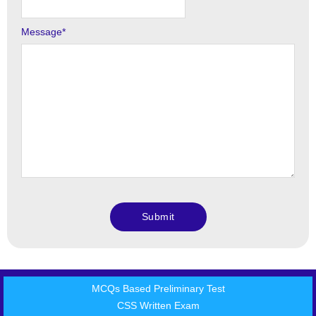
Message
*
MCQs Based Preliminary Test
CSS Written Exam