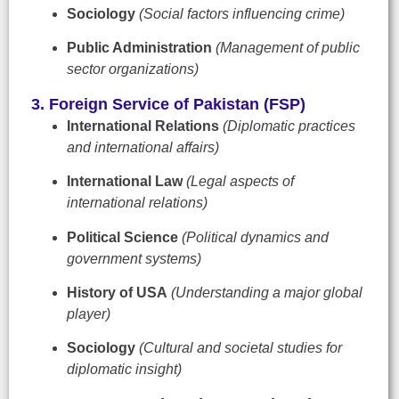
Sociology
(Social factors influencing crime)
Public Administration
(Management of public
sector organizations)
3. Foreign Service of Pakistan (FSP)
International Relations
(Diplomatic practices
and international affairs)
International Law
(Legal aspects of
international relations)
Political Science
(Political dynamics and
government systems)
History of USA
(Understanding a major global
player)
Sociology
(Cultural and societal studies for
diplomatic insight)