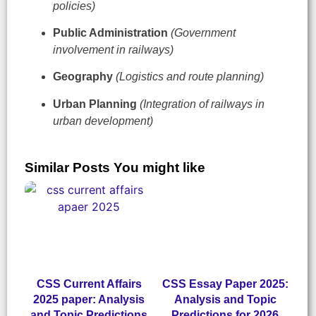
policies)
Public Administration
(Government
involvement in railways)
Geography
(Logistics and route planning)
Urban Planning
(Integration of railways in
urban development)
Similar Posts You might like
CSS Current Affairs
CSS Essay Paper 2025:
2025 paper: Analysis
Analysis and Topic
and Topic Predictions
Predictions for 2026