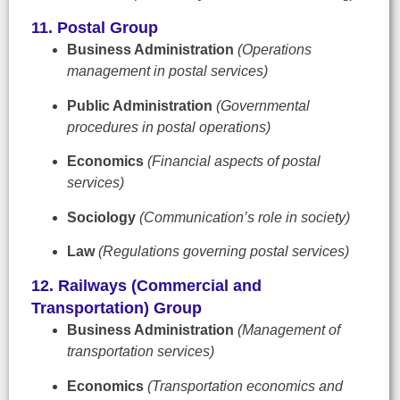
11. Postal Group
Business Administration
(Operations
management in postal services)
Public Administration
(Governmental
procedures in postal operations)
Economics
(Financial aspects of postal
services)
Sociology
(Communication’s role in society)
Law
(Regulations governing postal services)
12. Railways (Commercial and
Transportation) Group
Business Administration
(Management of
transportation services)
Economics
(Transportation economics and