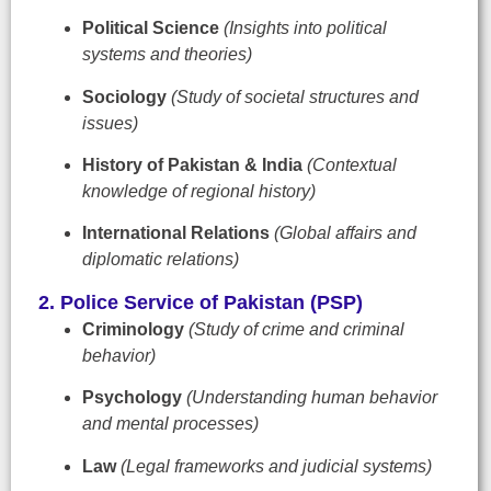
Political Science
(Insights into political
systems and theories)
Sociology
(Study of societal structures and
issues)
History of Pakistan & India
(Contextual
knowledge of regional history)
International Relations
(Global affairs and
diplomatic relations)
2. Police Service of Pakistan (PSP)
Criminology
(Study of crime and criminal
behavior)
Psychology
(Understanding human behavior
and mental processes)
Law
(Legal frameworks and judicial systems)