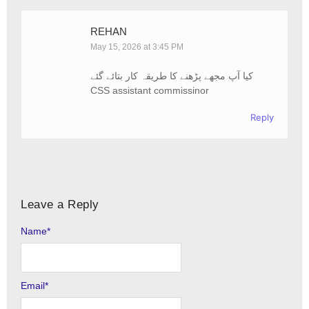
REHAN
May 15, 2026 at 3:45 PM
کیا آپ مجھے پڑھنے کا طریقہ کار بتائے گئے
CSS assistant commissinor
Reply
Leave a Reply
Name
Alternative:
*
Email
*