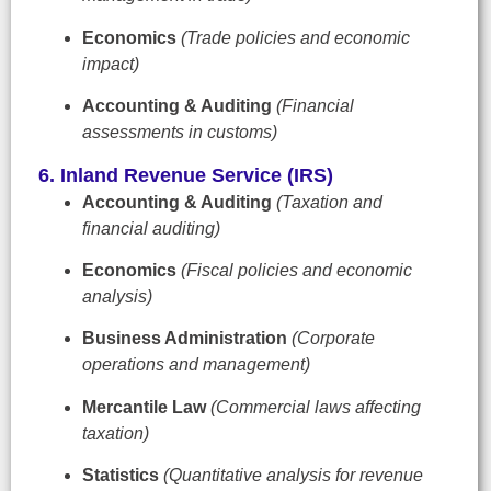
Economics
(Trade policies and economic
impact)
Accounting & Auditing
(Financial
assessments in customs)
6. Inland Revenue Service (IRS)
Accounting & Auditing
(Taxation and
financial auditing)
Economics
(Fiscal policies and economic
analysis)
Business Administration
(Corporate
operations and management)
Mercantile Law
(Commercial laws affecting
taxation)
Statistics
(Quantitative analysis for revenue