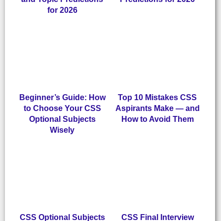
for 2026
Beginner’s Guide: How
Top 10 Mistakes CSS
to Choose Your CSS
Aspirants Make — and
Optional Subjects
How to Avoid Them
Wisely
CSS Optional Subjects
CSS Final Interview