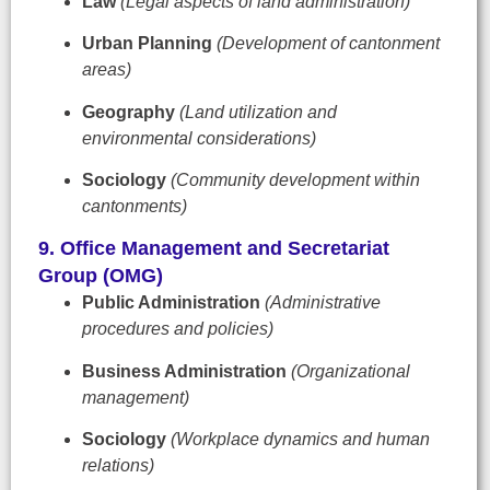
Law
(Legal aspects of land administration)
Urban Planning
(Development of cantonment
areas)
Geography
(Land utilization and
environmental considerations)
Sociology
(Community development within
cantonments)
9. Office Management and Secretariat
Group (OMG)
Public Administration
(Administrative
procedures and policies)
Business Administration
(Organizational
management)
Sociology
(Workplace dynamics and human
relations)