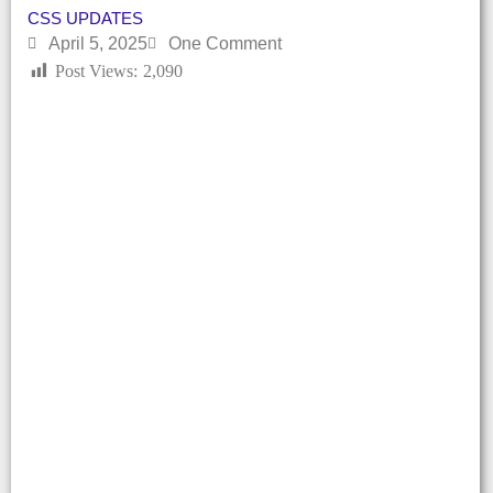
CSS UPDATES
April 5, 2025
One Comment
Post Views:
2,090