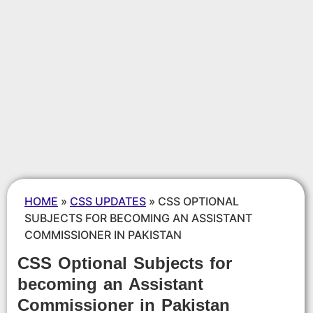
HOME
»
CSS UPDATES
»
CSS OPTIONAL
SUBJECTS FOR BECOMING AN ASSISTANT
COMMISSIONER IN PAKISTAN
CSS Optional Subjects for
becoming an Assistant
Commissioner in Pakistan