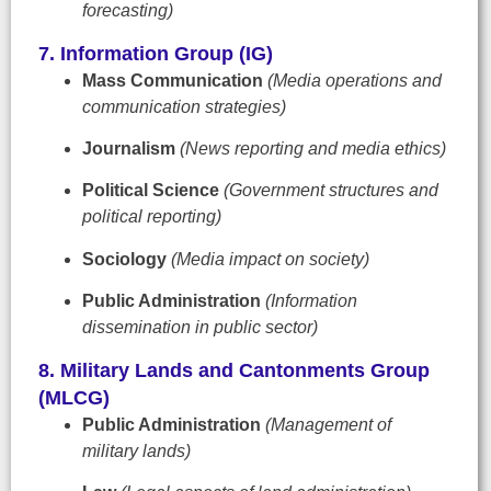
forecasting)
7. Information Group (IG)
Mass Communication
(Media operations and
communication strategies)
Journalism
(News reporting and media ethics)
Political Science
(Government structures and
political reporting)
Sociology
(Media impact on society)
Public Administration
(Information
dissemination in public sector)
8. Military Lands and Cantonments Group
(MLCG)
Public Administration
(Management of
military lands)