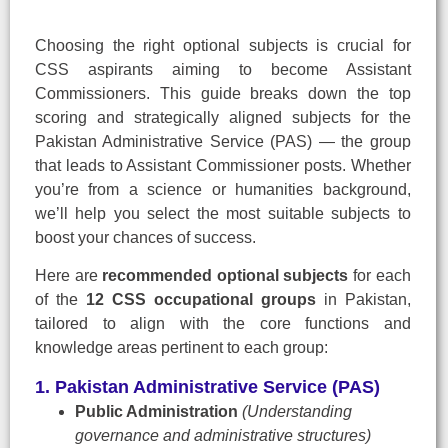
Choosing the right optional subjects is crucial for
CSS aspirants aiming to become Assistant
Commissioners. This guide breaks down the top
scoring and strategically aligned subjects for the
Pakistan Administrative Service (PAS) — the group
that leads to Assistant Commissioner posts. Whether
you’re from a science or humanities background,
we’ll help you select the most suitable subjects to
boost your chances of success.
Here are
recommended optional subjects
for each
of the
12 CSS occupational groups
in Pakistan,
tailored to align with the core functions and
knowledge areas pertinent to each group:
1. Pakistan Administrative Service (PAS)
Public Administration
(Understanding
governance and administrative structures)