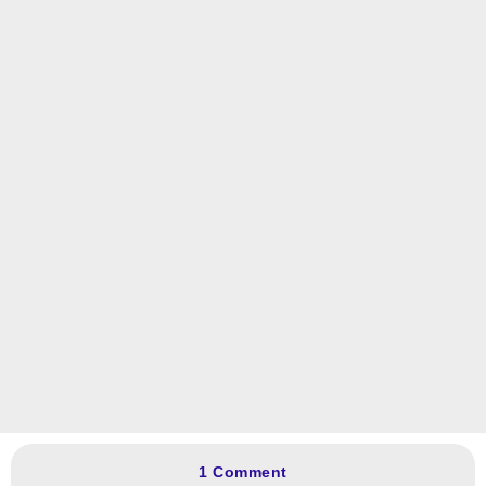
1 Comment