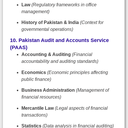
Law
(Regulatory frameworks in office
management)
History of Pakistan & India
(Context for
governmental operations)
10. Pakistan Audit and Accounts Service
(PAAS)
Accounting & Auditing
(Financial
accountability and auditing standards)
Economics
(Economic principles affecting
public finance)
Business Administration
(Management of
financial resources)
Mercantile Law
(Legal aspects of financial
transactions)
Statistics
(Data analysis in financial auditing)