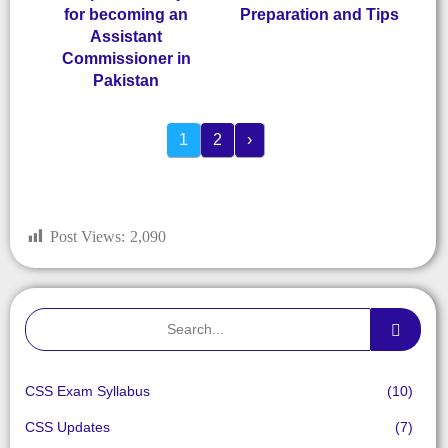
for becoming an
Preparation and Tips
Assistant
Commissioner in
Pakistan
1
2
›
Post Views:
2,090
CSS Exam Syllabus
(10)
CSS Updates
(7)