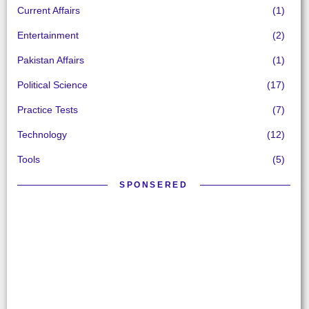
Current Affairs
(1)
Entertainment
(2)
Pakistan Affairs
(1)
Political Science
(17)
Practice Tests
(7)
Technology
(12)
Tools
(5)
SPONSERED