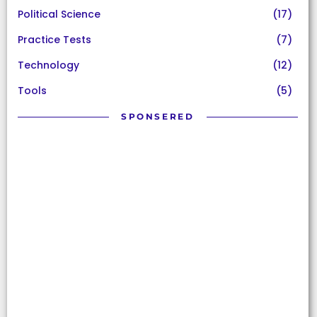
Political Science
(17)
Practice Tests
(7)
Technology
(12)
Tools
(5)
SPONSERED