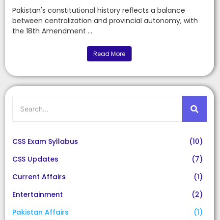
Pakistan's constitutional history reflects a balance
between centralization and provincial autonomy, with
the 18th Amendment ...
Read More
CSS Exam Syllabus
(10)
CSS Updates
(7)
Current Affairs
(1)
Entertainment
(2)
Pakistan Affairs
(1)