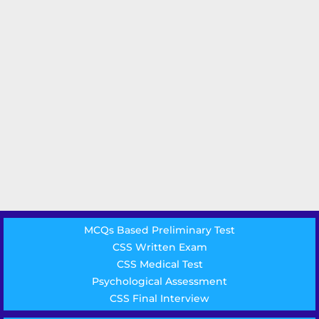
MCQs Based Preliminary Test
CSS Written Exam
CSS Medical Test
Psychological Assessment
CSS Final Interview