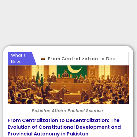
What's
From Centralization to Decentralization: The Evolution of Constitutional Development and Provincial Autonomy in Pakistan
New
Pakistan Affairs
Political Science
From Centralization to Decentralization: The
Evolution of Constitutional Development and
Provincial Autonomy in Pakistan