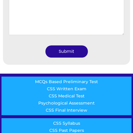
MCQs Based Preliminary Test
CSS Written Exam
CSS Medical Test
Psychological Assessment
CSS Final Interview
CSS Syllabus
CSS Past Papers