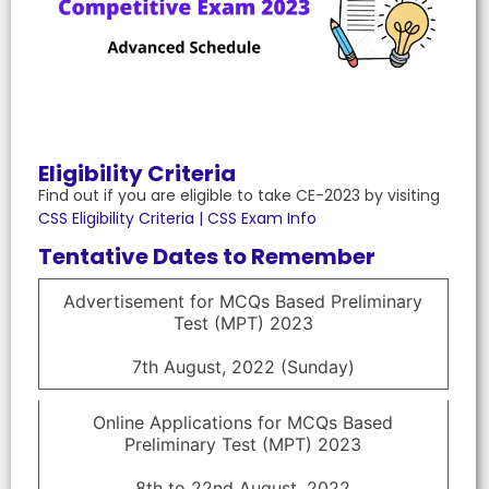
Eligibility Criteria
Find out if you are eligible to take CE-2023 by visiting
CSS Eligibility Criteria | CSS Exam Info
Tentative Dates to Remember
Advertisement for MCQs Based Preliminary
Test (MPT) 2023
7th August, 2022 (Sunday)
Online Applications for MCQs Based
Preliminary Test (MPT) 2023
8th to 22nd August, 2022