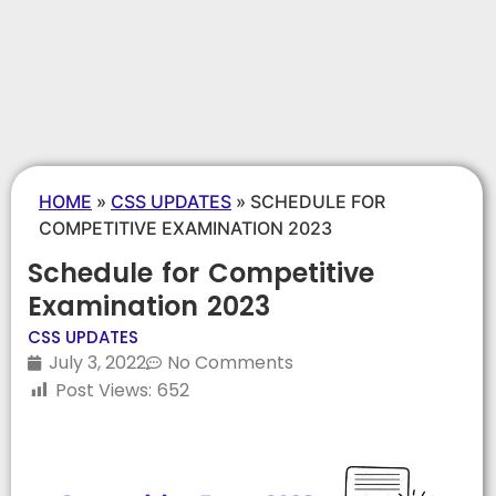
HOME
»
CSS UPDATES
»
SCHEDULE FOR
COMPETITIVE EXAMINATION 2023
Schedule for Competitive
Examination 2023
CSS UPDATES
July 3, 2022
No Comments
Post Views:
652