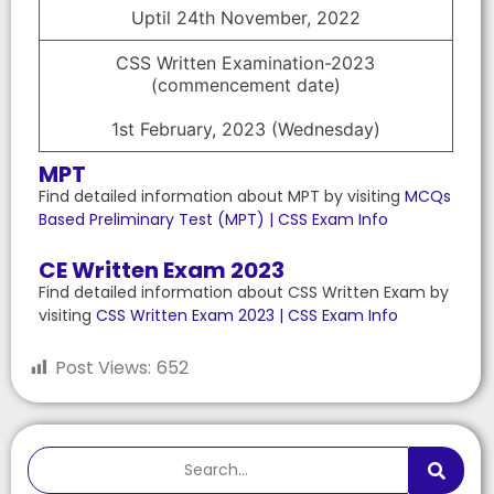
Uptil 24th November, 2022
CSS Written Examination-2023
(commencement date)
1st February, 2023 (Wednesday)
MPT
Find detailed information about MPT by visiting
MCQs
Based Preliminary Test (MPT) | CSS Exam Info
CE Written Exam 2023
Find detailed information about CSS Written Exam by
visiting
CSS Written Exam 2023 | CSS Exam Info
Post Views:
652