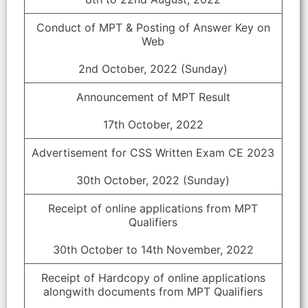
Conduct of MPT & Posting of Answer Key on
Web
2nd October, 2022 (Sunday)
Announcement of MPT Result
17th October, 2022
Advertisement for CSS Written Exam CE 2023
30th October, 2022 (Sunday)
Receipt of online applications from MPT
Qualifiers
30th October to 14th November, 2022
Receipt of Hardcopy of online applications
alongwith documents from MPT Qualifiers