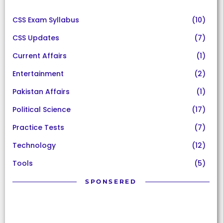
CSS Exam Syllabus
(10)
CSS Updates
(7)
Current Affairs
(1)
Entertainment
(2)
Pakistan Affairs
(1)
Political Science
(17)
Practice Tests
(7)
Technology
(12)
Tools
(5)
SPONSERED