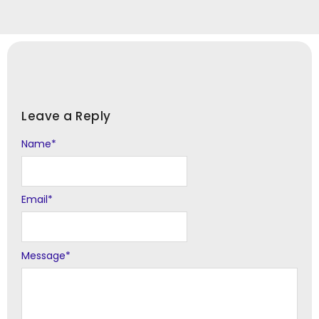
Leave a Reply
Name
Alternative:
*
Email
*
Message
*