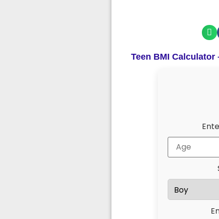
Teen BMI Calculator
Ente
En