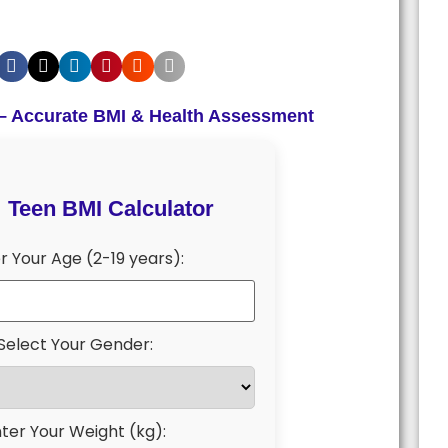
 – Accurate BMI & Health Assessment
Teen BMI Calculator
r Your Age (2-19 years):
Select Your Gender:
ter Your Weight (kg):