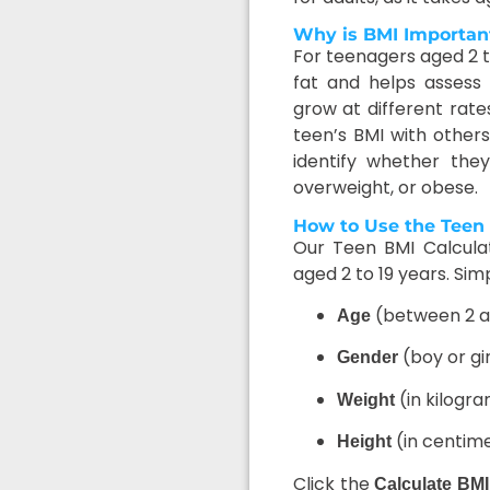
Why is BMI Important
For teenagers aged 2 to
fat and helps assess 
grow at different rat
teen’s BMI with other
identify whether the
overweight, or obese.
How to Use the Teen 
Our Teen BMI Calculato
aged 2 to 19 years. Simp
(between 2 a
Age
(boy or gir
Gender
(in kilogr
Weight
(in centim
Height
Click the
Calculate BMI