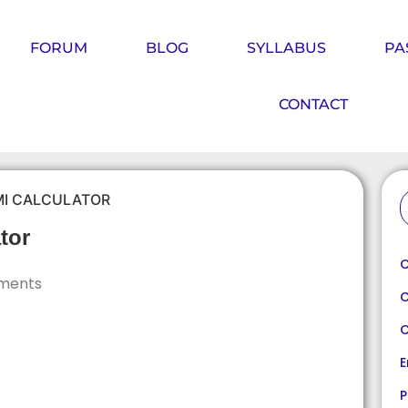
FORUM
BLOG
SYLLABUS
PA
CONTACT
MI CALCULATOR
tor
C
ments
C
C
E
P