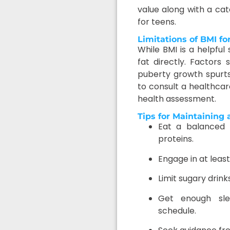
value along with a ca
for teens.
Limitations of BMI fo
While BMI is a helpful
fat directly. Factors
puberty growth spurts 
to consult a healthca
health assessment.
Tips for Maintaining
Eat a balanced d
proteins.
Engage in at least
Limit sugary drin
Get enough sle
schedule.