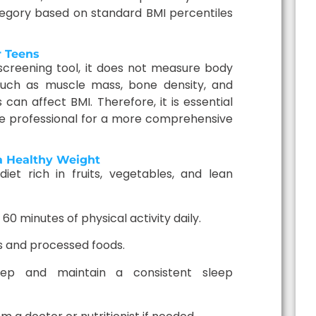
tegory based on standard BMI percentiles
r Teens
 screening tool, it does not measure body
 such as muscle mass, bone density, and
can affect BMI. Therefore, it is essential
re professional for a more comprehensive
 a Healthy Weight
iet rich in fruits, vegetables, and lean
 60 minutes of physical activity daily.
ks and processed foods.
ep and maintain a consistent sleep