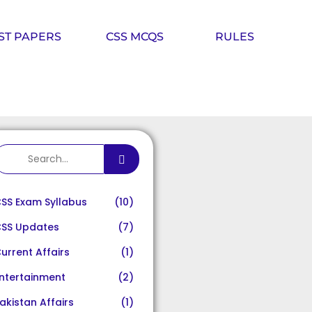
ST PAPERS
CSS MCQS
RULES
SS Exam Syllabus
(10)
SS Updates
(7)
urrent Affairs
(1)
ntertainment
(2)
akistan Affairs
(1)