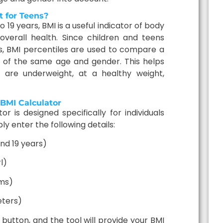
 for Teens?
 19 years, BMI is a useful indicator of body
overall health. Since children and teens
es, BMI percentiles are used to compare a
s of the same age and gender. This helps
y are underweight, at a healthy weight,
BMI Calculator
r is designed specifically for individuals
ly enter the following details:
nd 19 years)
l)
ams)
eters)
button, and the tool will provide your BMI