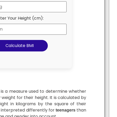
ter Your Height (cm):
Calculate BMI
is a measure used to determine whether
weight for their height. It is calculated by
eight in kilograms by the square of their
s interpreted differently for
than
teenagers
 age and gender into account.