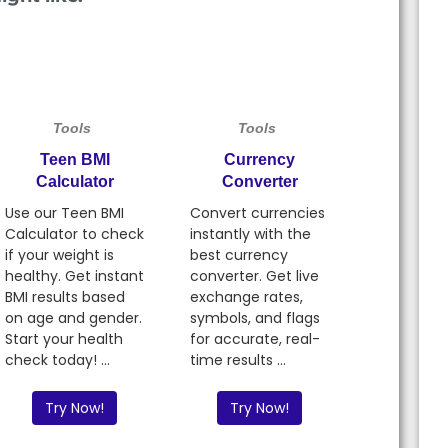
Tools
Tools
Teen BMI
Currency
Calculator
Converter
Use our Teen BMI
Convert currencies
Calculator to check
instantly with the
if your weight is
best currency
healthy. Get instant
converter. Get live
BMI results based
exchange rates,
on age and gender.
symbols, and flags
Start your health
for accurate, real-
check today! ...
time results ...
Try Now!
Try Now!