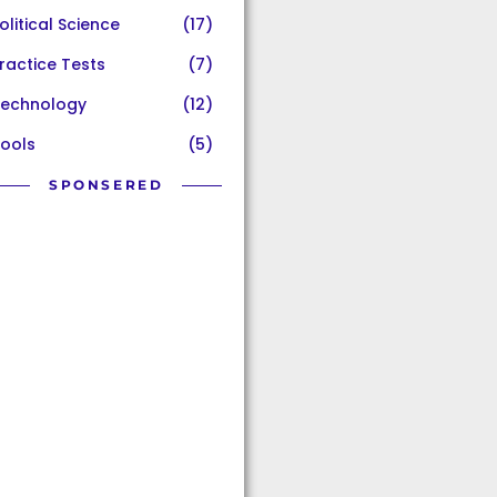
olitical Science
(17)
ractice Tests
(7)
echnology
(12)
ools
(5)
SPONSERED