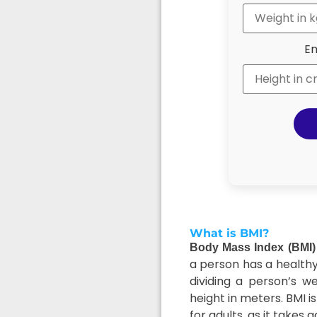
En
What is BMI?
Body Mass Index (BMI)
a person has a healthy 
dividing a person’s w
height in meters. BMI i
for adults, as it takes