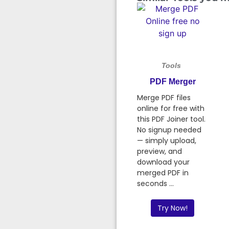
Tools
PDF Merger
Merge PDF files
online for free with
this PDF Joiner tool.
No signup needed
— simply upload,
preview, and
download your
merged PDF in
seconds ...
Try Now!