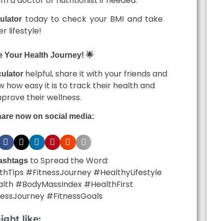
 a doctor or nutritionist if needed.
today to check your BMI and take
ulator
r lifestyle!
 Your Health Journey! 🌟
helpful, share it with your friends and
ulator
 how easy it is to track their health and
mprove their wellness.
are now on social media:
to Spread the Word:
ashtags
hTips #FitnessJourney #HealthyLifestyle
lth #BodyMassIndex #HealthFirst
essJourney #FitnessGoals
ight like: