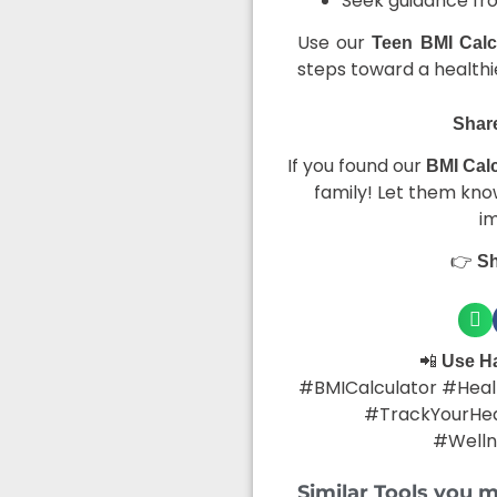
Seek guidance from
Use our
Teen BMI Calc
steps toward a healthie
Share
If you found our
BMI Calc
family! Let them know
i
👉
Sh
📲
Use H
#BMICalculator #Healt
#TrackYourHea
#Welln
Similar Tools you m