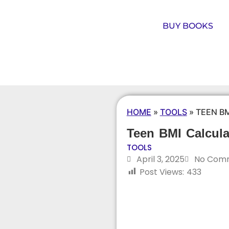
BUY BOOKS
HOME
»
TOOLS
»
TEEN B
Teen BMI Calcula
TOOLS
April 3, 2025
No Com
Post Views:
433