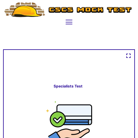
Specialists Test