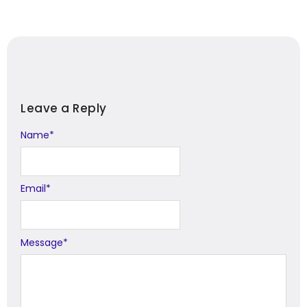
Leave a Reply
Name
Alternative:
*
Email
*
Message
*