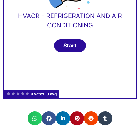
HVACR - REFRIGERATION AND AIR
CONDITIONING
0 votes, 0 avg