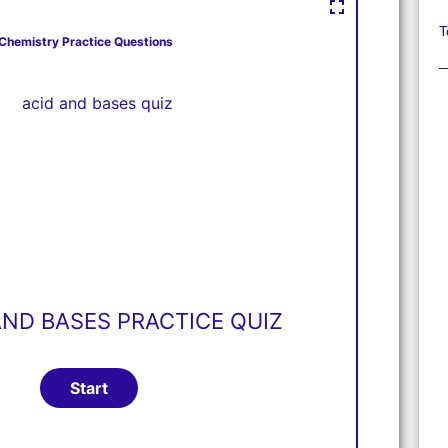
T
Chemistry Practice Questions
AND BASES PRACTICE QUIZ