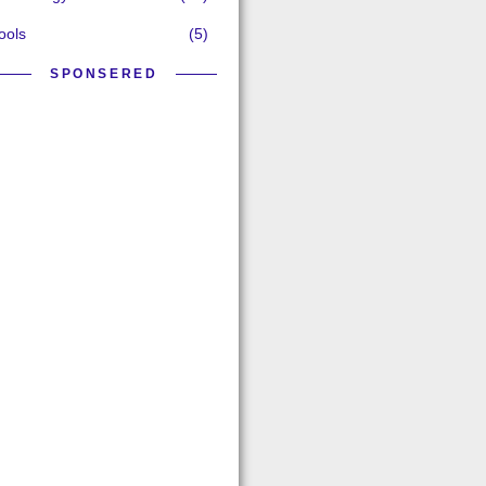
ools
(5)
SPONSERED