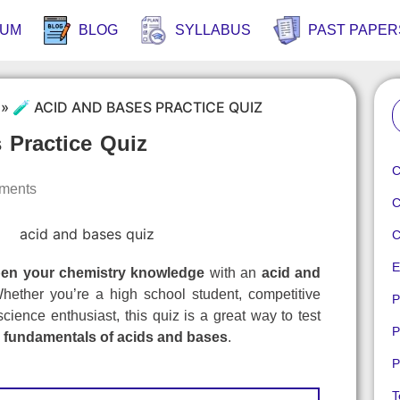
RUM
BLOG
SYLLABUS
PAST PAPER
»
🧪 ACID AND BASES PRACTICE QUIZ
 Practice Quiz
C
ments
C
C
E
en your chemistry knowledge
with an
acid and
hether you’re a high school student, competitive
P
science enthusiast, this quiz is a great way to test
P
e
fundamentals of acids and bases
.
P
T