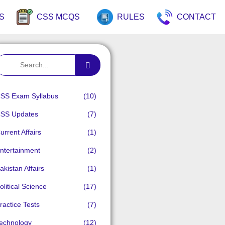
S
CSS MCQS
RULES
CONTACT
SS Exam Syllabus
(10)
SS Updates
(7)
urrent Affairs
(1)
ntertainment
(2)
akistan Affairs
(1)
olitical Science
(17)
ractice Tests
(7)
echnology
(12)