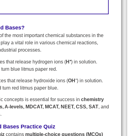
nd Bases?
of the most important chemical substances in the
 play a vital role in various chemical reactions,
ndustrial processes.
s that release hydrogen ions (
H⁺
) in solution.
turn blue litmus paper red.
es that release hydroxide ions (
OH⁻
) in solution.
d turn red litmus paper blue.
 concepts is essential for success in
chemistry
ls, A-levels, MDCAT, MCAT, NEET, CSS, SAT
, and
.
d Bases Practice Quiz
iz
contains
multiple-choice questions (MCQs)