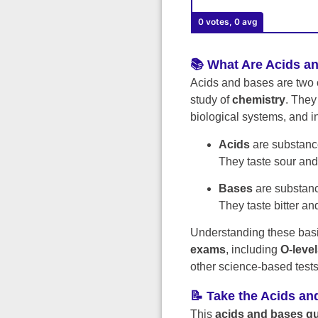
0 votes, 0 avg
📚 What Are Acids a
Acids and bases are two 
study of
chemistry
. They
biological systems, and i
Acids
are substance
They taste sour and 
Bases
are substanc
They taste bitter an
Understanding these basic
exams
, including
O-leve
other science-based tests
📝 Take the Acids an
This
acids and bases qu