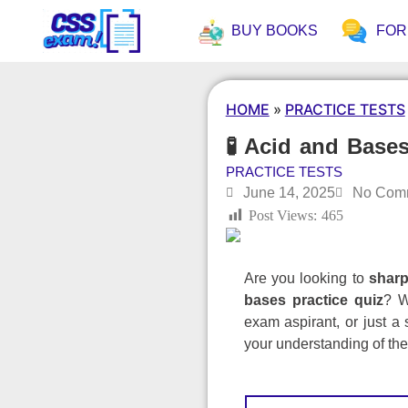
BUY BOOKS
FO
HOME
»
PRACTICE TESTS
🧪 Acid and Bases
PRACTICE TESTS
June 14, 2025
No Com
Post Views:
465
Are you looking to
sharp
bases practice quiz
? W
exam aspirant, or just a 
your understanding of th