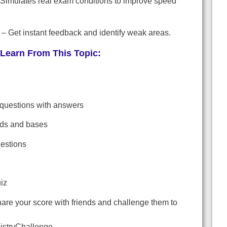
Simulates real exam conditions to improve speed
– Get instant feedback and identify weak areas.
Learn From This Topic:
 questions with answers
ids and bases
uestions
iz
are your score with friends and challenge them to
stryChallenge