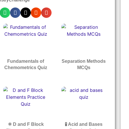
Fundamentals of
Separation Methods
Chemometrics Quiz
MCQs
⚛️ D and F Block
🧪 Acid and Bases