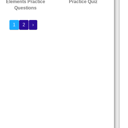
Elements Practice
Practice Quiz
Questions
1
2
›