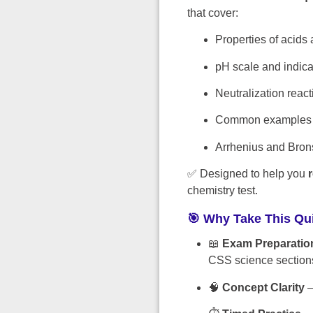
that cover:
Properties of acids
pH scale and indica
Neutralization react
Common examples o
Arrhenius and Bron
✅ Designed to help you
chemistry test.
🎯 Why Take This Qu
📖
Exam Preparatio
CSS science section
🧠
Concept Clarity
–