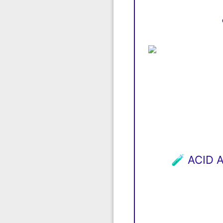
🧪 ACID 