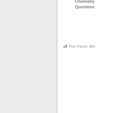
Chemistry
Questions
Post Views:
465