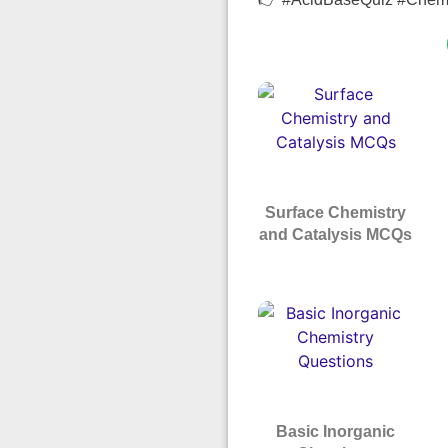
Surface Chemistry
and Catalysis MCQs
Basic Inorganic