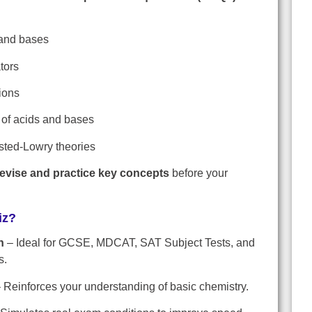
 and bases
tors
ions
f acids and bases
sted-Lowry theories
revise and practice key concepts
before your
iz?
n
– Ideal for GCSE, MDCAT, SAT Subject Tests, and
s.
 Reinforces your understanding of basic chemistry.