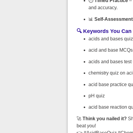
⏱️
Timed Practice
– 
and accuracy.
📊
Self-Assessment
🔍 Keywords You Can 
acids and bases quiz
acid and base MCQs
acids and bases test
chemistry quiz on ac
acid base practice q
pH quiz
acid base reaction qu
🚀
Think you nailed it?
Sh
beat you!
👉 #AcidBaseQuiz #Chemi