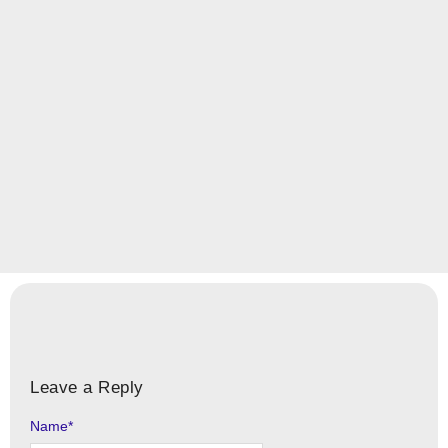
Leave a Reply
Name
Alternative:
*