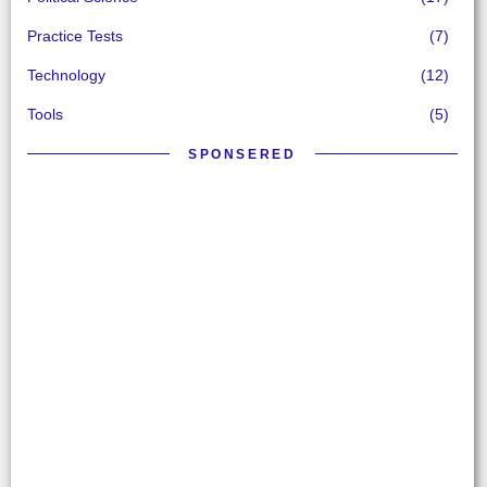
Practice Tests
(7)
Technology
(12)
Tools
(5)
SPONSERED