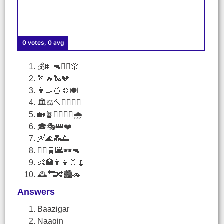
0 votes, 0 avg
💰💵🔫🕵️‍♀️🎲
🏹🔥🐍💔
👨‍🍳🍜🥘🍽️
🏛️⚖️🔨🕵️‍♀️👩‍⚖️
🏡🪴🚶‍♂️🏃‍♀️🌧️
🎓🎭👑❤️
🛶🌊💑🌅
🏃‍♂️🚆🌆🕶️🔫
👶🏥👩‍👦🥼💉
🕰️🔙🔀🏙️🚗
Answers
Baazigar
Naagin