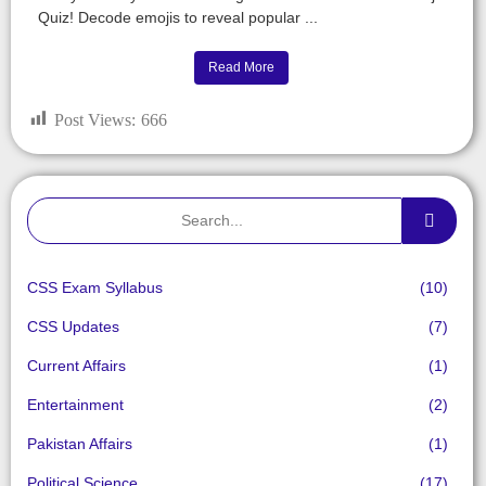
Quiz! Decode emojis to reveal popular ...
Read More
Post Views:
666
CSS Exam Syllabus
(10)
CSS Updates
(7)
Current Affairs
(1)
Entertainment
(2)
Pakistan Affairs
(1)
Political Science
(17)