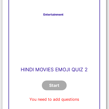
Entertainment
HINDI MOVIES EMOJI QUIZ 2
You need to add questions