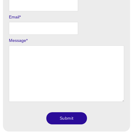
Email
*
Message
*