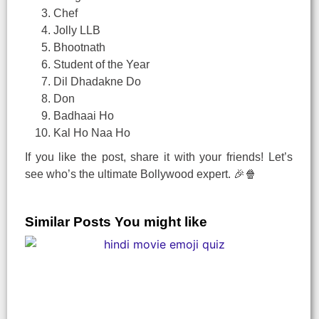
Chef
Jolly LLB
Bhootnath
Student of the Year
Dil Dhadakne Do
Don
Badhaai Ho
Kal Ho Naa Ho
If you like the post, share it with your friends! Let’s
see who’s the ultimate Bollywood expert. 🎉🍿
Similar Posts You might like