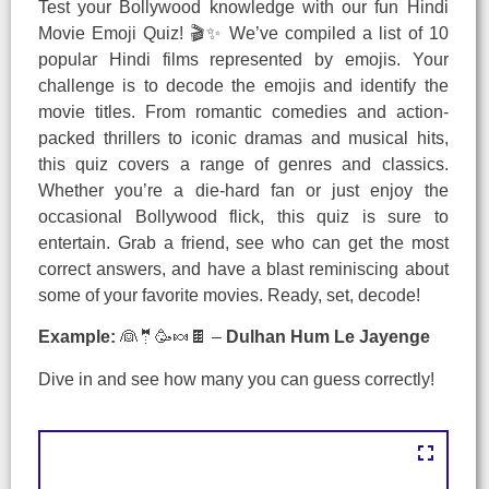
Test your Bollywood knowledge with our fun Hindi
Movie Emoji Quiz! 🎬✨ We’ve compiled a list of 10
popular Hindi films represented by emojis. Your
challenge is to decode the emojis and identify the
movie titles. From romantic comedies and action-
packed thrillers to iconic dramas and musical hits,
this quiz covers a range of genres and classics.
Whether you’re a die-hard fan or just enjoy the
occasional Bollywood flick, this quiz is sure to
entertain. Grab a friend, see who can get the most
correct answers, and have a blast reminiscing about
some of your favorite movies. Ready, set, decode!
Example:
👰🤵🥳🍬🍫 –
Dulhan Hum Le Jayenge
Dive in and see how many you can guess correctly!