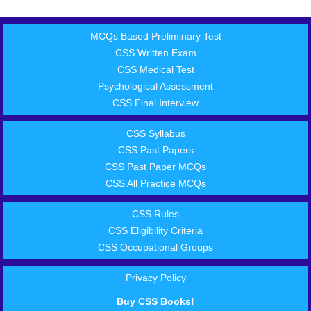
MCQs Based Preliminary Test
CSS Written Exam
CSS Medical Test
Psychological Assessment
CSS Final Interview
CSS Syllabus
CSS Past Papers
CSS Past Paper MCQs
CSS All Practice MCQs
CSS Rules
CSS Eligibility Criteria
CSS Occupational Groups
Privacy Policy
Buy CSS Books!