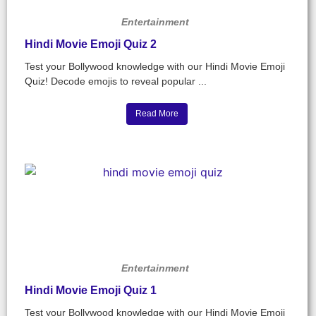
Entertainment
Hindi Movie Emoji Quiz 2
Test your Bollywood knowledge with our Hindi Movie Emoji
Quiz! Decode emojis to reveal popular ...
Read More
Entertainment
Hindi Movie Emoji Quiz 1
Test your Bollywood knowledge with our Hindi Movie Emoji