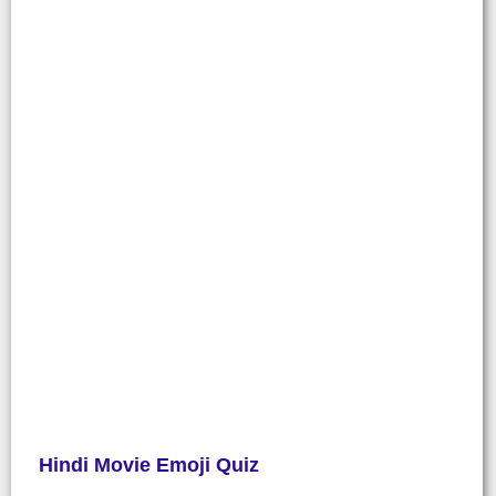
Hindi Movie Emoji Quiz