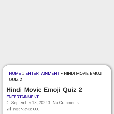
HOME
»
ENTERTAINMENT
»
HINDI MOVIE EMOJI
QUIZ 2
Hindi Movie Emoji Quiz 2
ENTERTAINMENT
September 18, 2024
No Comments
Post Views:
666