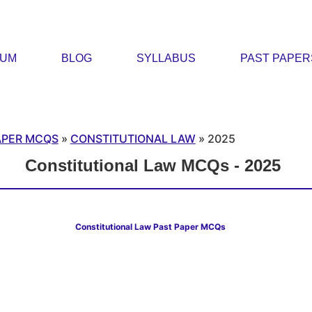
RUM
BLOG
SYLLABUS
PAST PAPER
APER MCQS
»
CONSTITUTIONAL LAW
»
2025
Constitutional Law MCQs - 2025
Constitutional Law Past Paper MCQs