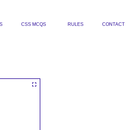
S
CSS MCQS
RULES
CONTACT