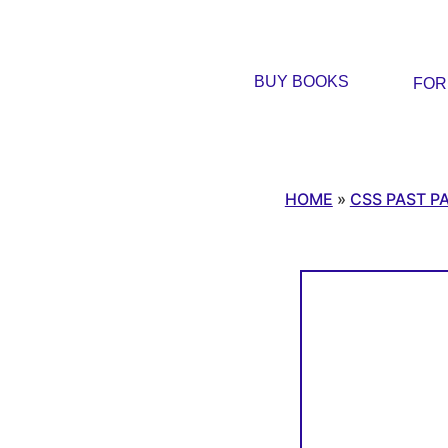
BUY BOOKS
FO
HOME
»
CSS PAST P