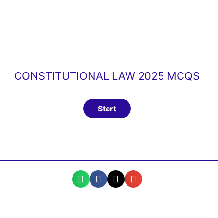
CONSTITUTIONAL LAW 2025 MCQS