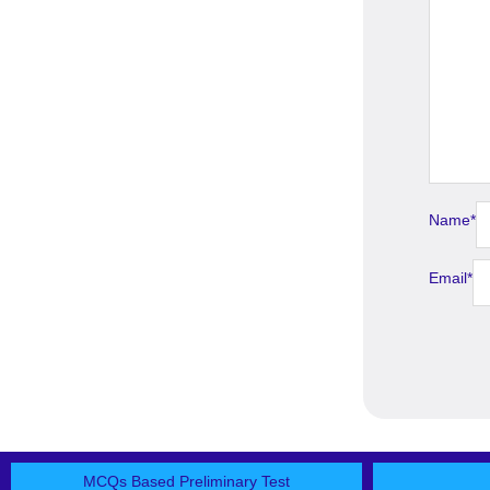
Name
*
Email
*
MCQs Based Preliminary Test