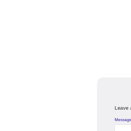
Leave 
Messag