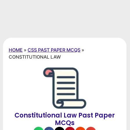
HOME
»
CSS PAST PAPER MCQS
»
CONSTITUTIONAL LAW
Constitutional Law Past Paper
MCQs