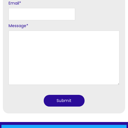
Email
*
Message
*