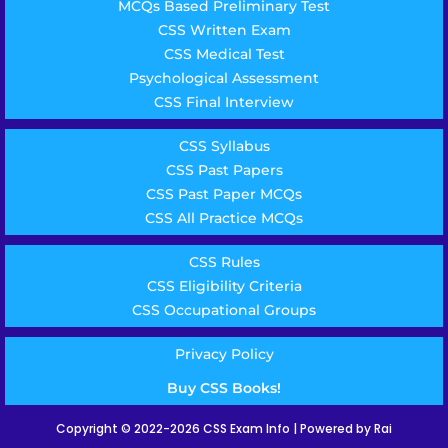
MCQs Based Preliminary Test
CSS Written Exam
CSS Medical Test
Psychological Assessment
CSS Final Interview
CSS Syllabus
CSS Past Papers
CSS Past Paper MCQs
CSS All Practice MCQs
CSS Rules
CSS Eligibility Criteria
CSS Occupational Groups
Privacy Policy
Buy CSS Books!
Copyright © 2022-2026 CSS Exam Info | Powered by Rai