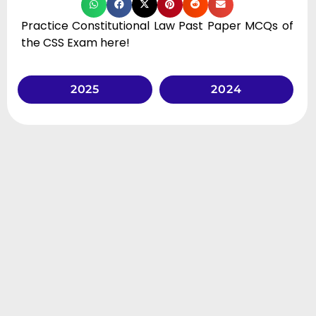
Practice Constitutional Law Past Paper MCQs of
the CSS Exam here!
2025
2024