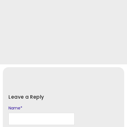
Leave a Reply
Name
Alternative:
*