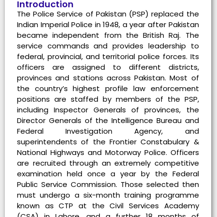
Introduction
The Police Service of Pakistan (PSP) replaced the
Indian Imperial Police in 1948, a year after Pakistan
became independent from the British Raj. The
service commands and provides leadership to
federal, provincial, and territorial police forces. Its
officers are assigned to different districts,
provinces and stations across Pakistan. Most of
the country’s highest profile law enforcement
positions are staffed by members of the PSP,
including Inspector Generals of provinces, the
Director Generals of the Intelligence Bureau and
Federal Investigation Agency, and
superintendents of the Frontier Constabulary &
National Highways and Motorway Police. Officers
are recruited through an extremely competitive
examination held once a year by the Federal
Public Service Commission. Those selected then
must undergo a six-month training programme
known as CTP at the Civil Services Academy
(CSA) in Lahore, and a further 18 months of