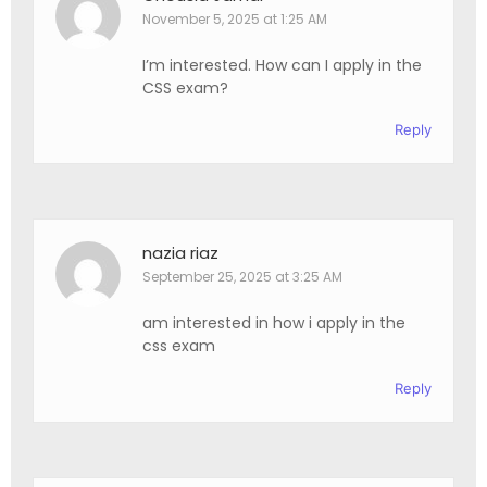
November 5, 2025 at 1:25 AM
I’m interested. How can I apply in the
CSS exam?
Reply
nazia riaz
September 25, 2025 at 3:25 AM
am interested in how i apply in the
css exam
Reply