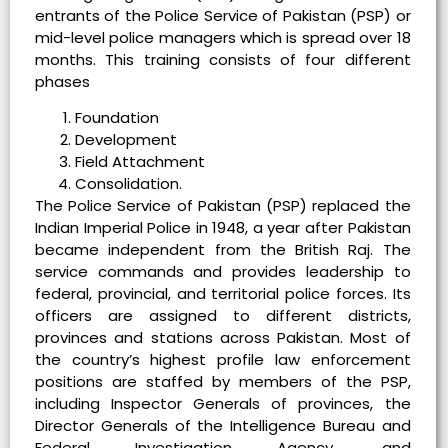
entrants of the Police Service of Pakistan (PSP) or
mid-level police managers which is spread over 18
months. This training consists of four different
phases
Foundation
Development
Field Attachment
Consolidation.
The Police Service of Pakistan (PSP) replaced the
Indian Imperial Police in 1948, a year after Pakistan
became independent from the British Raj. The
service commands and provides leadership to
federal, provincial, and territorial police forces. Its
officers are assigned to different districts,
provinces and stations across Pakistan. Most of
the country’s highest profile law enforcement
positions are staffed by members of the PSP,
including Inspector Generals of provinces, the
Director Generals of the Intelligence Bureau and
Federal Investigation Agency, and