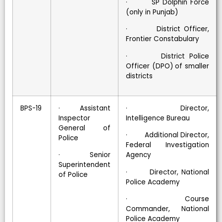
· SP Dolphin Force
(only in Punjab)
· District Officer,
Frontier Constabulary
· District Police
Officer (DPO) of smaller
districts
BPS-19
· Assistant
· Director,
Inspector
Intelligence Bureau
General of
· Additional Director,
Police
Federal Investigation
· Senior
Agency
Superintendent
· Director, National
of Police
Police Academy
· Course
Commander, National
Police Academy