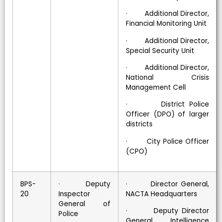
· Additional Director,
Financial Monitoring Unit
· Additional Director,
Special Security Unit
· Additional Director,
National Crisis
Management Cell
· District Police
Officer (DPO) of larger
districts
· City Police Officer
(CPO)
BPS-
· Deputy
· Director General,
20
Inspector
NACTA Headquarters
General of
· Deputy Director
Police
General, Intelligence