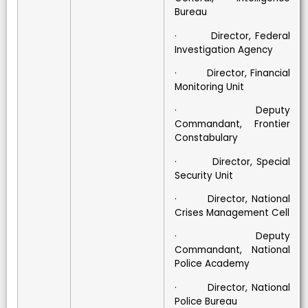
Bureau
· Director, Federal
Investigation Agency
· Director, Financial
Monitoring Unit
· Deputy
Commandant, Frontier
Constabulary
· Director, Special
Security Unit
· Director, National
Crises Management Cell
· Deputy
Commandant, National
Police Academy
· Director, National
Police Bureau