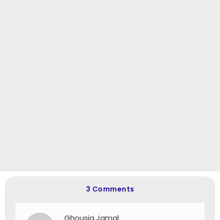
3 Comments
Ghousia Jamal