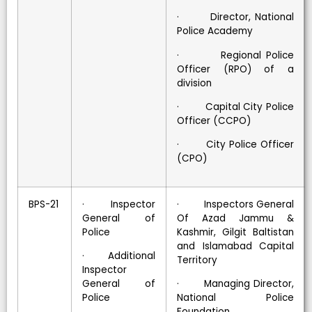
· Director, National
Police Academy
· Regional Police
Officer (RPO) of a
division
· Capital City Police
Officer (CCPO)
· City Police Officer
(CPO)
BPS-21
· Inspector
· Inspectors General
General of
Of Azad Jammu &
Police
Kashmir, Gilgit Baltistan
and Islamabad Capital
· Additional
Territory
Inspector
General of
· Managing Director,
Police
National Police
Foundation