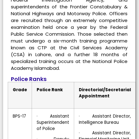
superintendents of the Frontier Constabulary &
National Highways and Motorway Police. Officers
are recruited through an extremely competitive
examination held once a year by the Federal
Public Service Commission. Those selected then
must undergo a six-month training programme
known as CTP at the Civil Services Academy
(CSA) in Lahore, and a further 18 months of
specialized training occurs at the National Police
Academy Islamabad.
Police Ranks
Grade
Police Rank
Directorial/Secretarial
Appointment
BPS-17
· Assistant
· Assistant Director,
Superintendent
Intelligence Bureau
of Police
· Assistant Director,