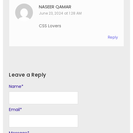
NASEER QAMAR
June 23, 2024 at 1:28 AM
CSS Lovers
Reply
Leave a Reply
Name
Alternative:
*
Email
*