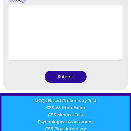
Message
*
MCQs Based Preliminary Test
CSS Written Exam
CSS Medical Test
Psychological Assessment
CSS Final Interview