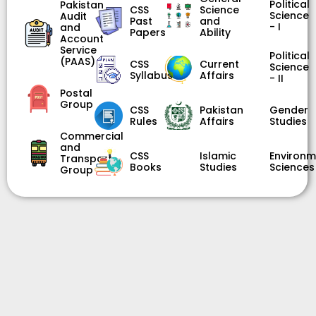
Political
Pakistan
CSS
Science
Science
Audit
Past
and
- I
and
Papers
Ability
Account
Service
Political
(PAAS)
CSS
Current
Science
Syllabus
Affairs
- II
Postal
Group
CSS
Pakistan
Gender
Rules
Affairs
Studies
Commercial
and
CSS
Islamic
Environm
Transport
Books
Studies
Sciences
Group