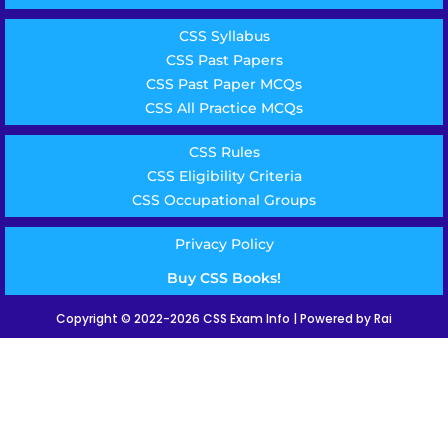
CSS Syllabus
CSS Past Papers
CSS Past Paper MCQs
CSS All Practice MCQs
CSS Rules
CSS Eligibility Criteria
CSS Occupational Groups
Privacy Policy
Buy CSS Books!
Copyright © 2022-2026 CSS Exam Info | Powered by Rai