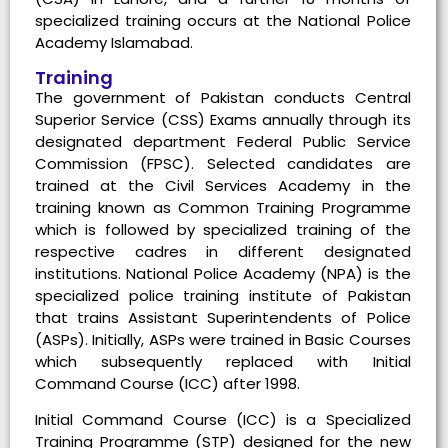
specialized training occurs at the National Police
Academy Islamabad.
Training
The government of Pakistan conducts Central
Superior Service (CSS) Exams annually through its
designated department Federal Public Service
Commission (FPSC). Selected candidates are
trained at the Civil Services Academy in the
training known as Common Training Programme
which is followed by specialized training of the
respective cadres in different designated
institutions. National Police Academy (NPA) is the
specialized police training institute of Pakistan
that trains Assistant Superintendents of Police
(ASPs). Initially, ASPs were trained in Basic Courses
which subsequently replaced with Initial
Command Course (ICC) after 1998.
Initial Command Course (ICC) is a Specialized
Training Programme (STP) designed for the new