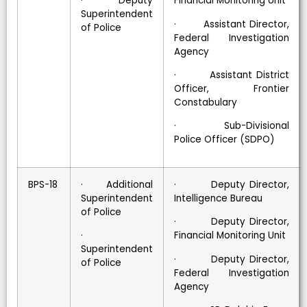
· Deputy
Financial Monitoring Unit
Superintendent
· Assistant Director,
of Police
Federal Investigation
Agency
· Assistant District
Officer, Frontier
Constabulary
· Sub-Divisional
Police Officer (SDPO)
BPS-18
· Additional
· Deputy Director,
Superintendent
Intelligence Bureau
of Police
· Deputy Director,
·
Financial Monitoring Unit
Superintendent
· Deputy Director,
of Police
Federal Investigation
Agency