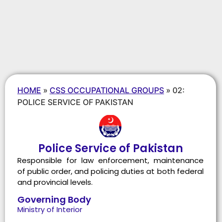
HOME
»
CSS OCCUPATIONAL GROUPS
»
02:
POLICE SERVICE OF PAKISTAN
Police Service of Pakistan
Responsible for law enforcement, maintenance
of public order, and policing duties at both federal
and provincial levels.
Governing Body
Ministry of Interior