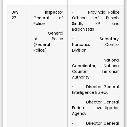
BPS-
· Inspector
· Provincial Police
22
General of
Officers of Punjab,
Police
Sindh, KP and
Balochistan
· General
of Police
· Secretary,
(Federal
Narcotics Control
Police)
Division
· National
Coordinator, National
Counter Terrorism
Authority
· Director General,
Intelligence Bureau
· Director General,
Federal Investigation
Agency
· Director General,