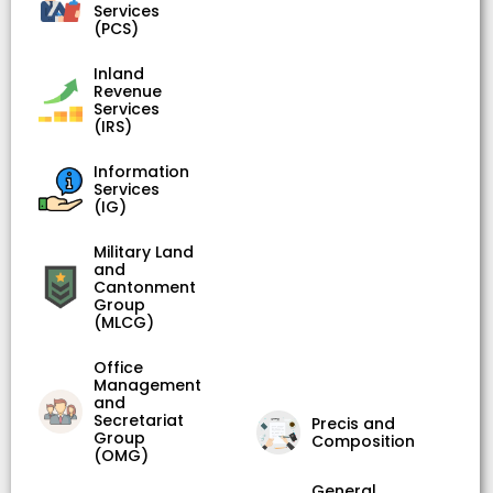
Services
(PCS)
Inland
Revenue
Services
(IRS)
Information
Services
(IG)
Military Land
and
Cantonment
Group
(MLCG)
Office
Management
and
Secretariat
Precis and
Group
Composition
(OMG)
General