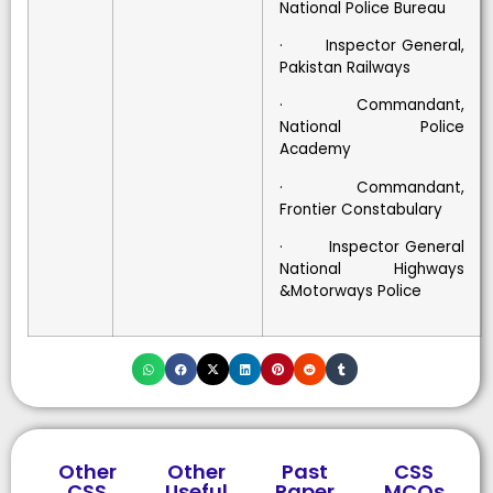
National Police Bureau
· Inspector General,
Pakistan Railways
· Commandant,
National Police
Academy
· Commandant,
Frontier Constabulary
· Inspector General
National Highways
&Motorways Police
Other
Other
Past
CSS
CSS
Useful
Paper
MCQs