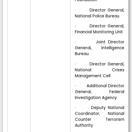
· Director General,
National Police Bureau
· Director General,
Financial Monitoring Unit
· Joint Director
General, Intelligence
Bureau
· Director General,
National Crises
Management Cell
· Additional Director
General, Federal
Investigation Agency
· Deputy National
Coordinator, National
Counter Terrorism
Authority