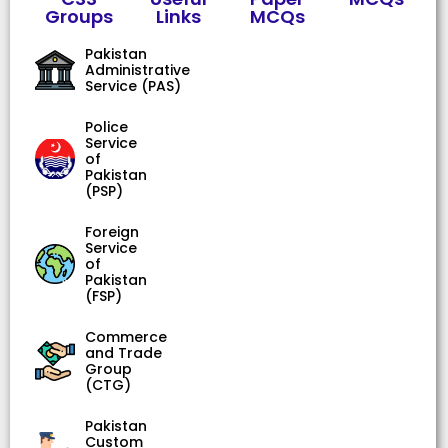
Groups
Links
MCQs
Pakistan
Administrative
Service (PAS)
Police
Service
of
Pakistan
(PSP)
Foreign
Service
of
Pakistan
(FSP)
Commerce
and Trade
Group
(CTG)
Pakistan
Custom