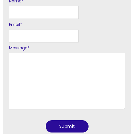
Name
Alternative:
*
Email
*
Message
*