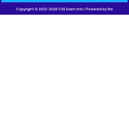
Copyright © 2022-2026 CSS Exam Info | Powered by Rai