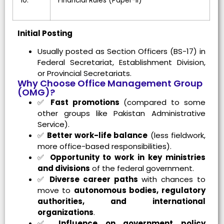
10.
Financial Rules (Paper-II)
Initial Posting
Usually posted as Section Officers (BS-17) in
Federal Secretariat, Establishment Division,
or Provincial Secretariats.
Why Choose Office Management Group
(OMG)?
✅
Fast promotions
(compared to some
other groups like Pakistan Administrative
Service).
✅
Better work-life balance
(less fieldwork,
more office-based responsibilities).
✅
Opportunity to work in key ministries
and divisions
of the federal government.
✅
Diverse career paths
with chances to
move to
autonomous bodies, regulatory
authorities, and international
organizations
.
✅
Influence on government policy