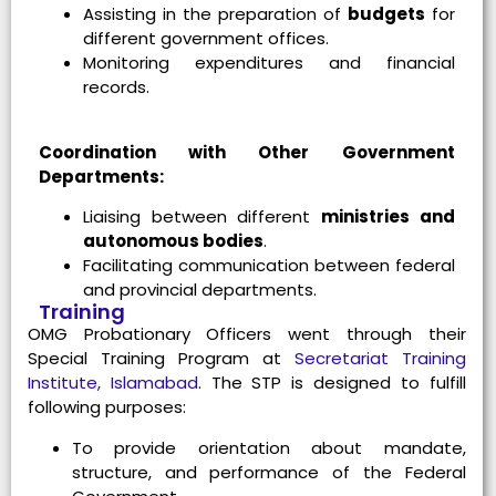
Assisting in the preparation of
budgets
for
different government offices.
Monitoring expenditures and financial
records.
Coordination with Other Government
Departments:
Liaising between different
ministries and
autonomous bodies
.
Facilitating communication between federal
and provincial departments.
Training
OMG Probationary Officers went through their
Special Training Program at
Secretariat Training
Institute, Islamabad
. The STP is designed to fulfill
following purposes:
To provide orientation about mandate,
structure, and performance of the Federal