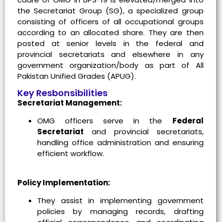
the Secretariat Group (SG), a specialized group
consisting of officers of all occupational groups
according to an allocated share. They are then
posted at senior levels in the federal and
provincial secretariats and elsewhere in any
government organization/body as part of All
Pakistan Unified Grades (APUG).
Key Resbonsibilities
Secretariat Management:
OMG officers serve in the
Federal
Secretariat
and provincial secretariats,
handling office administration and ensuring
efficient workflow.
Policy Implementation:
They assist in implementing government
policies by managing records, drafting