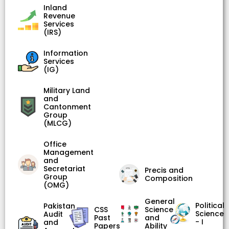
Inland
Revenue
Services
(IRS)
Information
Services
(IG)
Military Land
and
Cantonment
Group
(MLCG)
Office
Management
and
Secretariat
Precis and
Group
Composition
(OMG)
General
Political
Pakistan
CSS
Science
Science
Audit
Past
and
- I
and
Papers
Ability