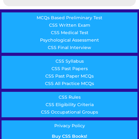
MCQs Based Preliminary Test
CSS Written Exam
CSS Medical Test
Psychological Assessment
CSS Final Interview
CSS Syllabus
CSS Past Papers
CSS Past Paper MCQs
CSS All Practice MCQs
CSS Rules
CSS Eligibility Criteria
CSS Occupational Groups
Privacy Policy
Buy CSS Books!