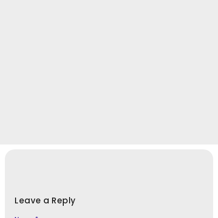
Leave a Reply