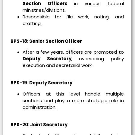
Section Officers
in various federal
ministries/divisions.
Responsible for file work, noting, and
drafting.
BPS-18: Senior Section Officer
After a few years, officers are promoted to
Deputy Secretary
, overseeing policy
execution and secretarial work.
BPS-19: Deputy Secretary
Officers at this level handle multiple
sections and play a more strategic role in
administration.
BPS-20: Joint Secretary