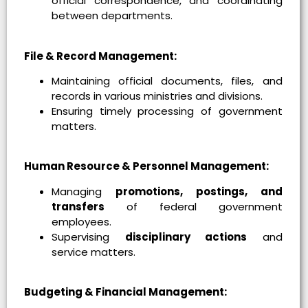
official correspondence, and coordinating
between departments.
File & Record Management:
Maintaining official documents, files, and
records in various ministries and divisions.
Ensuring timely processing of government
matters.
Human Resource & Personnel Management:
Managing
promotions, postings, and
transfers
of federal government
employees.
Supervising
disciplinary actions
and
service matters.
Budgeting & Financial Management: