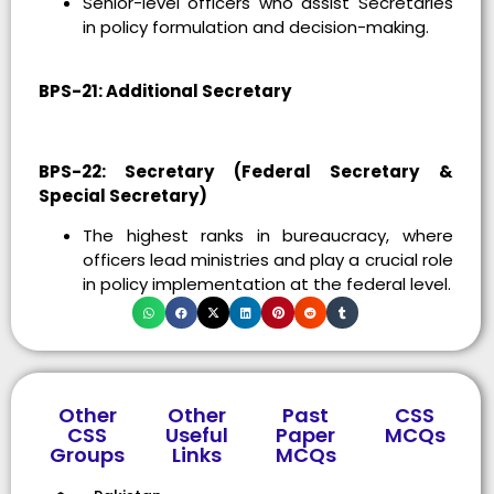
Senior-level officers who assist Secretaries
in policy formulation and decision-making.
BPS-21: Additional Secretary
BPS-22: Secretary (Federal Secretary &
Special Secretary)
The highest ranks in bureaucracy, where
officers lead ministries and play a crucial role
in policy implementation at the federal level.
Other
Other
Past
CSS
CSS
Useful
Paper
MCQs
Groups
Links
MCQs