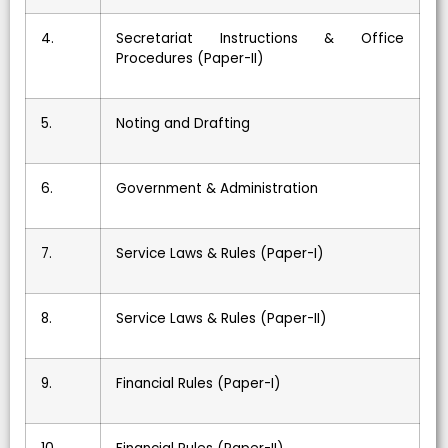
4.
Secretariat Instructions & Office
Procedures (Paper-II)
5.
Noting and Drafting
6.
Government & Administration
7.
Service Laws & Rules (Paper-I)
8.
Service Laws & Rules (Paper-II)
9.
Financial Rules (Paper-I)