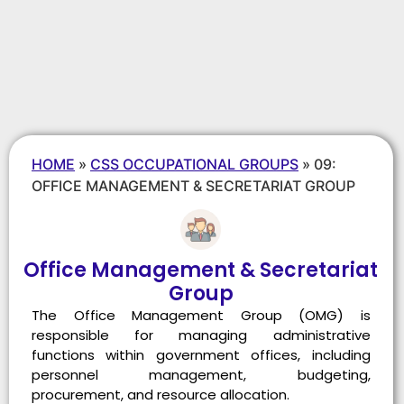
HOME
»
CSS OCCUPATIONAL GROUPS
»
09:
OFFICE MANAGEMENT & SECRETARIAT GROUP
Office Management & Secretariat
Group
The Office Management Group (OMG) is
responsible for managing administrative
functions within government offices, including
personnel management, budgeting,
procurement, and resource allocation.