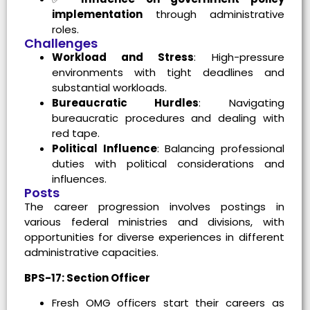
implementation
through administrative
roles.
Challenges
Workload and Stress
: High-pressure
environments with tight deadlines and
substantial workloads.
Bureaucratic Hurdles
: Navigating
bureaucratic procedures and dealing with
red tape.
Political Influence
: Balancing professional
duties with political considerations and
influences.
Posts
The career progression involves postings in
various federal ministries and divisions, with
opportunities for diverse experiences in different
administrative capacities.
BPS-17: Section Officer
Fresh OMG officers start their careers as