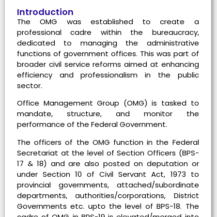
Introduction
The OMG was established to create a
professional cadre within the bureaucracy,
dedicated to managing the administrative
functions of government offices. This was part of
broader civil service reforms aimed at enhancing
efficiency and professionalism in the public
sector.
Office Management Group (OMG) is tasked to
mandate, structure, and monitor the
performance of the Federal Government.
The officers of the OMG function in the Federal
Secretariat at the level of Section Officers (BPS-
17 & 18) and are also posted on deputation or
under Section 10 of Civil Servant Act, 1973 to
provincial governments, attached/subordinate
departments, authorities/corporations, District
Governments etc. upto the level of BPS-18. The
cadre of OMG in BPS-19 is elevated/merged into