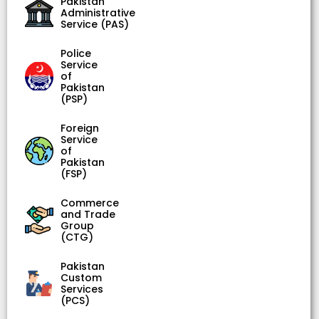
Pakistan
Administrative
Service (PAS)
Police
Service
of
Pakistan
(PSP)
Foreign
Service
of
Pakistan
(FSP)
Commerce
and Trade
Group
(CTG)
Pakistan
Custom
Services
(PCS)