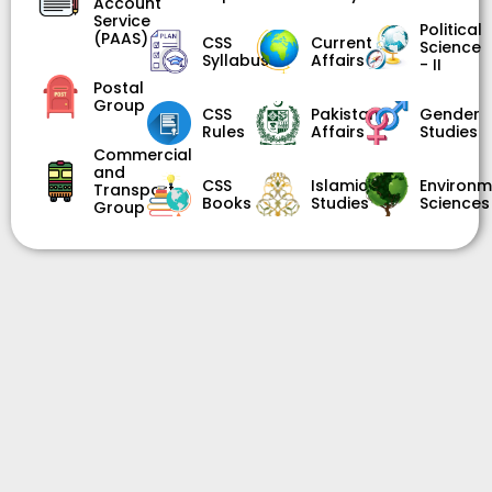
Account
Service
Political
(PAAS)
CSS
Current
Science
Syllabus
Affairs
- II
Postal
Group
CSS
Pakistan
Gender
Rules
Affairs
Studies
Commercial
and
CSS
Islamic
Environm
Transport
Books
Studies
Sciences
Group