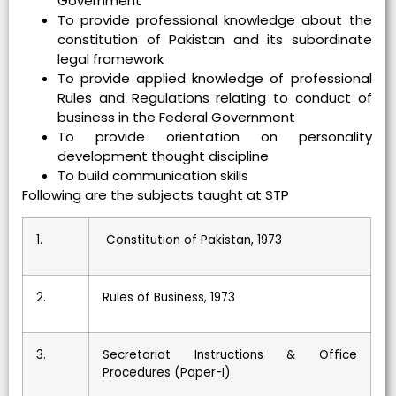
Government
To provide professional knowledge about the
constitution of Pakistan and its subordinate
legal framework
To provide applied knowledge of professional
Rules and Regulations relating to conduct of
business in the Federal Government
To provide orientation on personality
development thought discipline
To build communication skills
Following are the subjects taught at STP
1.
Constitution of Pakistan, 1973
2.
Rules of Business, 1973
3.
Secretariat Instructions & Office
Procedures (Paper-I)