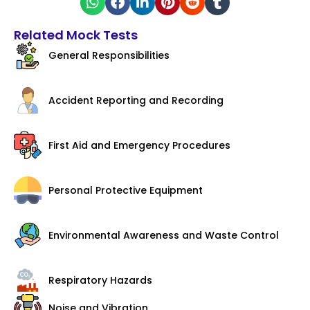
Related Mock Tests
General Responsibilities
Accident Reporting and Recording
First Aid and Emergency Procedures
Personal Protective Equipment
Environmental Awareness and Waste Control
Respiratory Hazards
Noise and Vibration