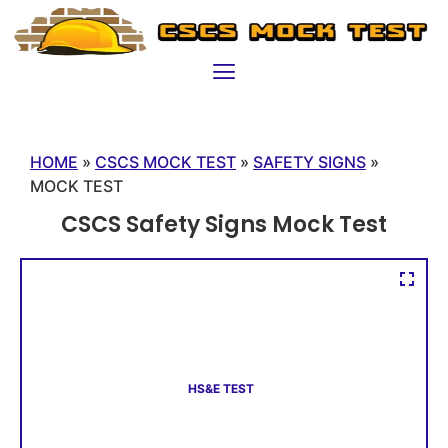
HOME
»
CSCS MOCK TEST
»
SAFETY SIGNS
»
MOCK TEST
CSCS Safety Signs Mock Test
HS&E TEST