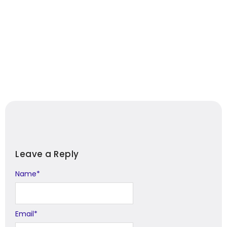
Leave a Reply
Name
Alternative:
*
Email
*