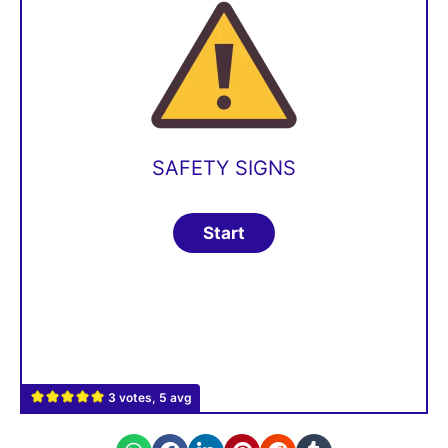
SAFETY SIGNS
3 votes, 5 avg