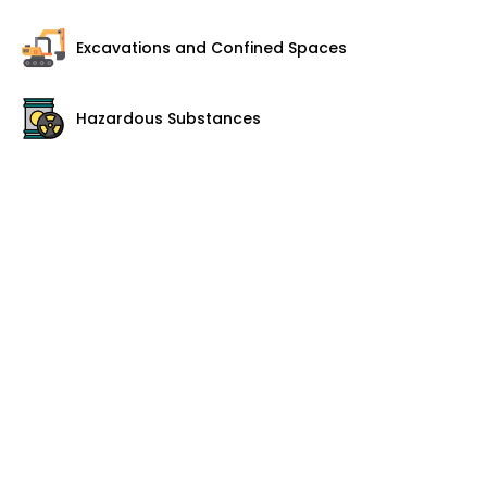
Excavations and Confined Spaces
Hazardous Substances