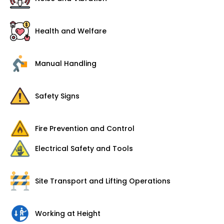
Health and Welfare
Manual Handling
Safety Signs
Fire Prevention and Control
Electrical Safety and Tools
Site Transport and Lifting Operations
Working at Height