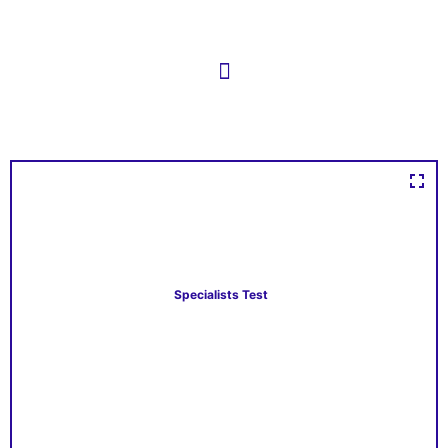
Specialists Test