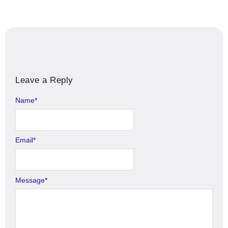
Leave a Reply
Name
Alternative:
*
Email
*
Message
*