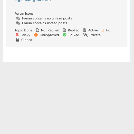
Forum Icons:
Forum contains no unread posts
Forum contains unread posts
Topic Icons:
Not Replied
Replied
Active
Hot
Sticky
Unapproved
Solved
Private
Closed