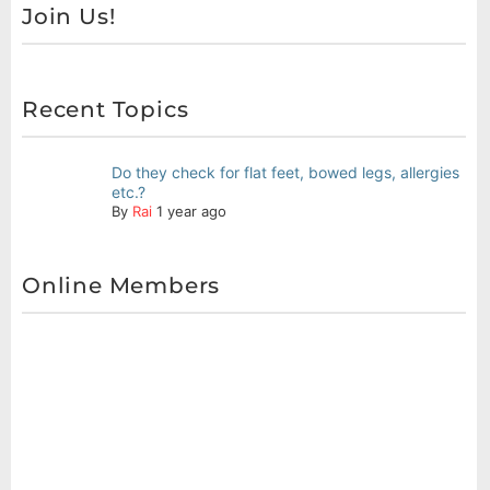
Join Us!
Recent Topics
Do they check for flat feet, bowed legs, allergies
etc.?
By
Rai
1 year ago
Online Members