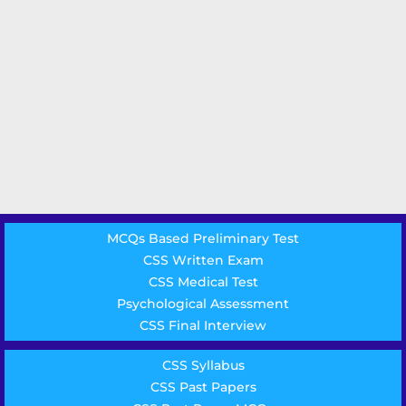
MCQs Based Preliminary Test
CSS Written Exam
CSS Medical Test
Psychological Assessment
CSS Final Interview
CSS Syllabus
CSS Past Papers