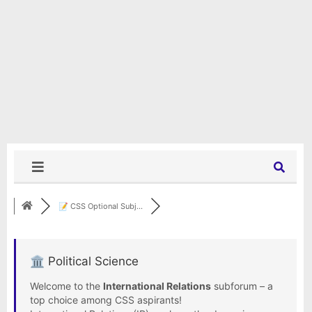
📝 CSS Optional Subj...
🏛️ Political Science
Welcome to the
International Relations
subforum – a
top choice among CSS aspirants!