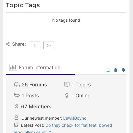
Topic Tags
No tags found
Share:
Forum Information
26
Forums
1
Topics
1
Posts
1
Online
67
Members
Our newest member:
LewisBoync
Latest Post:
Do they check for flat feet, bowed
legs, allergies etc.?