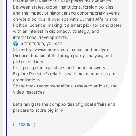
International Relations (IR) explores the dynamics
between states, global institutions, foreign policies,
and the impact of historical and contemporary events
on world politics. It overlaps with Current Affairs and
Political Science, making it a smart pick for candidates
with an interest in diplomacy, strategy, and
international developments.
🌍 In this forum, you can:
Share topic-wise notes, summaries, and analysis
Discuss theories of IR, foreign policy analysis, and
global conflicts
Post past paper questions and model answers
Explore Pakistan’s relations with major countries and
organizations
Share book recommendations, research articles, and
video resources
Let’s navigate the complexities of global affairs and
prepare to score big in IR!
RSS