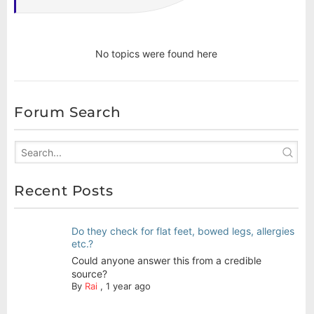
No topics were found here
Forum Search
Recent Posts
Do they check for flat feet, bowed legs, allergies
etc.?
Could anyone answer this from a credible
source?
By
Rai
,
1 year ago