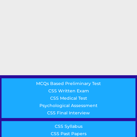
MCQs Based Preliminary Test
CSS Written Exam
CSS Medical Test
Psychological Assessment
CSS Final Interview
CSS Syllabus
CSS Past Papers