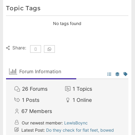
Topic Tags
No tags found
Share:
Forum Information
26
Forums
1
Topics
1
Posts
1
Online
67
Members
Our newest member:
LewisBoync
Latest Post:
Do they check for flat feet, bowed