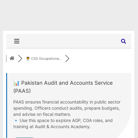
🧑‍💼 CSS Occupationa...
📊 Pakistan Audit and Accounts Service
(PAAS)
PAAS ensures financial accountability in public sector
spending. Officers conduct audits, prepare budgets,
and advise on fiscal matters.
🔹 Use this space to explore AGP, CGA roles, and
training at Audit & Accounts Academy.