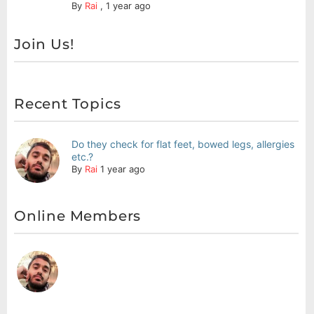
By
Rai
,
1 year ago
Join Us!
Recent Topics
Do they check for flat feet, bowed legs, allergies
etc.?
By
Rai
1 year ago
Online Members