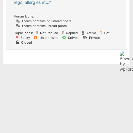
legs, allergies etc.?
Forum Icons:
Forum contains no unread posts
Forum contains unread posts
Topic Icons:
Not Replied
Replied
Active
Hot
Sticky
Unapproved
Solved
Private
Closed