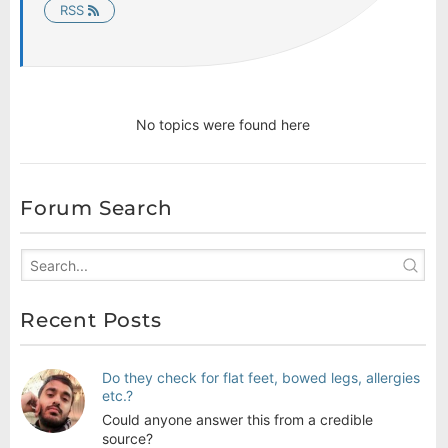
RSS
No topics were found here
Forum Search
Recent Posts
Do they check for flat feet, bowed legs, allergies
etc.?
Could anyone answer this from a credible
source?