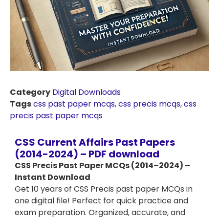
Category
Digital Downloads
Tags
css past paper mcqs
,
css precis mcqs
,
css
precis past paper mcqs
CSS Current Affairs Past Papers
(2014-2024) – PDF download
CSS Precis Past Paper MCQs (2014–2024) –
Instant Download
Get 10 years of CSS Precis past paper MCQs in
one digital file! Perfect for quick practice and
exam preparation. Organized, accurate, and