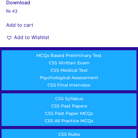
Download
₨
43
Add to cart
Add to Wishlist
MCQs Based Preliminary Test
CSS Written Exam
CSS Medical Test
Psychological Assessment
CSS Final Interview
CSS Syllabus
CSS Past Papers
CSS Past Paper MCQs
CSS All Practice MCQs
CSS Rules