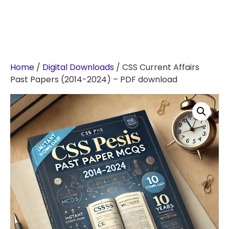
Home
/
Digital Downloads
/ CSS Current Affairs
Past Papers (2014-2024) – PDF download