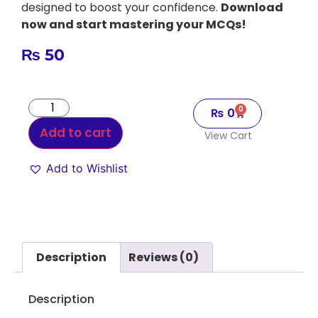
designed to boost your confidence.
Download
now and start mastering your MCQs!
₨
50
0
₨
0
Add to cart
View Cart
Add to Wishlist
Alternative:
Description
Reviews (0)
Description