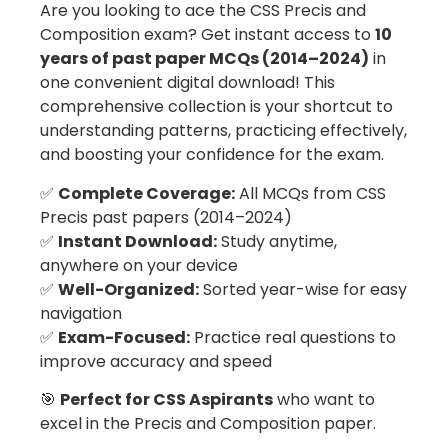
Are you looking to ace the CSS Precis and
Composition exam? Get instant access to
10
years of past paper MCQs (2014–2024)
in
one convenient digital download! This
comprehensive collection is your shortcut to
understanding patterns, practicing effectively,
and boosting your confidence for the exam.
✅
Complete Coverage:
All MCQs from CSS
Precis past papers (2014–2024)
✅
Instant Download:
Study anytime,
anywhere on your device
✅
Well-Organized:
Sorted year-wise for easy
navigation
✅
Exam-Focused:
Practice real questions to
improve accuracy and speed
🎯
Perfect for CSS Aspirants
who want to
excel in the Precis and Composition paper.