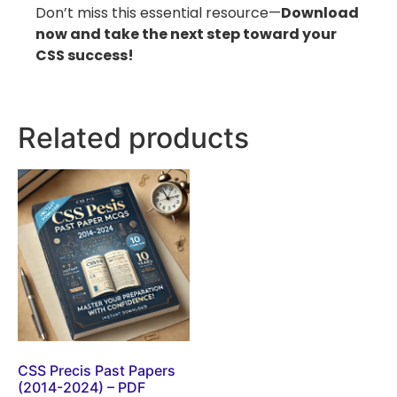
Don’t miss this essential resource—
Download
now and take the next step toward your
CSS success!
Related products
CSS Precis Past Papers
(2014-2024) – PDF