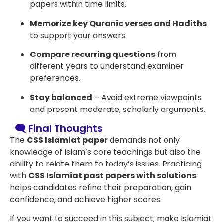
papers within time limits.
Memorize key Quranic verses and Hadiths
to support your answers.
Compare recurring questions
from
different years to understand examiner
preferences.
Stay balanced
– Avoid extreme viewpoints
and present moderate, scholarly arguments.
🗨️ Final Thoughts
The
CSS Islamiat paper
demands not only
knowledge of Islam’s core teachings but also the
ability to relate them to today’s issues. Practicing
with
CSS Islamiat past papers with solutions
helps candidates refine their preparation, gain
confidence, and achieve higher scores.
If you want to succeed in this subject, make Islamiat