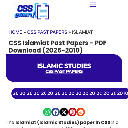
HOME
»
CSS PAST PAPERS
»
ISLAMIAT
CSS Islamiat Past Papers - PDF
Download (2025-2010)
ISLAMIC STUDIES
CSS PAST PAPERS
2025
2024
2023
2022
2021
2020
2019
2018
2017
2016
2015
2014
2013
2012
2011
201
The
Islamiat (Islamic Studies) paper in CSS
is a