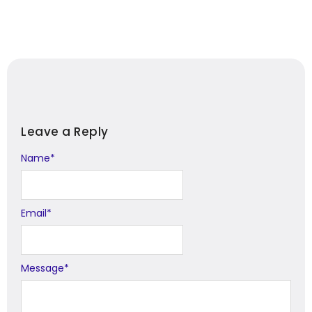
Leave a Reply
Name
Alternative:
*
Email
*
Message
*