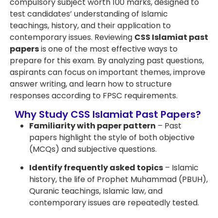
compulsory subject worth 100 marks, designed to
test candidates’ understanding of Islamic
teachings, history, and their application to
contemporary issues. Reviewing
CSS Islamiat past
papers
is one of the most effective ways to
prepare for this exam. By analyzing past questions,
aspirants can focus on important themes, improve
answer writing, and learn how to structure
responses according to FPSC requirements.
Why Study CSS Islamiat Past Papers?
Familiarity with paper pattern
– Past
papers highlight the style of both objective
(MCQs) and subjective questions.
Identify frequently asked topics
– Islamic
history, the life of Prophet Muhammad (PBUH),
Quranic teachings, Islamic law, and
contemporary issues are repeatedly tested.