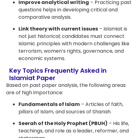
Improve analytical writing
– Practicing past
questions helps in developing critical and
comparative analysis.
Link theory with current issues
– Islamiat is
not just historical; candidates must connect
Islamic principles with modern challenges like
terrorism, women’s rights, governance, and
economic systems.
Key Topics Frequently Asked in
Islamiat Paper
Based on past paper analysis, the following areas
are of high importance:
Fundamentals of Islam
– Articles of faith,
pillars of Islam, and sources of Shariah.
Seerah of the Holy Prophet (PBUH)
– His life,
teachings, and role as a leader, reformer, and