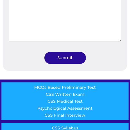
MCQs Based Preliminary Test
CSS Written Exam
CSS Medical Test
Psychological Assessment
CSS Final Interview
CSS Syllabus