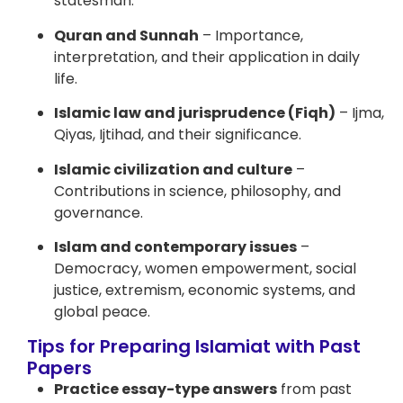
statesman.
Quran and Sunnah
– Importance,
interpretation, and their application in daily
life.
Islamic law and jurisprudence (Fiqh)
– Ijma,
Qiyas, Ijtihad, and their significance.
Islamic civilization and culture
–
Contributions in science, philosophy, and
governance.
Islam and contemporary issues
–
Democracy, women empowerment, social
justice, extremism, economic systems, and
global peace.
Tips for Preparing Islamiat with Past
Papers
Practice essay-type answers
from past