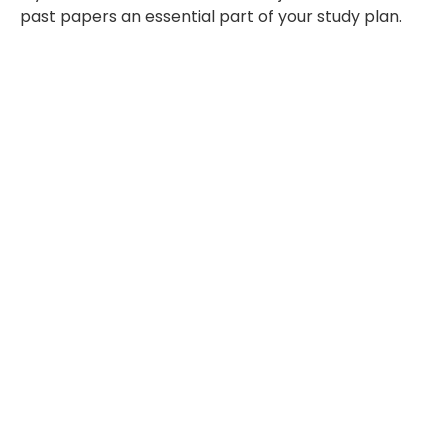
past papers an essential part of your study plan.