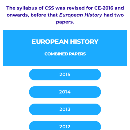
The syllabus of CSS
was revised for CE-2016 and
onwards, before that
European History
had two
papers.
EUROPEAN HISTORY
COMBINED PAPERS
2015
2014
2013
2012