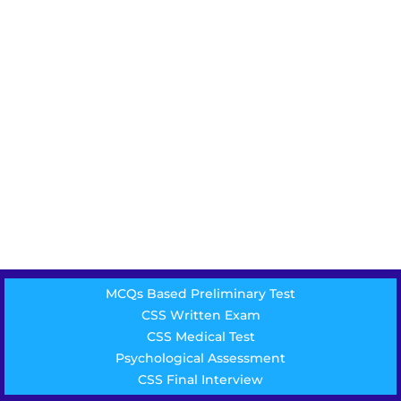
MCQs Based Preliminary Test
CSS Written Exam
CSS Medical Test
Psychological Assessment
CSS Final Interview