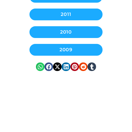
2011
2010
2009