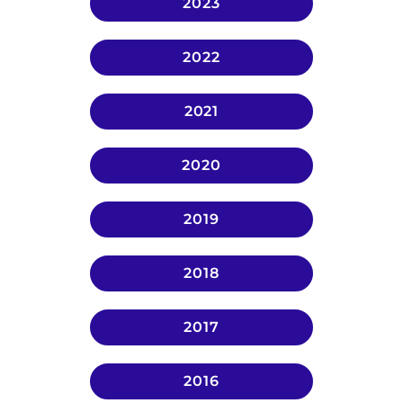
2023
2022
2021
2020
2019
2018
2017
2016