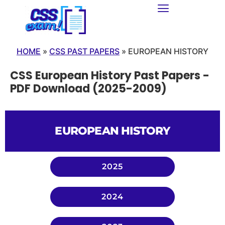
HOME
»
CSS PAST PAPERS
»
EUROPEAN HISTORY
CSS European History Past Papers -
PDF Download (2025-2009)
EUROPEAN HISTORY
2025
2024