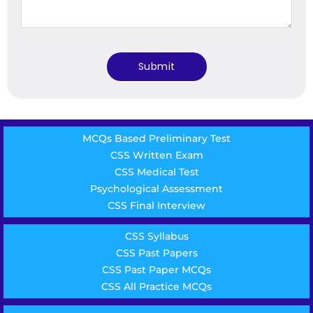
MCQs Based Preliminary Test
CSS Written Exam
CSS Medical Test
Psychological Assessment
CSS Final Interview
CSS Syllabus
CSS Past Papers
CSS Past Paper MCQs
CSS All Practice MCQs