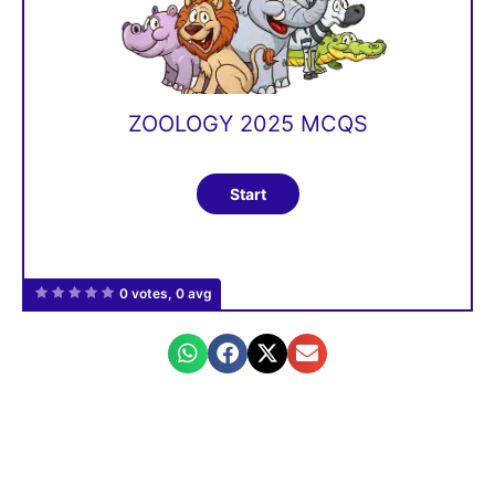
ZOOLOGY 2025 MCQS
0 votes, 0 avg