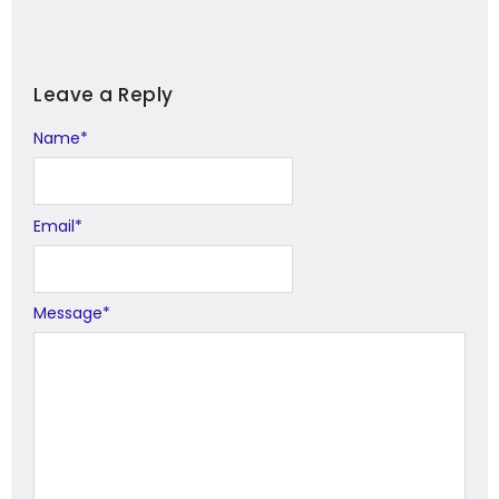
Leave a Reply
Name
Alternative:
*
Email
*
Message
*