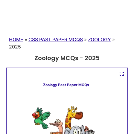
HOME
»
CSS PAST PAPER MCQS
»
ZOOLOGY
»
2025
Zoology MCQs - 2025
Zoology Past Paper MCQs