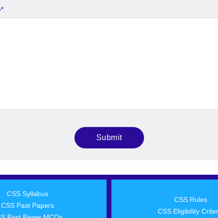
e
*
CSS Syllabus
CSS Rules
CSS Past Papers
CSS Eligibility Crite
S Past Paper MCQs