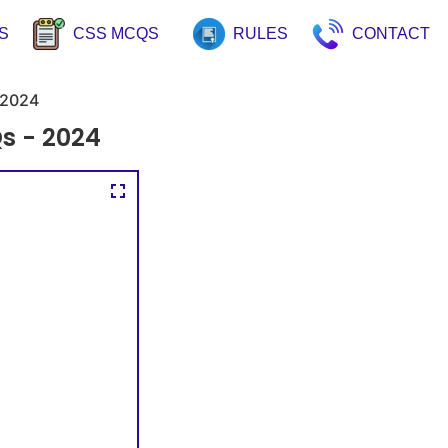
S
CSS MCQS
RULES
CONTACT
2024
s - 2024