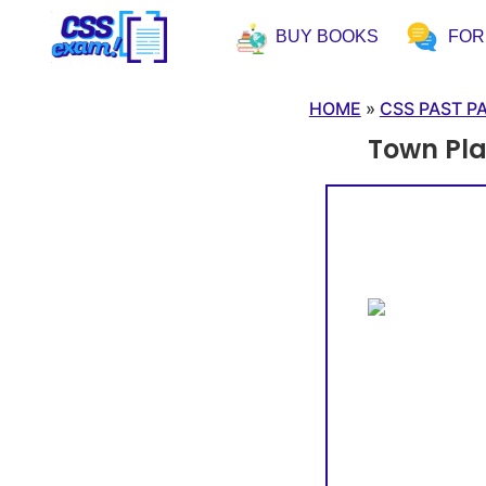
BUY BOOKS
FO
HOME
»
CSS PAST P
Town Pl