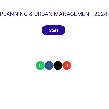
PLANNING & URBAN MANAGEMENT 2024