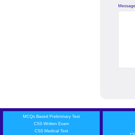
Messag
MCQs Based Preliminary Test
CSS Written Exam
CSS Medical Test
CS