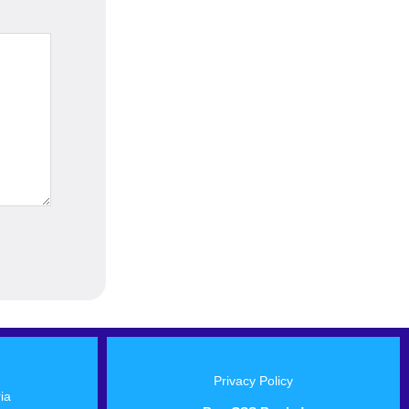
Privacy Policy
ria