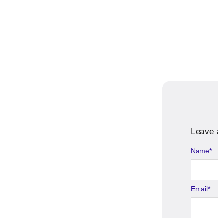
Leave 
Name
*
Email
*