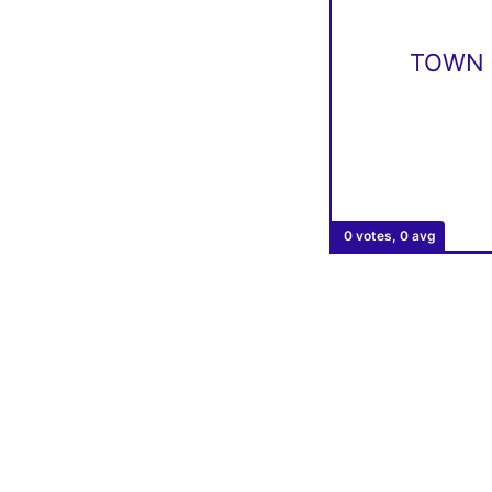
TOWN 
0 votes, 0 avg