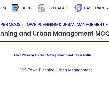
RUM
BLOG
SYLLABUS
PAST PAPER
APER MCQS
»
TOWN PLANNING & URBAN MANAGEMENT
»
anning and Urban Management MCQ
Town Planning & Urban Management Past Paper MCQs