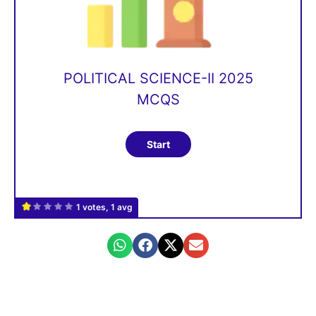
POLITICAL SCIENCE-II 2025
MCQS
1 votes, 1 avg