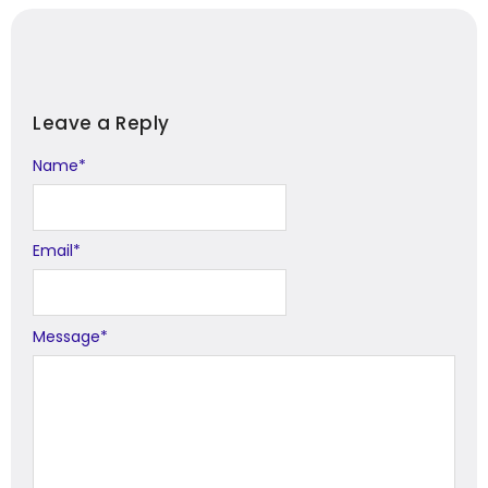
Leave a Reply
Name
Alternative:
*
Email
*
Message
*