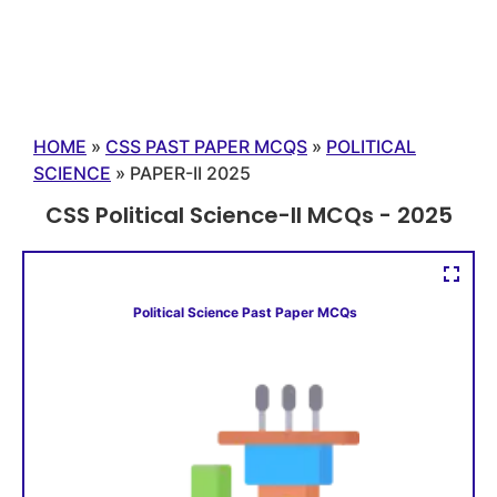
HOME
»
CSS PAST PAPER MCQS
»
POLITICAL
SCIENCE
»
PAPER-II 2025
CSS Political Science-II MCQs - 2025
Political Science Past Paper MCQs