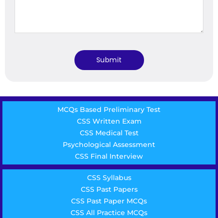
MCQs Based Preliminary Test
CSS Written Exam
CSS Medical Test
Psychological Assessment
CSS Final Interview
CSS Syllabus
CSS Past Papers
CSS Past Paper MCQs
CSS All Practice MCQs