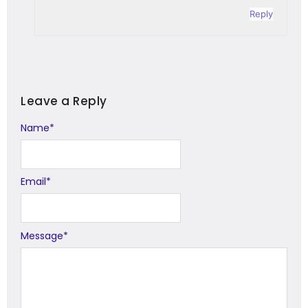
Reply
Leave a Reply
Name
Alternative:
*
Email
*
Message
*