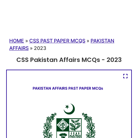
HOME
»
CSS PAST PAPER MCQS
»
PAKISTAN
AFFAIRS
»
2023
CSS Pakistan Affairs MCQs - 2023
PAKISTAN AFFAIRS PAST PAPER MCQs