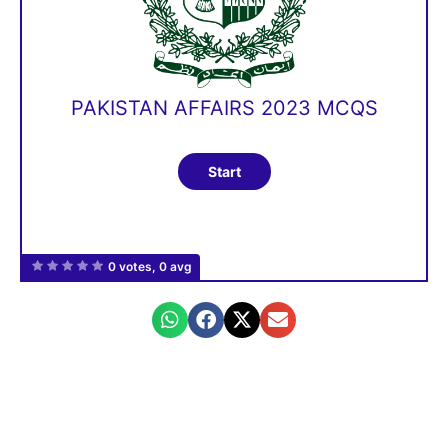
PAKISTAN AFFAIRS 2023 MCQS
0 votes, 0 avg