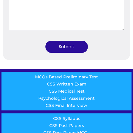
MCQs Based Preliminary Test
CSS Written Exam
CSS Medical Test
Psychological Assessment
CSS Final Interview
CSS Syllabus
CSS Past Papers
CSS Past Paper MCQs