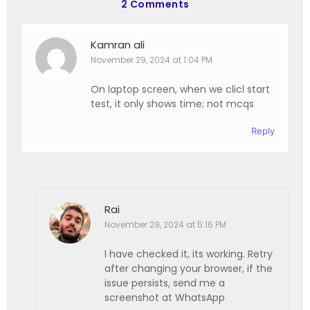
2 Comments
Kamran ali
November 29, 2024 at 1:04 PM
On laptop screen, when we clicl start
test, it only shows time; not mcqs
Reply
Rai
November 29, 2024 at 5:16 PM
I have checked it, its working. Retry
after changing your browser, if the
issue persists, send me a
screenshot at WhatsApp