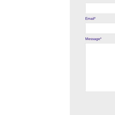
Email
*
Message
*