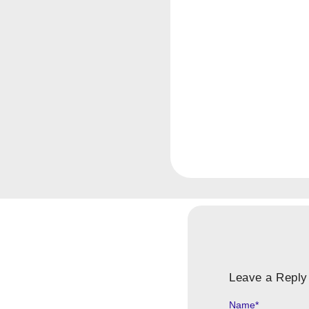
Leave a Reply
Name
*