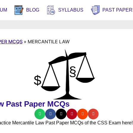
RUM
BLOG
SYLLABUS
PAST PAPER
PER MCQS
»
MERCANTILE LAW
aw Past Paper MCQs
actice Mercantile Law Past Paper MCQs of the CSS Exam here!