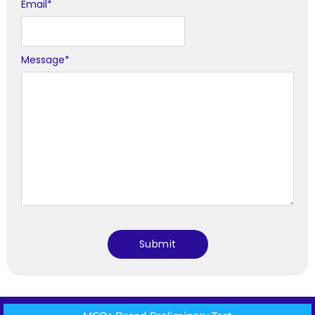
Email
*
Message
*