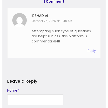
1 Comment
IRSHAD ALI
October 25, 2025 at 11:40 AM
Attempting such type of questions
are helpful in css .this platform is
commendable!!!
Reply
Leave a Reply
Name
Alternative:
*