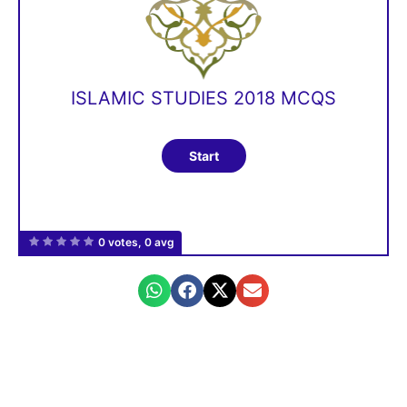
ISLAMIC STUDIES 2018 MCQS
0 votes, 0 avg