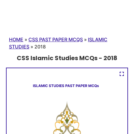
HOME
»
CSS PAST PAPER MCQS
»
ISLAMIC
STUDIES
»
2018
CSS Islamic Studies MCQs - 2018
ISLAMIC STUDIES PAST PAPER MCQs