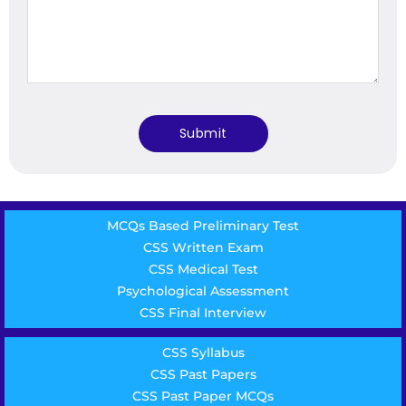
MCQs Based Preliminary Test
CSS Written Exam
CSS Medical Test
Psychological Assessment
CSS Final Interview
CSS Syllabus
CSS Past Papers
CSS Past Paper MCQs