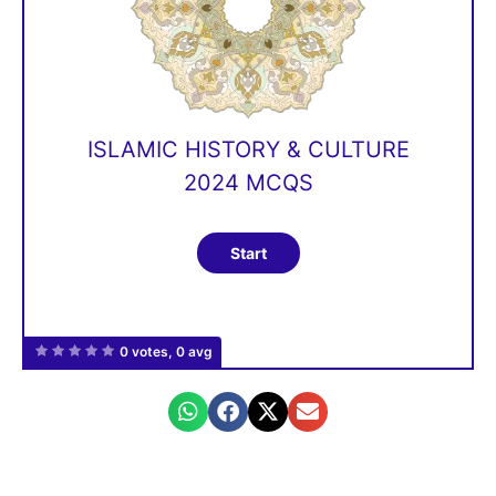
ISLAMIC HISTORY & CULTURE
2024 MCQS
0 votes, 0 avg