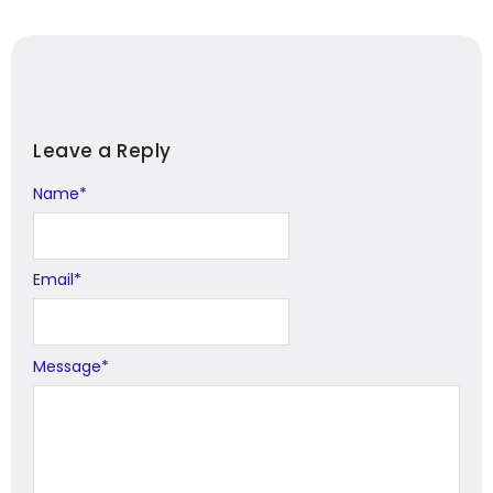
Leave a Reply
Name
Alternative:
*
Email
*
Message
*