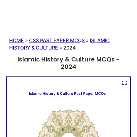
HOME
»
CSS PAST PAPER MCQS
»
ISLAMIC
HISTORY & CULTURE
»
2024
Islamic History & Culture MCQs -
2024
Islamic History & Culture Past Paper MCQs