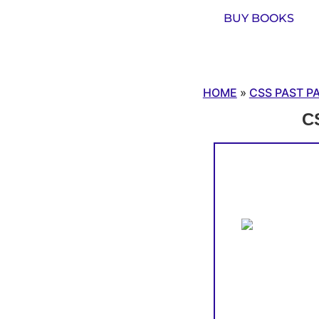
BUY BOOKS
HOME
»
CSS PAST P
CS