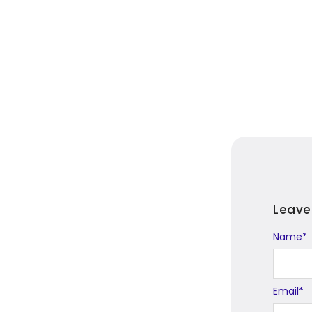
Leave
Name
Alternat
*
Email
*