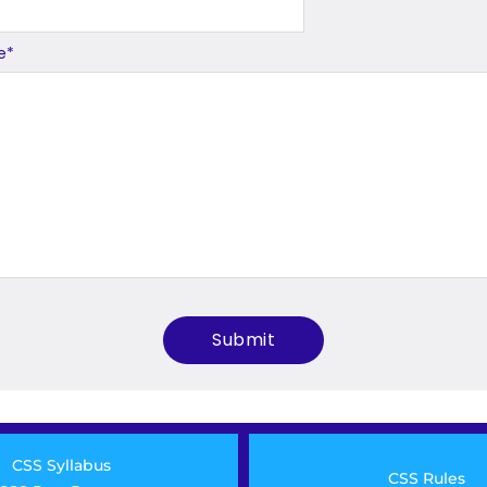
e
*
CSS Syllabus
CSS Rules