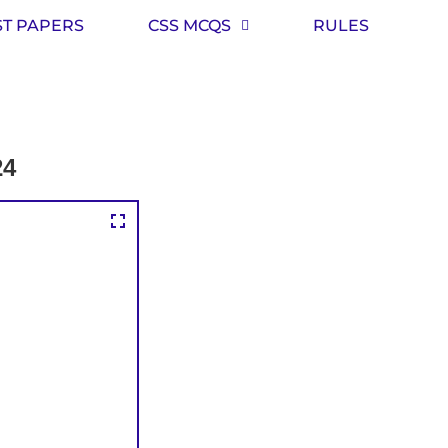
ST PAPERS
CSS MCQS
RULES
24