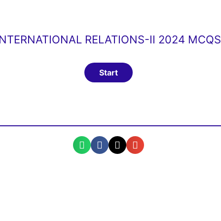
INTERNATIONAL RELATIONS-II 2024 MCQ