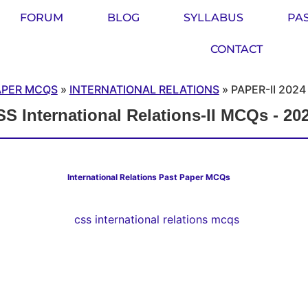
FORUM
BLOG
SYLLABUS
PA
CONTACT
APER MCQS
»
INTERNATIONAL RELATIONS
»
PAPER-II 2024
S International Relations-II MCQs - 20
International Relations Past Paper MCQs