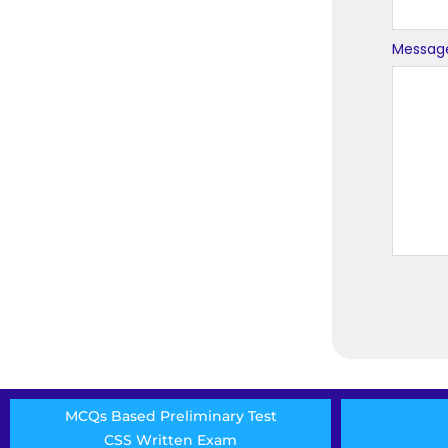
Messag
MCQs Based Preliminary Test
CSS Written Exam