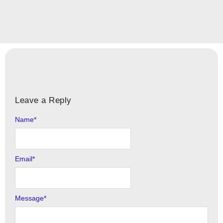
Leave a Reply
Name
Alternative:
*
Email
*
Message
*