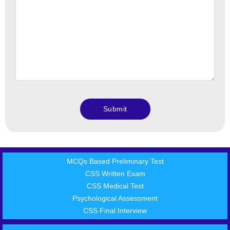
MCQs Based Preliminary Test
CSS Written Exam
CSS Medical Test
Psychological Assessment
CSS Final Interview