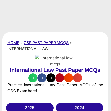
HOME
»
CSS PAST PAPER MCQS
»
INTERNATIONAL LAW
International Law Past Paper MCQs
Practice International Law Past Paper MCQs of the
CSS Exam here!
2025
2024