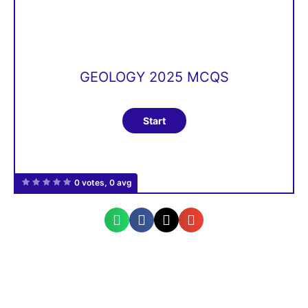
GEOLOGY 2025 MCQS
0 votes, 0 avg