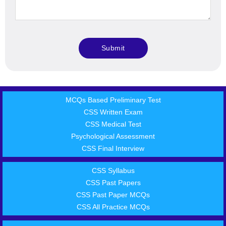
MCQs Based Preliminary Test
CSS Written Exam
CSS Medical Test
Psychological Assessment
CSS Final Interview
CSS Syllabus
CSS Past Papers
CSS Past Paper MCQs
CSS All Practice MCQs