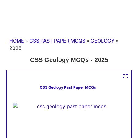
HOME
»
CSS PAST PAPER MCQS
»
GEOLOGY
»
2025
CSS Geology MCQs - 2025
CSS Geology Past Paper MCQs