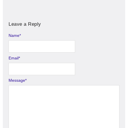
Leave a Reply
Name
Alternative:
*
Email
*
Message
*