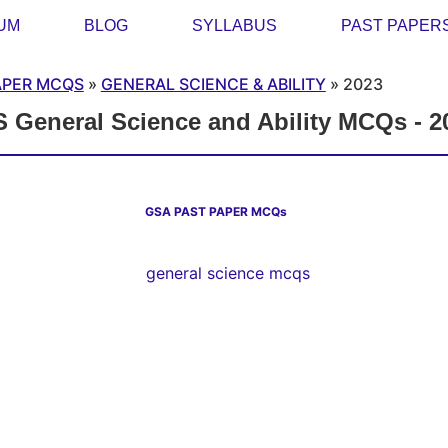
UM
BLOG
SYLLABUS
PAST PAPER
APER MCQS
»
GENERAL SCIENCE & ABILITY
»
2023
 General Science and Ability MCQs - 2
GSA PAST PAPER MCQs