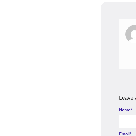
Leave 
Name
Alternati
*
Email
*