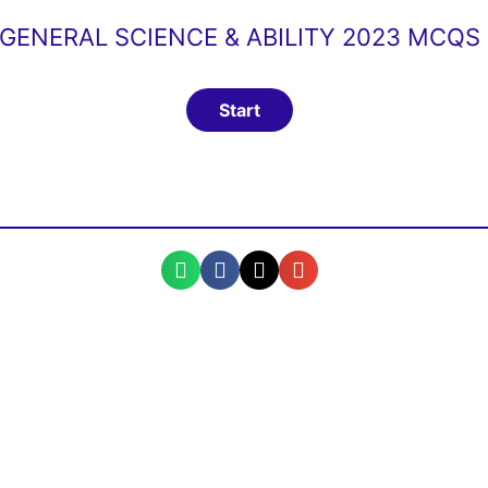
GENERAL SCIENCE & ABILITY 2023 MCQS