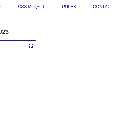
S
CSS MCQS
RULES
CONTACT
023