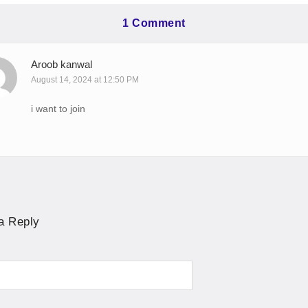
1 Comment
Aroob kanwal
August 14, 2024 at 12:50 PM
i want to join
a Reply
ve: