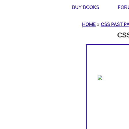
BUY BOOKS
FOR
HOME
»
CSS PAST P
CSS